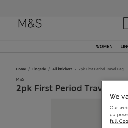
WOMEN
LIN
Home
Lingerie
All knickers
2pk First Period Travel Bag
M&S
2pk First Period Travel Ba
We va
Our webs
purposes
full Coo