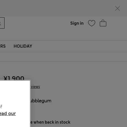
Help
Sign in
ERS
HOLIDAY
¥1.900
10 Reviews
COLOUR:
Bubblegum
f
Sold Out
ead our
Notify me when back in stock