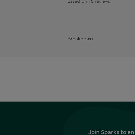
Based on 10 reviews
Breakdown
Join Sparks to en