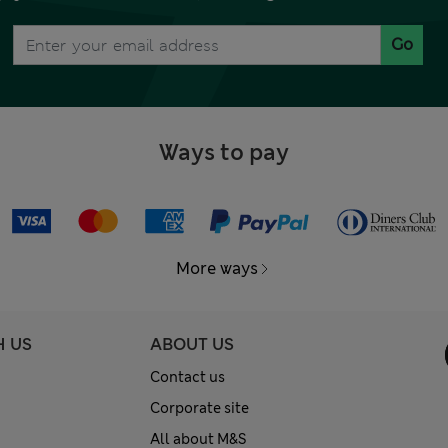
Go
Ways to pay
More ways
H US
ABOUT US
Contact us
Corporate site
All about M&S