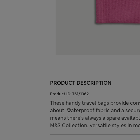
PRODUCT DESCRIPTION
Product ID:
T61/1362
These handy travel bags provide con
about. Waterproof fabric and a secure
means there's always a spare availabl
M&S Collection: versatile styles in m