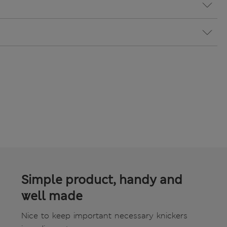
Simple product, handy and
well made
Nice to keep important necessary knickers