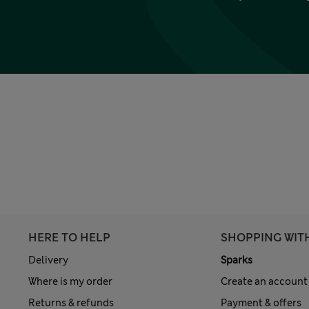
HERE TO HELP
SHOPPING WIT
Delivery
Sparks
Where is my order
Create an account
Returns & refunds
Payment & offers