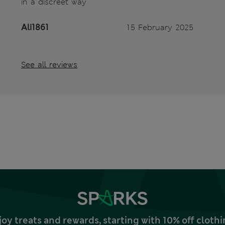
in a discreet way
Ali1861
15 February 2025
See all reviews
joy treats and rewards, starting with 10% off clo