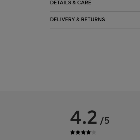
DETAILS & CARE
DELIVERY & RETURNS
4.2
/5