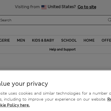
Schoolwear: Buy 2, save 20%
Visiting from
United States?
Go to site
GERIE
MEN
KIDS & BABY
SCHOOL
HOME
OFF
Help and Support
g
lue your privacy
ite uses cookies and similar technologies for a number o
, including to improve your experience on our website.
R
kie Policy here.