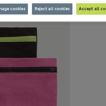
nage cookies
Reject all cookies
Accept all co