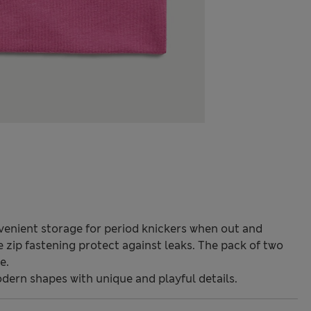
venient storage for period knickers when out and
 zip fastening protect against leaks. The pack of two
e.
odern shapes with unique and playful details.