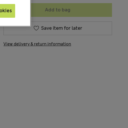
Add to bag
okies
Save item for later
View delivery & return information