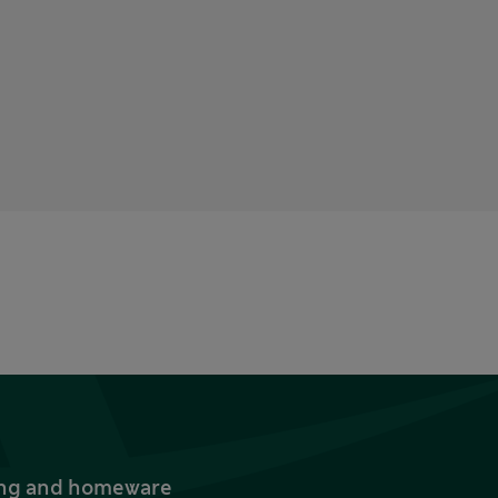
thing and homeware