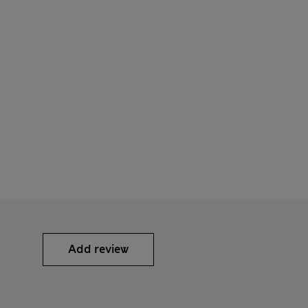
Add review