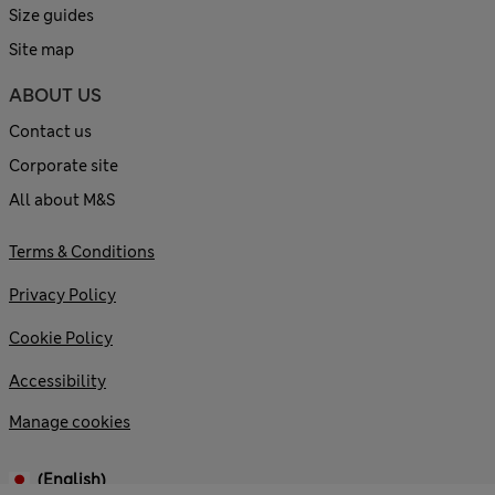
Size guides
Site map
ABOUT US
Contact us
Corporate site
All about M&S
Terms & Conditions
Privacy Policy
Cookie Policy
Accessibility
Manage cookies
(English)