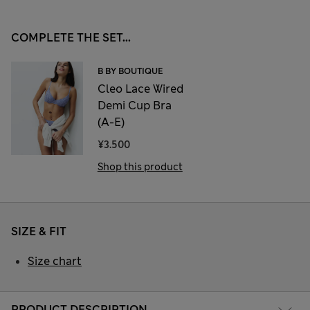
COMPLETE THE SET...
B BY BOUTIQUE
Cleo Lace Wired
Demi Cup Bra
(A-E)
¥3.500
Shop this product
SIZE & FIT
Size chart
PRODUCT DESCRIPTION