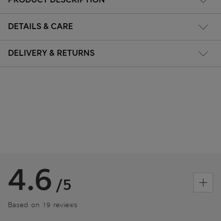
DETAILS & CARE
DELIVERY & RETURNS
4.6
/5
Based on 19 reviews