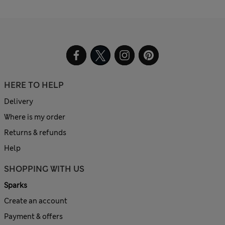
HERE TO HELP
Delivery
Where is my order
Returns & refunds
Help
SHOPPING WITH US
Sparks
Create an account
Payment & offers