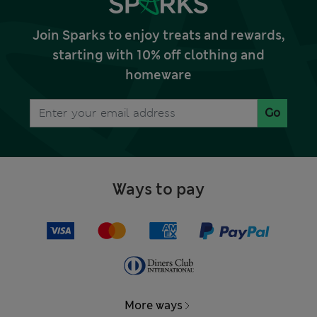
Join Sparks to enjoy treats and rewards,
starting with 10% off clothing and
homeware
Go
Ways to pay
More ways