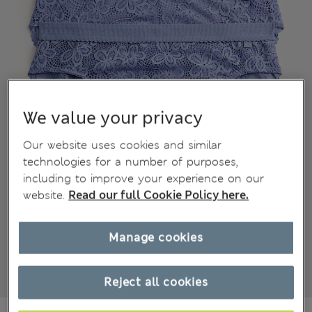
We value your privacy
Our website uses cookies and similar
technologies for a number of purposes,
including to improve your experience on our
website.
Read our full Cookie Policy here.
Manage cookies
Reject all cookies