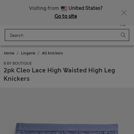
Schoolwear: Buy 2, save 20%
Visiting from
United States?
Go to site
Menu
Login
Saved
Bag
Home
Lingerie
All knickers
B BY BOUTIQUE
2pk Cleo Lace High Waisted High Leg
Knickers