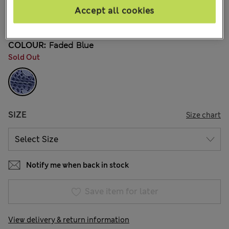
¥2.800
Accept all cookies
19 Reviews
COLOUR:
Faded Blue
Sold Out
SIZE
Size chart
Notify me when back in stock
Save item for later
View delivery & return information