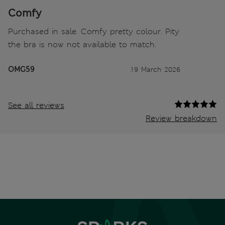
Comfy
Purchased in sale. Comfy pretty colour. Pity
the bra is now not available to match.
OMG59
19 March 2026
See all reviews
Review breakdown