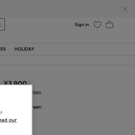
Help
Sign in
ERS
HOLIDAY
¥3.900
4 Reviews
COLOUR:
Green
f
Sold Out
ead our