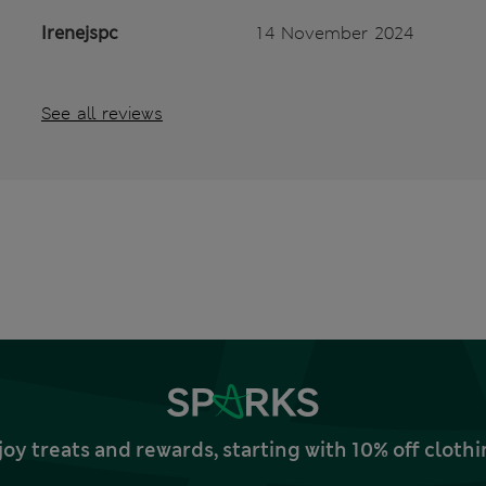
Irenejspc
14 November 2024
See all reviews
joy treats and rewards, starting with 10% off clo