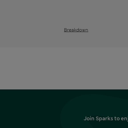
Breakdown
Join Sparks to en