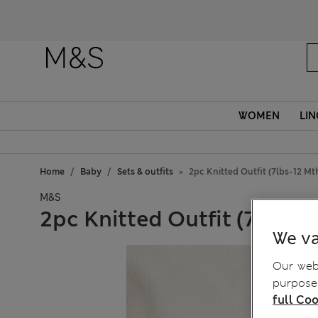
WOMEN
LIN
Home
Baby
Sets & outfits
2pc Knitted Outfit (7lbs-12 Mt
M&S
2pc Knitted Outfit (7lbs-1
We va
Our webs
purposes
full Coo