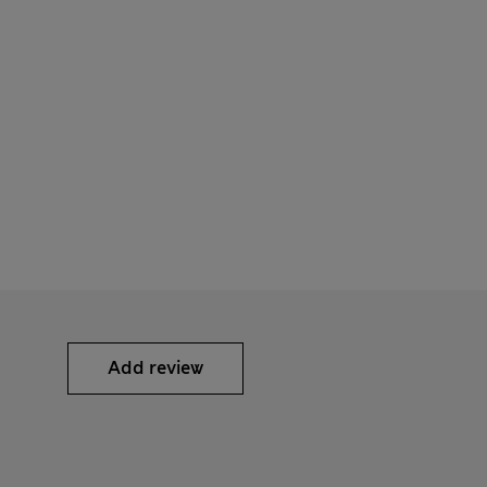
Add review