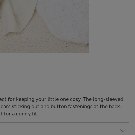
fect for keeping your little one cosy. The long-sleeved
ears sticking out and button fastenings at the back.
 for a comfy fit.