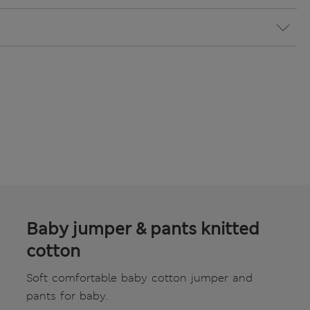
Baby jumper & pants knitted
cotton
Soft comfortable baby cotton jumper and
pants for baby.