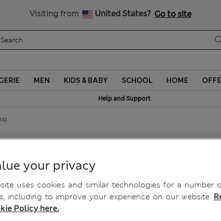
Schoolwear: Buy 2, save 20%
Visiting from
United States?
Go to site
GERIE
MEN
KIDS & BABY
SCHOOL
HOME
OFF
Help and Support
hs)
2 Mths)
lue your privacy
ite uses cookies and similar technologies for a number o
, including to improve your experience on our website.
R
kie Policy here.