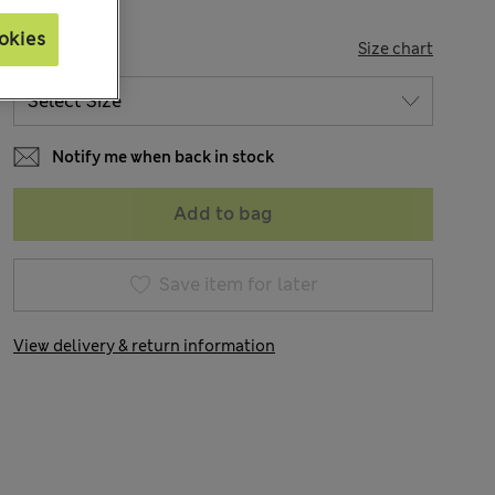
okies
SIZE
Size chart
Notify me when back in stock
Add to bag
Save item for later
View delivery & return information