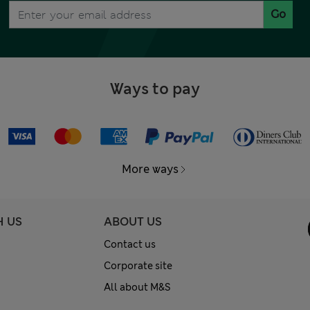
Go
Ways to pay
More ways
H US
ABOUT US
Contact us
Corporate site
All about M&S