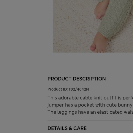
PRODUCT DESCRIPTION
Product ID:
T92/4642N
This adorable cable knit outfit is per
jumper has a pocket with cute bunny 
The leggings have an elasticated waist
DETAILS & CARE