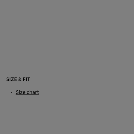
SIZE & FIT
Size chart