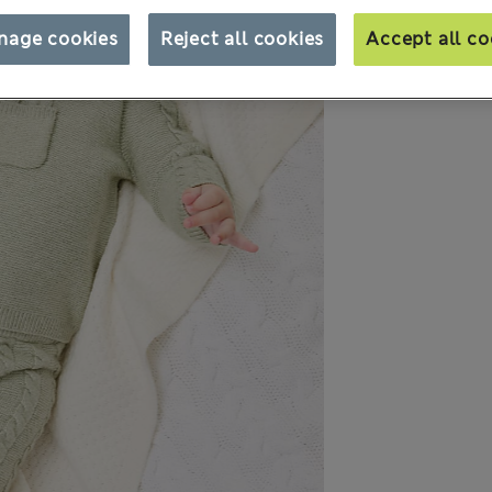
nage cookies
Reject all cookies
Accept all co