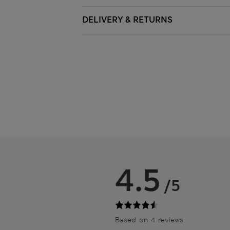
DELIVERY & RETURNS
4.5
/5
Based on 4 reviews