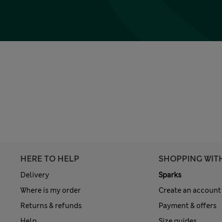
HERE TO HELP
SHOPPING WIT
Delivery
Sparks
Where is my order
Create an account
Returns & refunds
Payment & offers
Help
Size guides