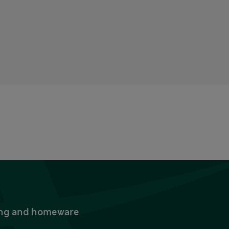
thing and homeware