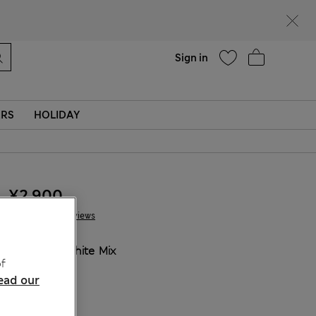
Help
Sign in
ERS
HOLIDAY
¥2.900
6 Reviews
COLOUR:
White Mix
f
Sold Out
ead our