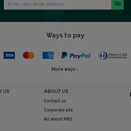
Go
Ways to pay
More ways
H US
ABOUT US
Contact us
Corporate site
All about M&S