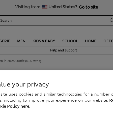
Schoolwear: Buy 2, save 20%
Visiting from
United States?
Go to site
GERIE
MEN
KIDS & BABY
SCHOOL
HOME
OFF
Help and Support
n in 2025 Outfit (0-6 Mths)
25 Outfit (0-6 Mths)
lue your privacy
ite uses cookies and similar technologies for a number o
, including to improve your experience on our website.
R
kie Policy here.