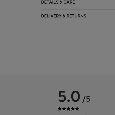
DETAILS & CARE
DELIVERY & RETURNS
5.0
/5