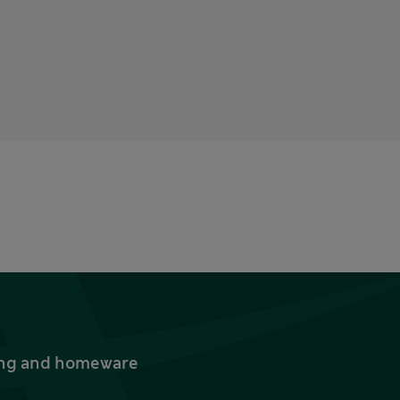
thing and homeware