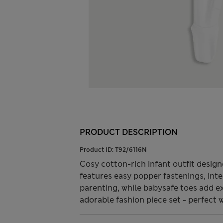
PRODUCT DESCRIPTION
Product ID:
T92/6116N
Cosy cotton-rich infant outfit desig
features easy popper fastenings, inte
parenting, while babysafe toes add e
adorable fashion piece set - perfect w