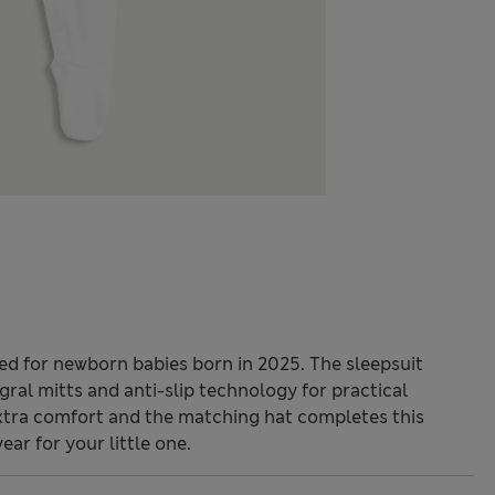
ned for newborn babies born in 2025. The sleepsuit
gral mitts and anti-slip technology for practical
xtra comfort and the matching hat completes this
ear for your little one.