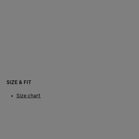
SIZE & FIT
Size chart