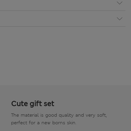
Cute gift set
The material is good quality and very soft,
perfect for a new borns skin.