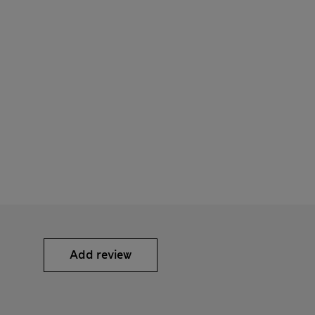
Add review