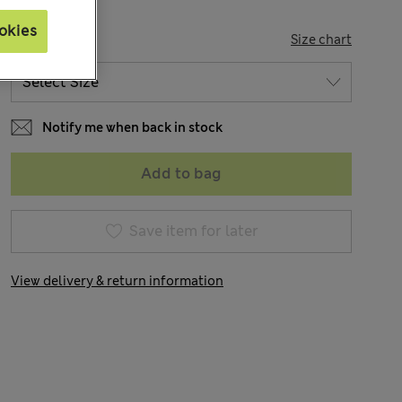
okies
SIZE
Size chart
Notify me when back in stock
Add to bag
Save item for later
View delivery & return information