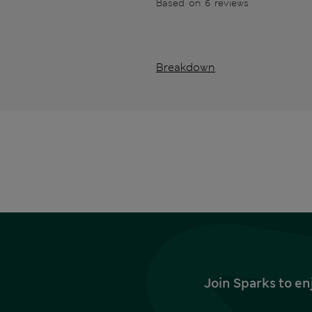
Based on 6 reviews
Breakdown
Join Sparks to en