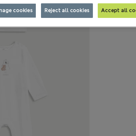
nage cookies
Reject all cookies
Accept all co