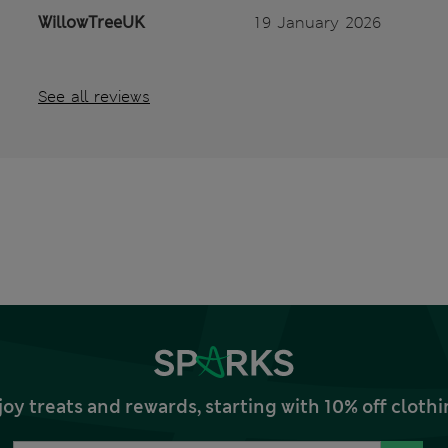
WillowTreeUK
19 January 2026
See all reviews
joy treats and rewards, starting with 10% off clo