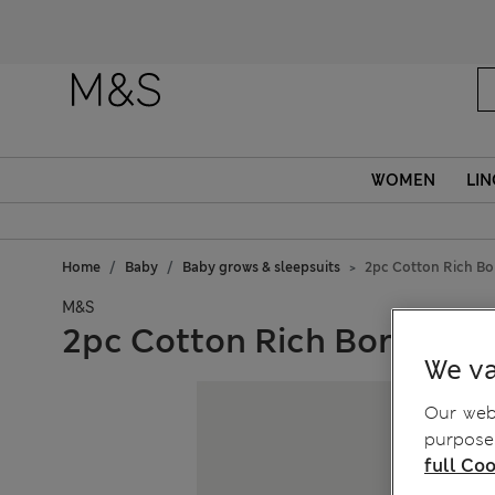
WOMEN
LIN
Home
Baby
Baby grows & sleepsuits
2pc Cotton Rich Bor
M&S
2pc Cotton Rich Born in 20
We va
Our webs
purposes
full Coo