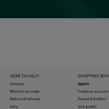
HERE TO HELP
SHOPPING WIT
Delivery
Sparks
Where is my order
Create an account
Returns & refunds
Payment & offers
Help
Size guides