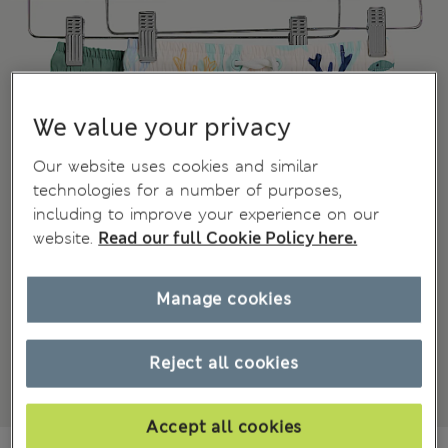
We value your privacy
Our website uses cookies and similar
technologies for a number of purposes,
including to improve your experience on our
website.
Read our full Cookie Policy here.
Manage cookies
Reject all cookies
Accept all cookies