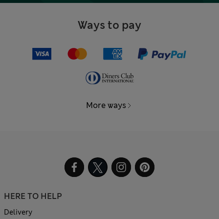
Ways to pay
More ways
HERE TO HELP
Delivery