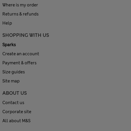
Where is my order
Returns & refunds
Help
SHOPPING WITH US
Sparks
Create an account
Payment & offers
Size guides
Site map
ABOUT US
Contact us
Corporate site
All about M&S