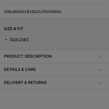
View delivery & return information
SIZE & FIT
Size chart
PRODUCT DESCRIPTION
DETAILS & CARE
DELIVERY & RETURNS