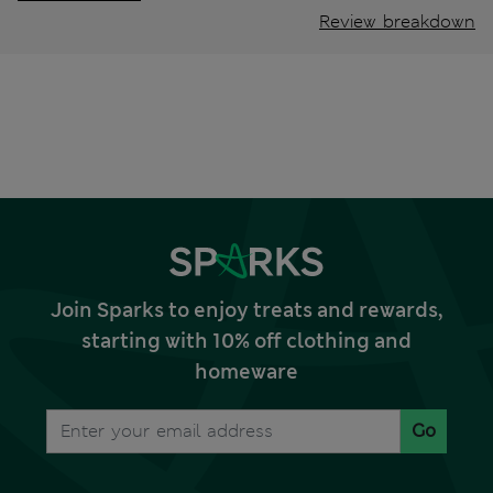
Review breakdown
Join Sparks to enjoy treats and rewards,
starting with 10% off clothing and
homeware
Go