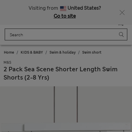
Schoolwear: Buy 2, save 20%
Visiting from
United States?
Go to site
Menu
Login
Saved
Bag
Home
KIDS & BABY
Swim & holiday
Swim short
M&S
2 Pack Sea Scene Shorter Length Swim
Shorts (2-8 Yrs)