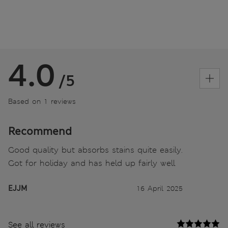
4.0
/5
Based on 1 reviews
Recommend
Good quality but absorbs stains quite easily.
Got for holiday and has held up fairly well
EJJM
16 April 2025
See all reviews