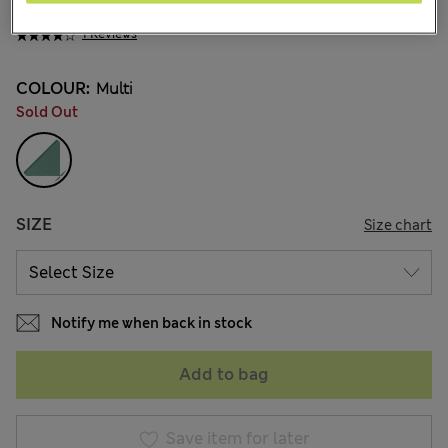
¥4.300
1 Reviews
COLOUR:
Multi
Sold Out
SIZE
Size chart
Notify me when back in stock
Add to bag
Save item for later