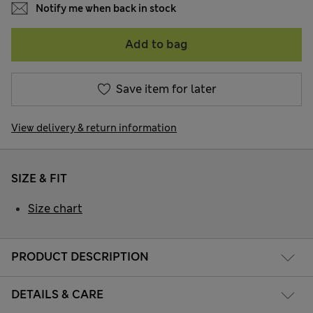
Notify me when back in stock
Add to bag
Save item for later
View delivery & return information
SIZE & FIT
Size chart
PRODUCT DESCRIPTION
DETAILS & CARE