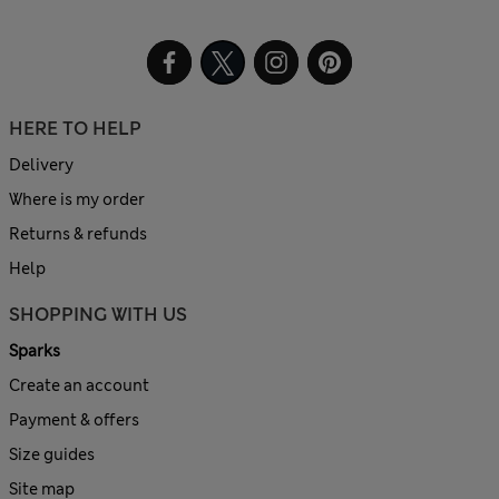
HERE TO HELP
Delivery
Where is my order
Returns & refunds
Help
SHOPPING WITH US
Sparks
Create an account
Payment & offers
Size guides
Site map