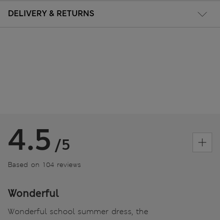
DELIVERY & RETURNS
4.5
/5
Based on 104 reviews
Wonderful
Wonderful school summer dress, the