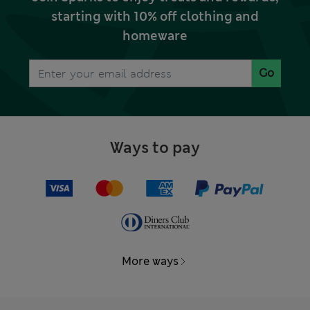
starting with 10% off clothing and
homeware
Go
Ways to pay
More ways