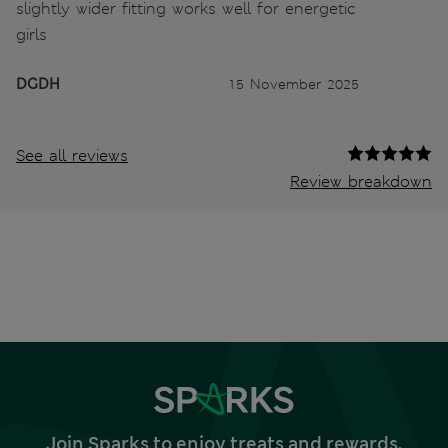
slightly wider fitting works well for energetic
girls
DGDH
15 November 2025
See all reviews
Review breakdown
Join Sparks to enjoy treats and rewards,