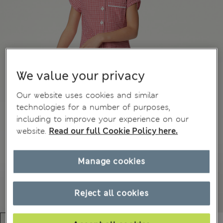
We value your privacy
Our website uses cookies and similar
technologies for a number of purposes,
including to improve your experience on our
website.
Read our full Cookie Policy here.
Manage cookies
Reject all cookies