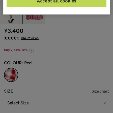
Accept all cookies
¥3.400
104 Reviews
Buy 2, save 20%
COLOUR:
Red
SIZE
Size chart