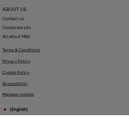
ABOUT US
Contact us
Corporate site
All about M&S
Terms & Conditions
Privacy Policy
Cookie Policy
Accessibility
Manage cookies
(English)
© 2026 Marks and Spencer plc