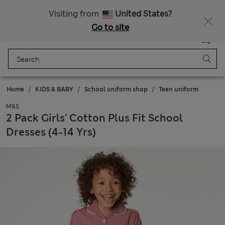
Schoolwear: Buy 2, save 20%
Visiting from
United States?
Go to site
Menu
Login
Saved
Bag
Home
KIDS & BABY
School uniform shop
Teen uniform
M&S
2 Pack Girls' Cotton Plus Fit School
Dresses (4-14 Yrs)