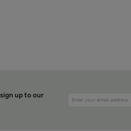
 sign up to our