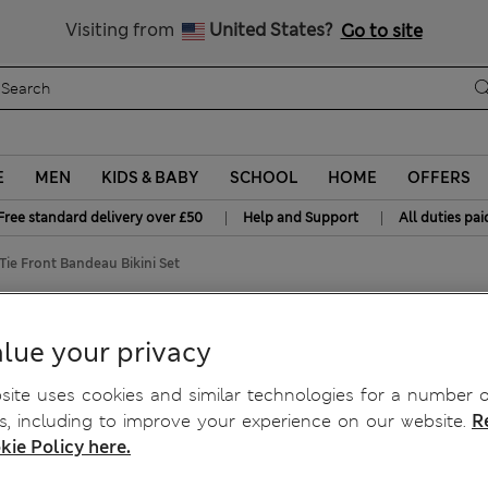
Free delivery over £50
Visiting from
United States?
Go to site
E
MEN
KIDS & BABY
SCHOOL
HOME
OFFERS
|
|
Free standard delivery over £50
Help and Support
All duties pai
ie Front Bandeau Bikini Set
Bikini Set
lue your privacy
ite uses cookies and similar technologies for a number o
, including to improve your experience on our website.
R
kie Policy here.