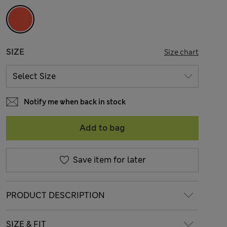
SIZE
Size chart
Notify me when back in stock
Add to bag
Save item for later
PRODUCT DESCRIPTION
SIZE & FIT