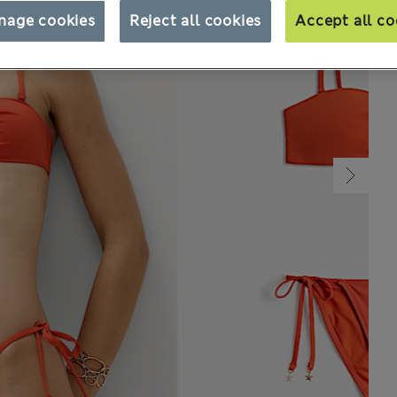
nage cookies
Reject all cookies
Accept all co