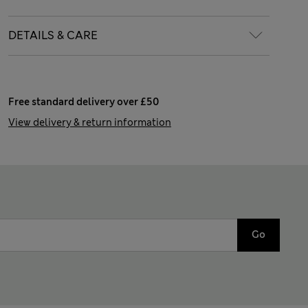
DETAILS & CARE
Free standard delivery over £50
View delivery & return information
Go