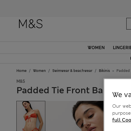
WOMEN
LINGERI
Home
Women
Swimwear & beachwear
Bikinis
Padded T
M&S
Padded Tie Front Bandeau 
We va
Our webs
purposes
full Coo