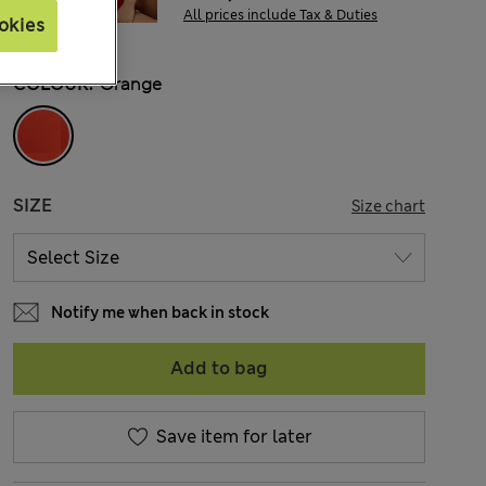
All prices include Tax & Duties
okies
COLOUR:
Orange
SIZE
Size chart
Notify me when back in stock
Add to bag
Save item for later