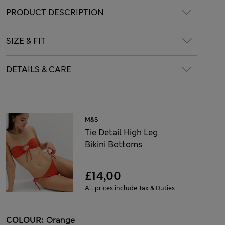
PRODUCT DESCRIPTION
SIZE & FIT
DETAILS & CARE
M&S
Tie Detail High Leg
Bikini Bottoms
£14,00
All prices include Tax & Duties
COLOUR:
Orange