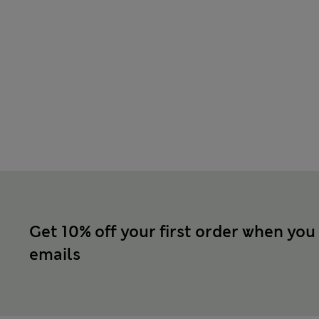
Get 10% off your first order when you
emails