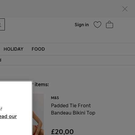
Help
Find a store
Sign in
HOLIDAY
FOOD
d
Choose your items:
M&S
Padded Tie Front
f
Bandeau Bikini Top
ead our
£20,00