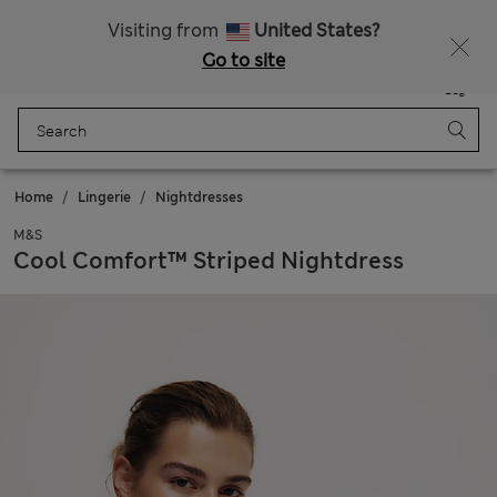
Free delivery over £50
Visiting from
United States?
Go to site
Menu
Login
Saved
Bag
Home
Lingerie
Nightdresses
M&S
Cool Comfort™ Striped Nightdress