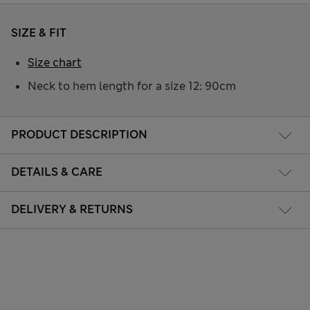
SIZE & FIT
Size chart
Neck to hem length for a size 12: 90cm
PRODUCT DESCRIPTION
DETAILS & CARE
DELIVERY & RETURNS