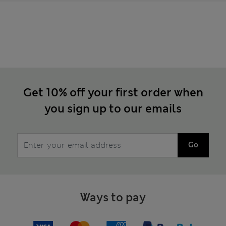
Get 10% off your first order when
you sign up to our emails
Go
Ways to pay