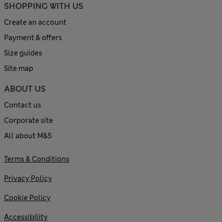
SHOPPING WITH US
Create an account
Payment & offers
Size guides
Site map
ABOUT US
Contact us
Corporate site
All about M&S
Terms & Conditions
Privacy Policy
Cookie Policy
Accessibility