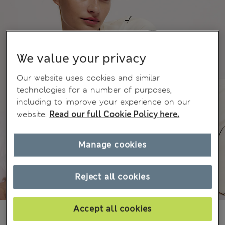
We value your privacy
Our website uses cookies and similar
technologies for a number of purposes,
including to improve your experience on our
website.
Read our full Cookie Policy here.
Manage cookies
Reject all cookies
Accept all cookies
£15,00
All prices include Tax & Duties