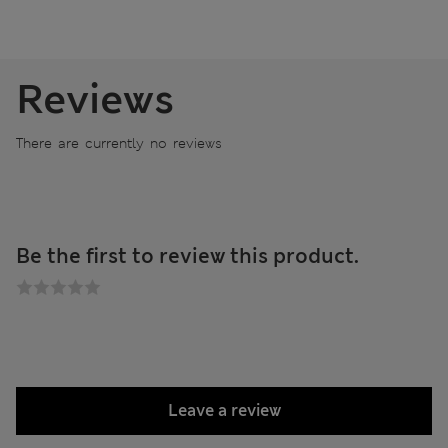
Reviews
There are currently no reviews
Be the first to review this product.
Leave a review