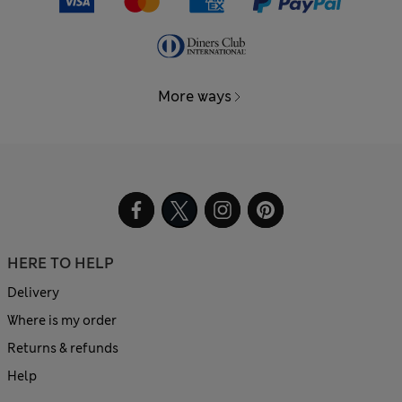
More ways
HERE TO HELP
Delivery
Where is my order
Returns & refunds
Help