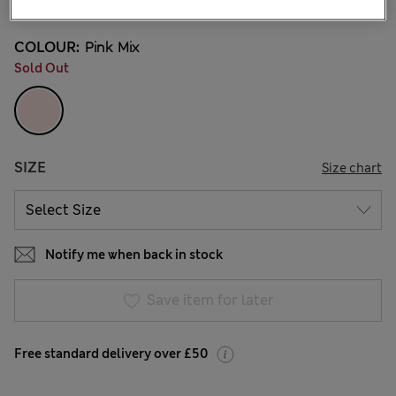
COLOUR:
Pink Mix
Sold Out
SIZE
Size chart
Notify me when back in stock
Save item for later
Free standard delivery over £50