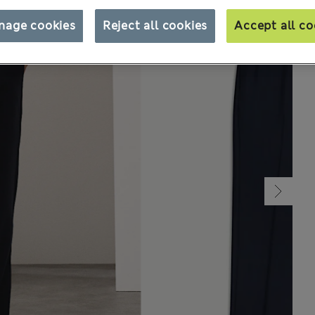
nage cookies
Reject all cookies
Accept all co