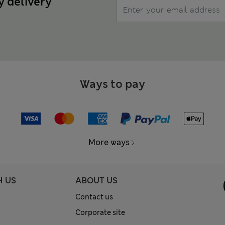
y delivery
Ways to pay
More ways
H US
ABOUT US
Contact us
Corporate site