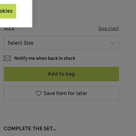
okies
SIZE
Size chart
Notify me when back in stock
Add to bag
Save item for later
COMPLETE THE SET...