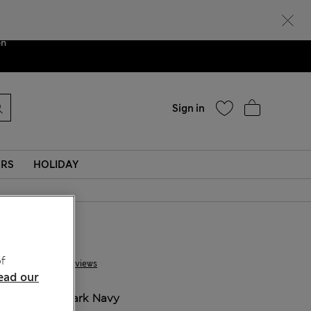
Help
ent. We are
on
Sign in
ERS
HOLIDAY
£ 80,00
f
13 Reviews
ead our
COLOUR:
Dark Navy