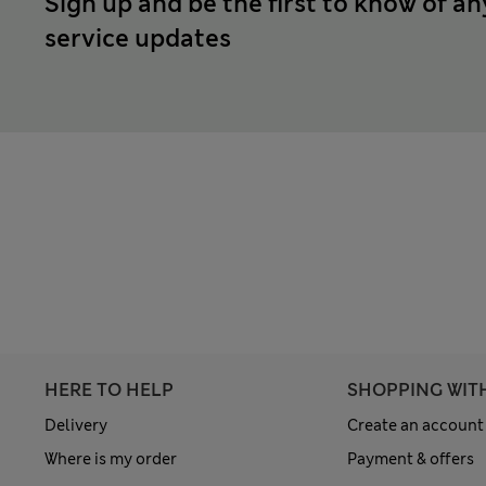
Sign up and be the first to know of an
service updates
HERE TO HELP
SHOPPING WIT
Delivery
Create an account
Where is my order
Payment & offers