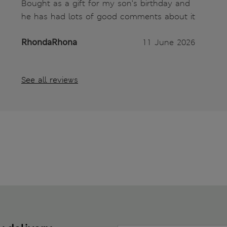
Bought as a gift for my son’s birthday and
he has had lots of good comments about it
RhondaRhona
11 June 2026
See all reviews