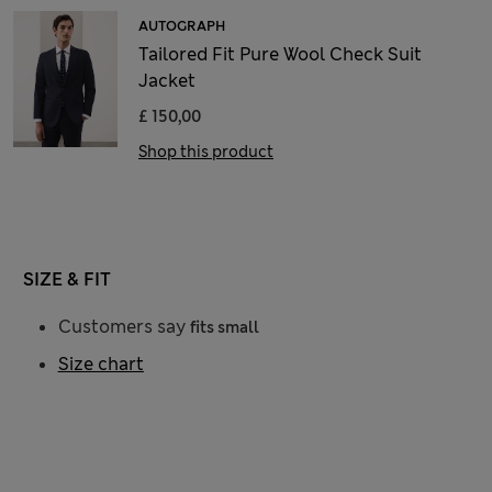
AUTOGRAPH
Tailored Fit Pure Wool Check Suit
Jacket
£ 150,00
Shop this product
SIZE & FIT
Customers say
fits small
Size chart