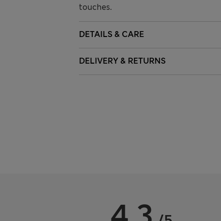
touches.
DETAILS & CARE
DELIVERY & RETURNS
4.3
/5