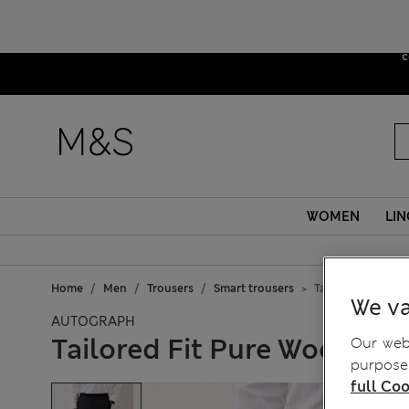
Due to sus
c
WOMEN
LIN
Home
Men
Trousers
Smart trousers
Tailored Fit Pure
We va
AUTOGRAPH
Tailored Fit Pure Wool Che
Our webs
purposes
full Coo