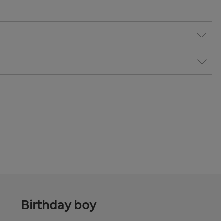
Birthday boy