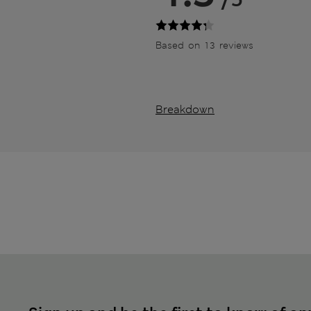
Based on 13 reviews
Breakdown