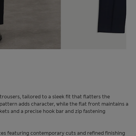
ousers, tailored to a sleek fit that flatters the
attern adds character, while the flat front maintains a
kets and a precise hook bar and zip fastening
.
s featuring contemporary cuts and refined finishing