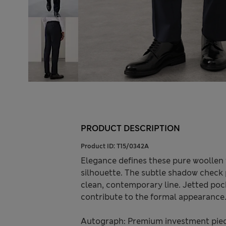
PRODUCT DESCRIPTION
Product ID:
T15/0342A
Elegance defines these pure woollen tr
silhouette. The subtle shadow check p
clean, contemporary line. Jetted poc
contribute to the formal appearance
Autograph: Premium investment piece