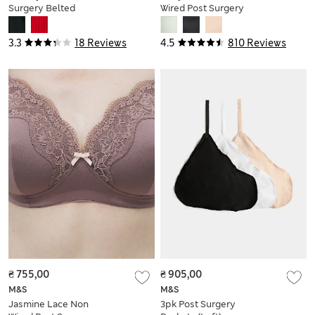
Surgery Belted
Wired Post Surgery
Swimsuit
Bra A-H
3.3
18 Reviews
4.5
810 Reviews
₴ 755,00
₴ 905,00
M&S
M&S
Jasmine Lace Non
3pk Post Surgery