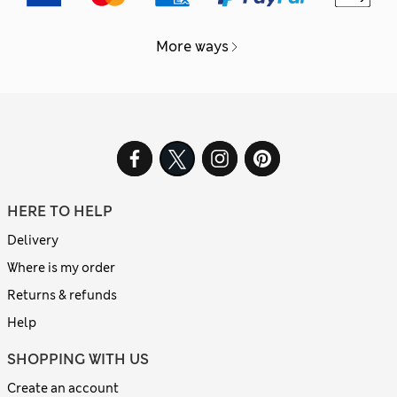
More ways
HERE TO HELP
Delivery
Where is my order
Returns & refunds
Help
SHOPPING WITH US
Create an account