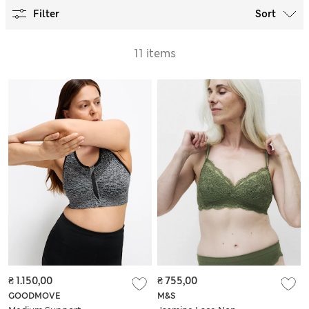
Filter
Sort
11 items
₴ 1.150,00
₴ 755,00
GOODMOVE
M&S