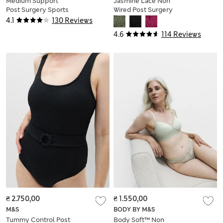
Medium Support
Jasmine Lace Non
Post Surgery Sports
Wired Post Surgery
Bra S-XL
Bra (A-E)
4.1
130 Reviews
4.6
114 Reviews
₴ 2.750,00
₴ 1.550,00
M&S
BODY BY M&S
Tummy Control Post
Body Soft™ Non