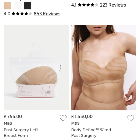
Surgery Bra A-H
4.1
223 Reviews
4.0
853 Reviews
₴ 755,00
₴ 1.550,00
M&S
M&S
Post Surgery Left
Body Define™ Wired
Breast Form
Post Surgery