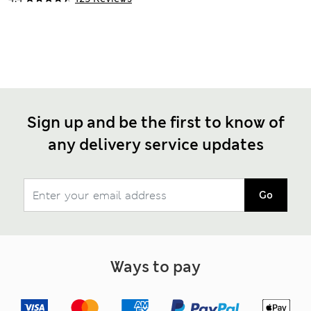
Sign up and be the first to know of
any delivery service updates
Go
Ways to pay