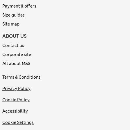
Payment & offers
Size guides
Site map
ABOUT US
Contact us
Corporate site
All about M&S
Terms & Conditions
Privacy Policy
Cookie Policy
Accessibility
Cookie Settings