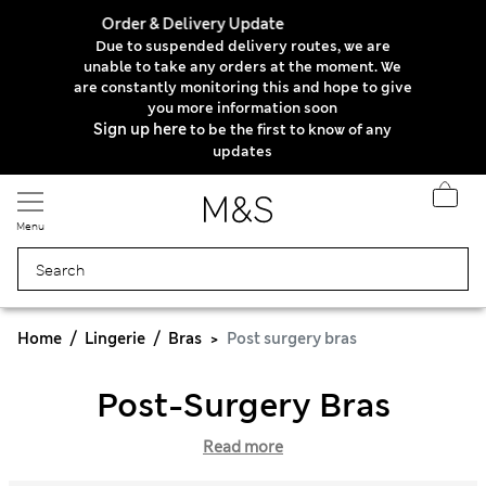
Order & Delivery Update
Due to suspended delivery routes, we are
unable to take any orders at the moment. We
are constantly monitoring this and hope to give
you more information soon
Sign up here
to be the first to know of any
updates
Menu
Home
Lingerie
Bras
Post surgery bras
Post-Surgery Bras
Read more