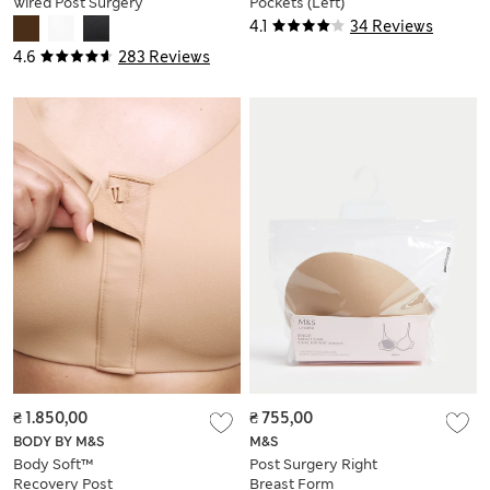
Wired Post Surgery
Pockets (Left)
Bra (A-E)
4.1
34 Reviews
4.6
283 Reviews
₴ 1.850,00
₴ 755,00
BODY BY M&S
M&S
Body Soft™
Post Surgery Right
Recovery Post
Breast Form