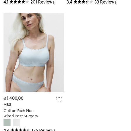
Multiway Bra (A–DD)
4.1
201 Reviews
3.4
33 Reviews
₴ 1.400,00
M&S
Cotton Rich Non
Wired Post Surgery
Bra A-E
4.4
125 Reviews