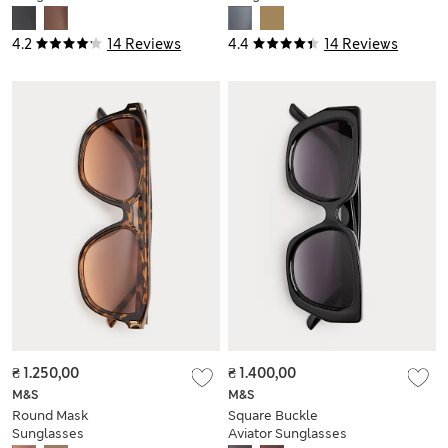
4.2
14 Reviews
4.4
14 Reviews
₴ 1.250,00
₴ 1.400,00
M&S
M&S
Round Mask
Square Buckle
Sunglasses
Aviator Sunglasses