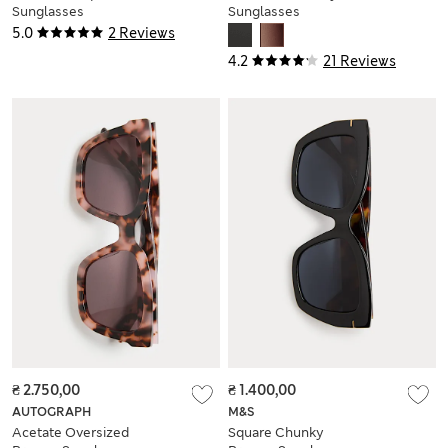
Sunglasses
Sunglasses
5.0
2 Reviews
4.2
21 Reviews
₴ 2.750,00
₴ 1.400,00
AUTOGRAPH
M&S
Acetate Oversized
Square Chunky