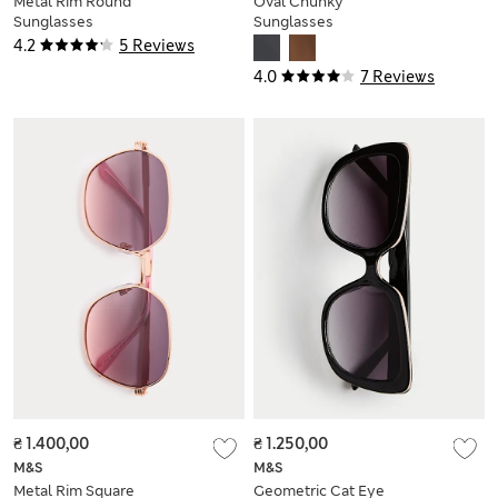
Metal Rim Round
Oval Chunky
Sunglasses
Sunglasses
4.2
5 Reviews
4.0
7 Reviews
₴ 1.400,00
₴ 1.250,00
M&S
M&S
Metal Rim Square
Geometric Cat Eye