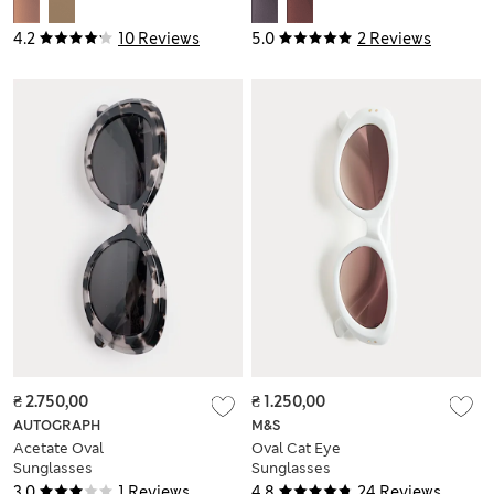
4.2
10 Reviews
5.0
2 Reviews
₴ 2.750,00
₴ 1.250,00
AUTOGRAPH
M&S
Acetate Oval
Oval Cat Eye
Sunglasses
Sunglasses
3.0
1 Reviews
4.8
24 Reviews