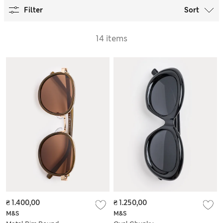
Filter
Sort
14 items
₴ 1.400,00
₴ 1.250,00
M&S
M&S