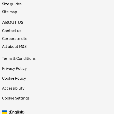
Size guides
Site map
ABOUT US
Contact us
Corporate site
All about M&S
Terms & Conditions
Privacy Policy
Cookie Policy
Accessibility
Cookie Settings
(English)