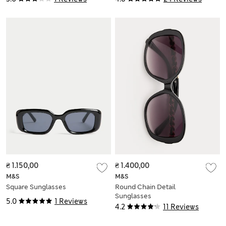
₴ 1.150,00
₴ 1.400,00
M&S
M&S
Square Sunglasses
Round Chain Detail
Sunglasses
5.0
1 Reviews
4.2
11 Reviews