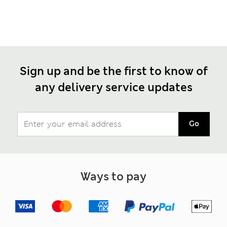
Sign up and be the first to know of
any delivery service updates
Go
Ways to pay