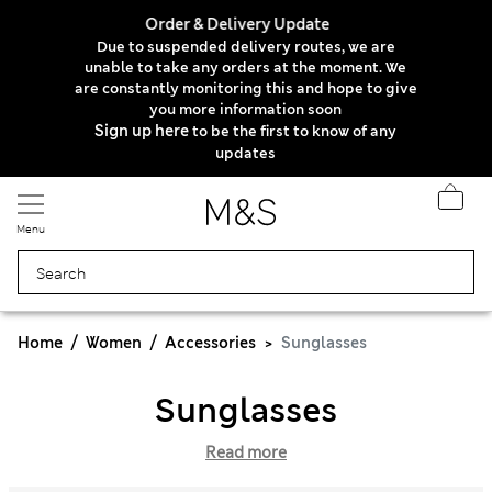
Order & Delivery Update
Due to suspended delivery routes, we are
unable to take any orders at the moment. We
are constantly monitoring this and hope to give
you more information soon
Sign up here
to be the first to know of any
updates
Menu
Home
Women
Accessories
Sunglasses
Sunglasses
Read more