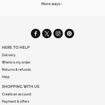
More ways
HERE TO HELP
Delivery
Where is my order
Returns & refunds
Help
SHOPPING WITH US
Create an account
Payment & offers