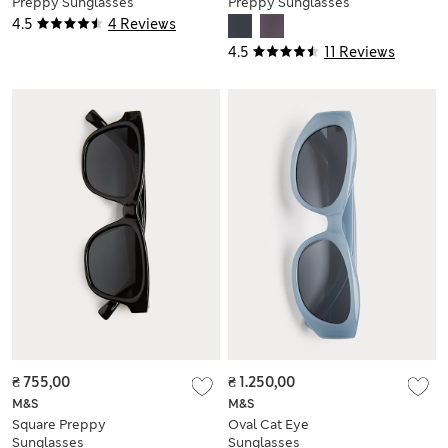
Preppy Sunglasses
Preppy Sunglasses
4.5
4 Reviews
4.5
11 Reviews
₴ 755,00
₴ 1.250,00
M&S
M&S
Square Preppy
Oval Cat Eye
Sunglasses
Sunglasses