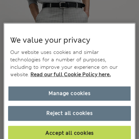
We value your privacy
Our website uses cookies and similar
technologies for a number of purposes,
including to improve your experience on our
website.
Read our full Cookie Policy here.
Manage cookies
Reject all cookies
Accept all cookies