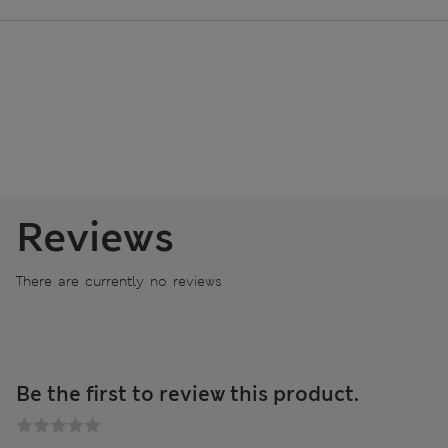
Reviews
There are currently no reviews
Be the first to review this product.