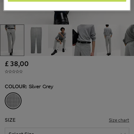
£ 38,00
COLOUR:
Silver Grey
SIZE
Size chart