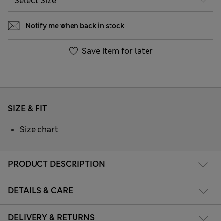
Notify me when back in stock
Save item for later
SIZE & FIT
Size chart
PRODUCT DESCRIPTION
DETAILS & CARE
DELIVERY & RETURNS