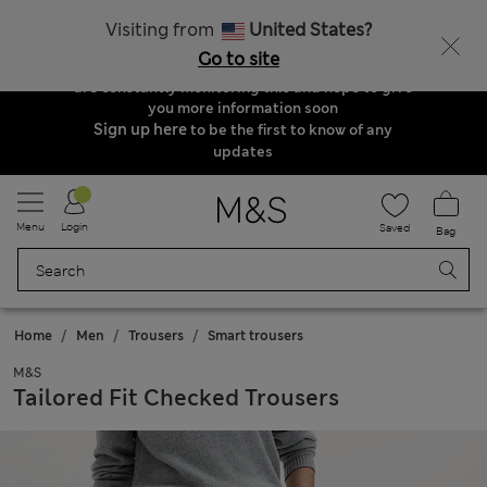
Order & Delivery Update
Visiting from
United States?
Due to suspended delivery routes, we are
Go to site
unable to take any orders at the moment. We
are constantly monitoring this and hope to give
you more information soon
Sign up here
to be the first to know of any
updates
Menu
Login
Saved
Bag
Home
Men
Trousers
Smart trousers
M&S
Tailored Fit Checked Trousers