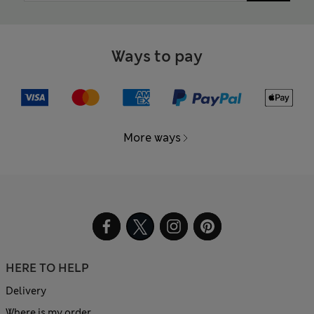
Ways to pay
More ways
HERE TO HELP
Delivery
Where is my order