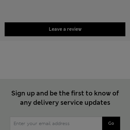
Leave a review
Sign up and be the first to know of
any delivery service updates
Go