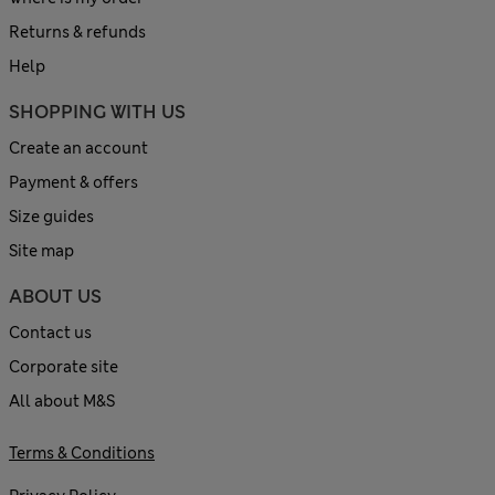
Returns & refunds
Help
SHOPPING WITH US
Create an account
Payment & offers
Size guides
Site map
ABOUT US
Contact us
Corporate site
All about M&S
Terms & Conditions