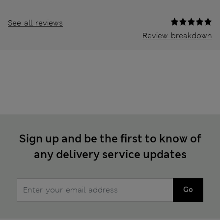
See all reviews
Review breakdown
Sign up and be the first to know of
any delivery service updates
Go