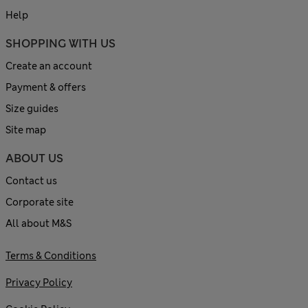
Help
SHOPPING WITH US
Create an account
Payment & offers
Size guides
Site map
ABOUT US
Contact us
Corporate site
All about M&S
Terms & Conditions
Privacy Policy