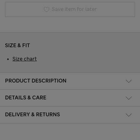
Save item for later
SIZE & FIT
Size chart
PRODUCT DESCRIPTION
DETAILS & CARE
DELIVERY & RETURNS