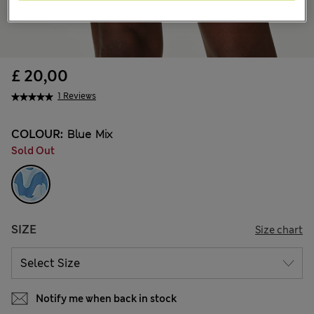
£ 20,00
1 Reviews
COLOUR:
Blue Mix
Sold Out
SIZE
Size chart
Notify me when back in stock