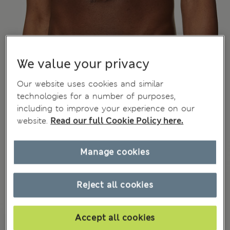
We value your privacy
Our website uses cookies and similar
technologies for a number of purposes,
including to improve your experience on our
website.
Read our full Cookie Policy here.
Manage cookies
Reject all cookies
Accept all cookies