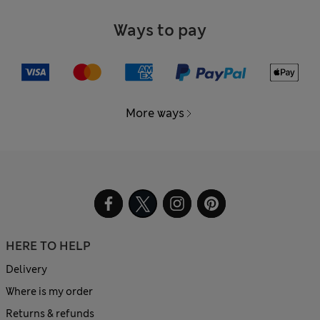
Ways to pay
More ways
HERE TO HELP
Delivery
Where is my order
Returns & refunds