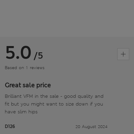
5.0
/5
Based on 1 reviews
Great sale price
Brilliant VFM in the sale - good quality and
fit but you might want to size down if you
have slim hips
D126
20 August 2024