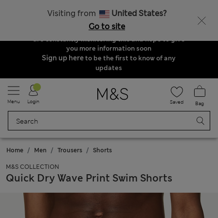
Order & Delivery Update
Visiting from
United States?
Due to suspended delivery routes, we are
Go to site
unable to take any orders at the moment. We
are constantly monitoring this and hope to give
you more information soon
Sign up here
to be the first to know of any
updates
Menu
Login
Saved
Bag
Home
Men
Trousers
Shorts
M&S COLLECTION
Quick Dry Wave Print Swim Shorts