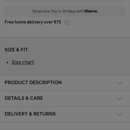
Shop now. Pay in 30 days with
Free home delivery over €75
SIZE & FIT
Size chart
PRODUCT DESCRIPTION
DETAILS & CARE
DELIVERY & RETURNS