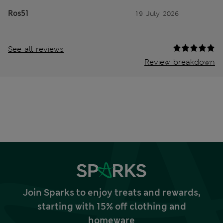
Ros51
19 July 2026
See all reviews
Review breakdown
Join Sparks to enjoy treats and rewards,
starting with 15% off clothing and
homeware