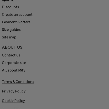
Discounts
Create an account
Payment & offers
Size guides
Site map
ABOUT US
Contact us
Corporate site
All about M&S
Terms & Conditions
Privacy Policy
Cookie Policy