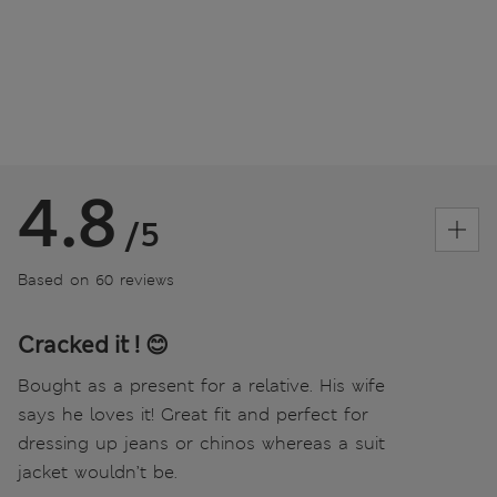
4.8
/5
Based on 60 reviews
Cracked it ! 😊
Bought as a present for a relative. His wife
says he loves it! Great fit and perfect for
dressing up jeans or chinos whereas a suit
jacket wouldn’t be.