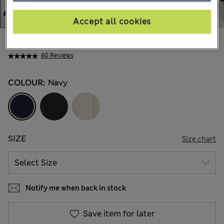
Accept all cookies
€125,00
All prices include Tax & Duties
60 Reviews
COLOUR:
Navy
SIZE
Size chart
Notify me when back in stock
Save item for later