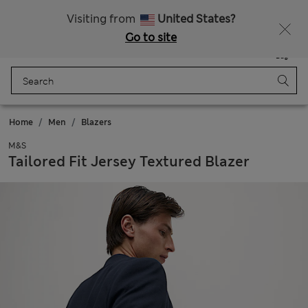
Fancy 15% off? Get that, plus more exclusive rewards when you join Sparks
Visiting from
United States?
Go to site
Menu
Login
Saved
Bag
Home
Men
Blazers
M&S
Tailored Fit Jersey Textured Blazer