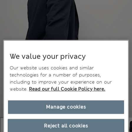
We value your privacy
Our website uses cookies and similar
technologies for a number of purposes,
including to improve your experience on our
website.
Read our full Cookie Policy here.
Manage cookies
Reject all cookies