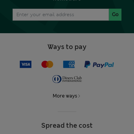
Go
Ways to pay
More ways
Spread the cost