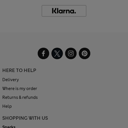
HERE TO HELP
Delivery
Where is my order
Returns & refunds
Help
SHOPPING WITH US
Sparks