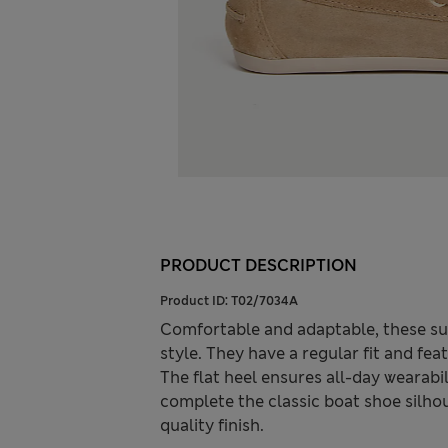
PRODUCT DESCRIPTION
Product ID:
T02/7034A
Comfortable and adaptable, these s
style. They have a regular fit and feat
The flat heel ensures all-day wearabil
complete the classic boat shoe silhou
quality finish.