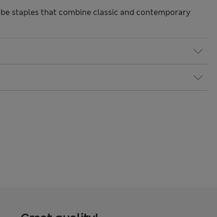
be staples that combine classic and contemporary