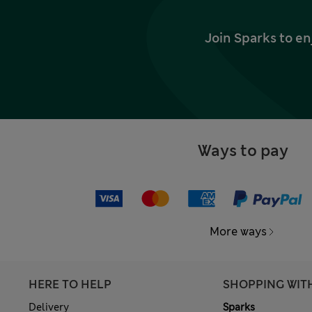
Join Sparks to en
Ways to pay
More ways
HERE TO HELP
SHOPPING WIT
Delivery
Sparks