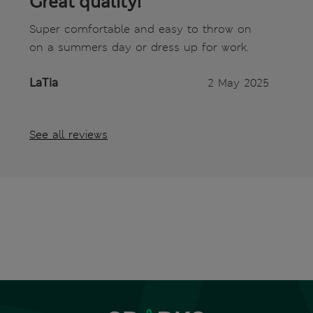
Great quality!
Super comfortable and easy to throw on
on a summers day or dress up for work.
LaTia
2 May 2025
See all reviews