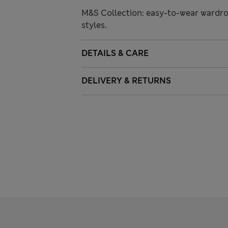
M&S Collection: easy-to-wear wardro
styles.
DETAILS & CARE
DELIVERY & RETURNS