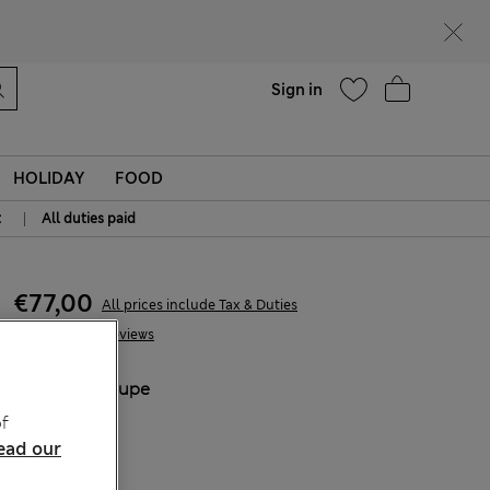
Help
Sign in
HOLIDAY
FOOD
|
t
All duties paid
€77,00
All prices include Tax & Duties
10 Reviews
COLOUR:
Taupe
Sold Out
f
ead our