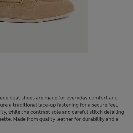
uede boat shoes are made for everyday comfort and
ure a traditional lace-up fastening for a secure feel.
ity, while the contrast sole and careful stitch detailing
ette. Made from quality leather for durability and a