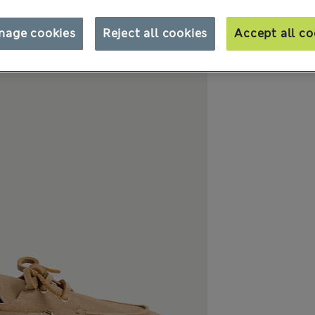
nage cookies
Reject all cookies
Accept all co