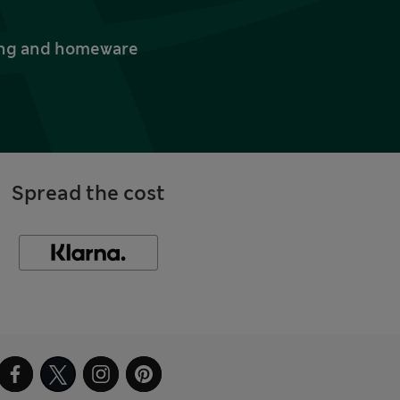
thing and homeware
Spread the cost