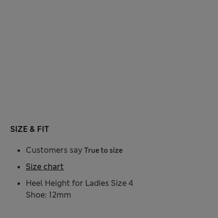
SIZE & FIT
Customers say
True to size
Size chart
Heel Height for Ladies Size 4
Shoe: 12mm