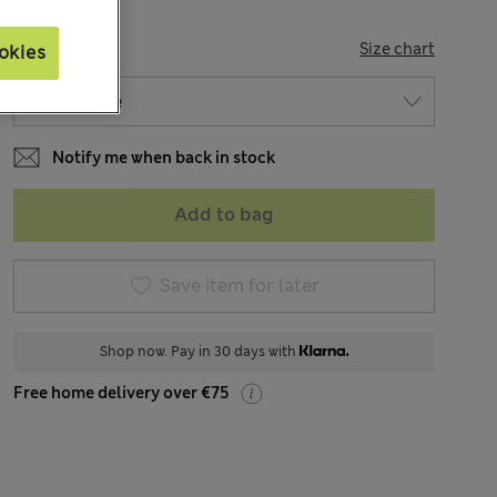
SIZE
Size chart
okies
Notify me when back in stock
Add to bag
Save item for later
Shop now. Pay in 30 days with
Free home delivery over €75