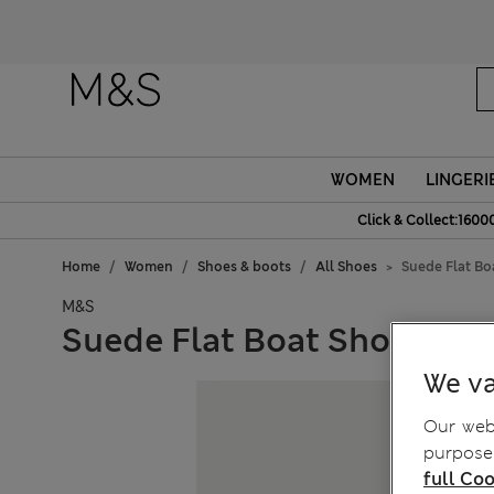
WOMEN
LINGERI
Click & Collect:1600
Home
Women
Shoes & boots
All Shoes
Suede Flat Bo
M&S
Suede Flat Boat Shoes
We va
Our webs
purposes
full Coo