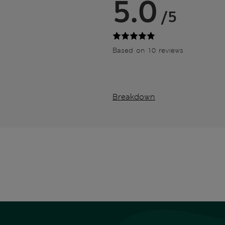
5.0
/5
Based on 10 reviews
Breakdown