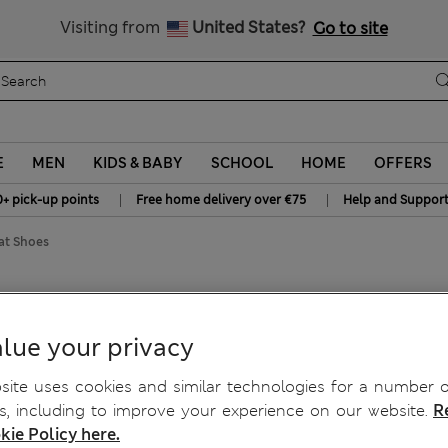
Get 15% off, plus an extra treat - ENDS TODAY
All Duties Paid
Visiting from
United States?
Go to site
E
MEN
KIDS & BABY
SCHOOL
HOME
OFFERS
|
|
0+ pick-up points
Free home delivery over €75
Help and Suppor
at Shoes
lue your privacy
ite uses cookies and similar technologies for a number o
, including to improve your experience on our website.
R
kie Policy here.