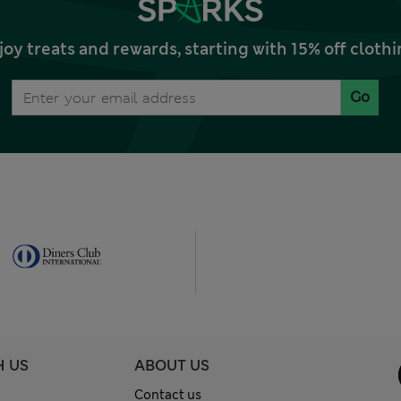
joy treats and rewards, starting with 15% off clo
Go
H US
ABOUT US
Contact us