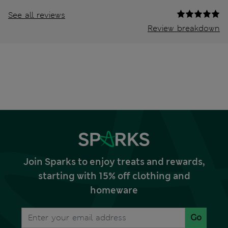
See all reviews
Review breakdown
Join Sparks to enjoy treats and rewards,
starting with 15% off clothing and
homeware
Go