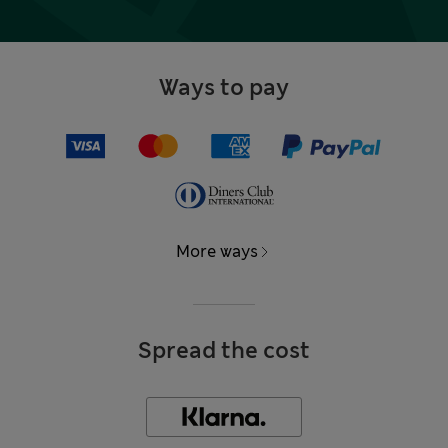
Ways to pay
More ways
Spread the cost