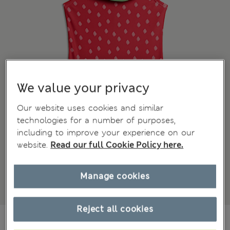
We value your privacy
Our website uses cookies and similar
technologies for a number of purposes,
including to improve your experience on our
website.
Read our full Cookie Policy here.
Manage cookies
Reject all cookies
€20,00
All prices include Tax & Duties