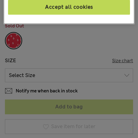
3 Reviews
Accept all cookies
COLOUR:
Red Mix
Sold Out
SIZE
Size chart
Notify me when back in stock
Add to bag
Save item for later