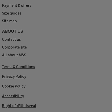
Payment & offers
Size guides
Site map
ABOUT US
Contact us
Corporate site
All about M&S
Terms & Conditions
Privacy Policy
Cookie Policy
Accessibility
Right of Withdrawal