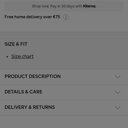
Shop now. Pay in 30 days with
Free home delivery over €75
SIZE & FIT
Size chart
PRODUCT DESCRIPTION
DETAILS & CARE
DELIVERY & RETURNS