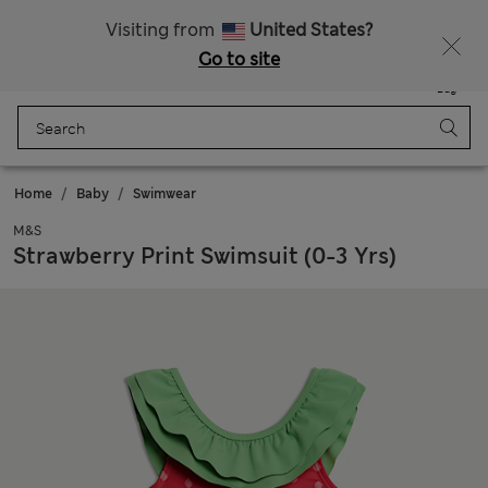
All Duties Paid
Fancy 15% off? Get that, plus more exclusive rewards when you join Sparks
Visiting from
United States?
Go to site
Menu
Login
Saved
Bag
Home
Baby
Swimwear
M&S
Strawberry Print Swimsuit (0-3 Yrs)