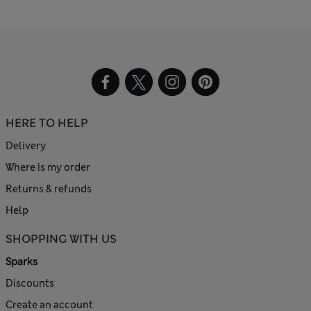
HERE TO HELP
Delivery
Where is my order
Returns & refunds
Help
SHOPPING WITH US
Sparks
Discounts
Create an account