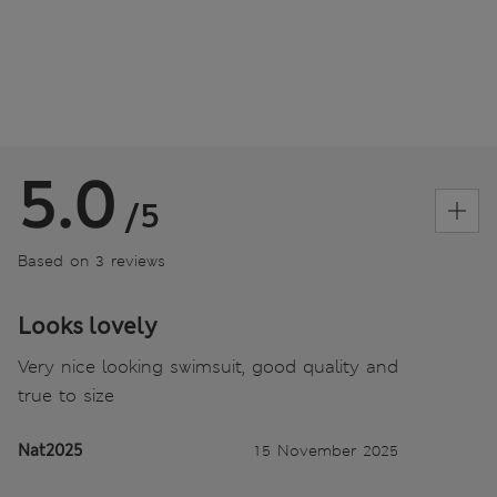
5.0
/5
Based on 3 reviews
Looks lovely
Very nice looking swimsuit, good quality and
true to size
Nat2025
15 November 2025