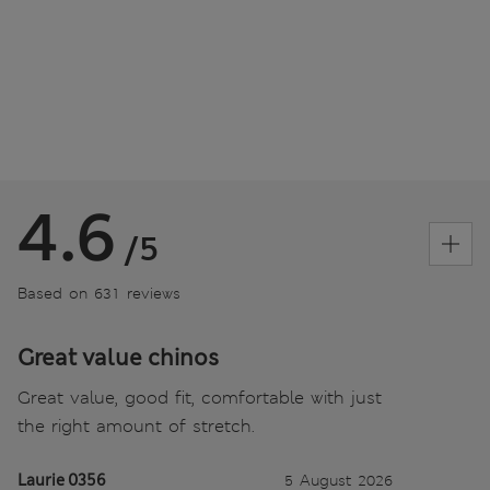
4.6
/5
Based on 631 reviews
Great value chinos
Great value, good fit, comfortable with just
the right amount of stretch.
Laurie 0356
5 August 2026