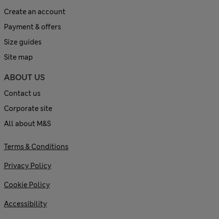
Create an account
Payment & offers
Size guides
Site map
ABOUT US
Contact us
Corporate site
All about M&S
Terms & Conditions
Privacy Policy
Cookie Policy
Accessibility