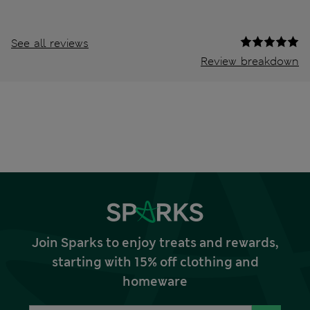
See all reviews
Review breakdown
Join Sparks to enjoy treats and rewards,
starting with 15% off clothing and
homeware