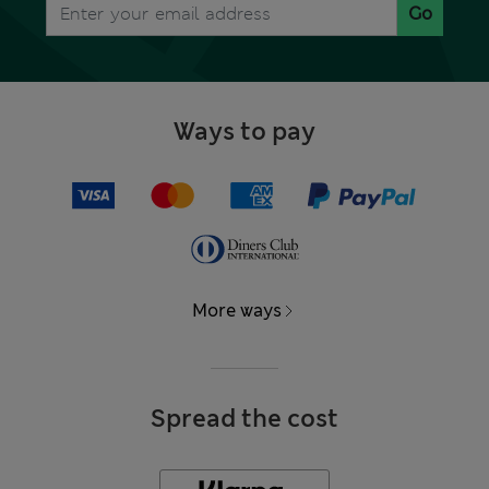
Go
Ways to pay
More ways
Spread the cost