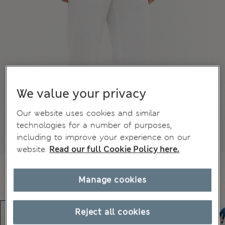
We value your privacy
Our website uses cookies and similar
technologies for a number of purposes,
including to improve your experience on our
website.
Read our full Cookie Policy here.
Manage cookies
Reject all cookies