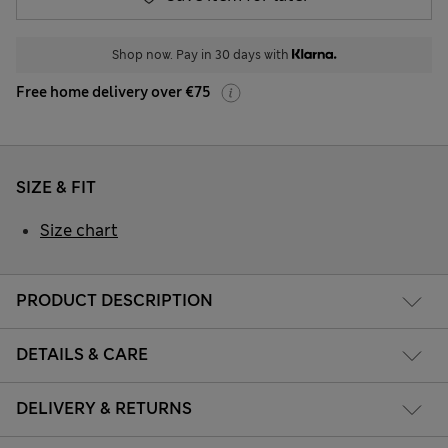
Shop now. Pay in 30 days with
Free home delivery over €75
SIZE & FIT
Size chart
PRODUCT DESCRIPTION
DETAILS & CARE
DELIVERY & RETURNS