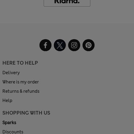
HERE TO HELP
Delivery
Where is my order
Returns & refunds
Help
SHOPPING WITH US
Sparks
Discounts