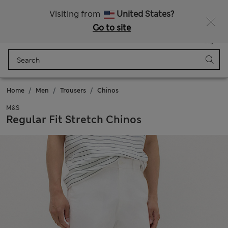
All Duties Paid
Visiting from
United States?
Go to site
Menu
Login
Saved
Bag
Home
Men
Trousers
Chinos
M&S
Regular Fit Stretch Chinos