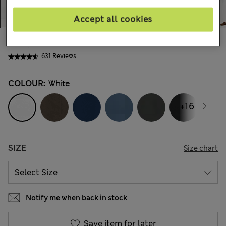
Accept all cookies
€41,00
All prices include Tax & Duties
631 Reviews
COLOUR:
White
+16
SIZE
Size chart
Notify me when back in stock
Save item for later