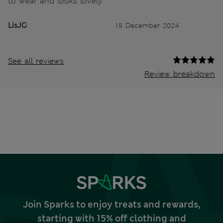
to wear and looks lovely
LisJG
15 December 2024
See all reviews
Review breakdown
Join Sparks to enjoy treats and rewards,
starting with 15% off clothing and