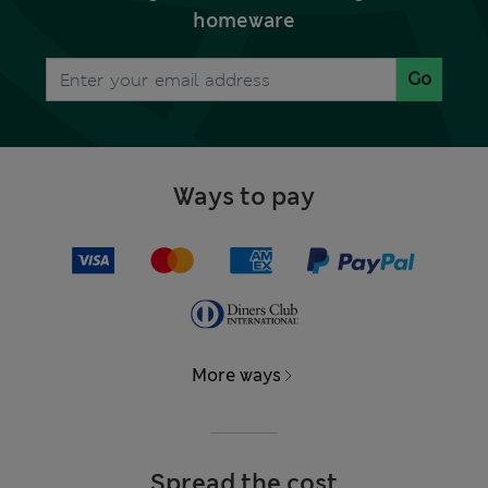
homeware
Go
Ways to pay
More ways
Spread the cost