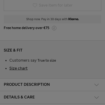
Save item for later
Shop now. Pay in 30 days with
Free home delivery over €75
SIZE & FIT
Customers say
True to size
Size chart
PRODUCT DESCRIPTION
DETAILS & CARE