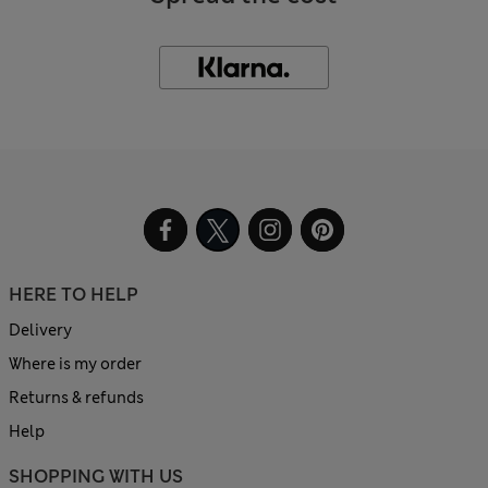
HERE TO HELP
Delivery
Where is my order
Returns & refunds
Help
SHOPPING WITH US