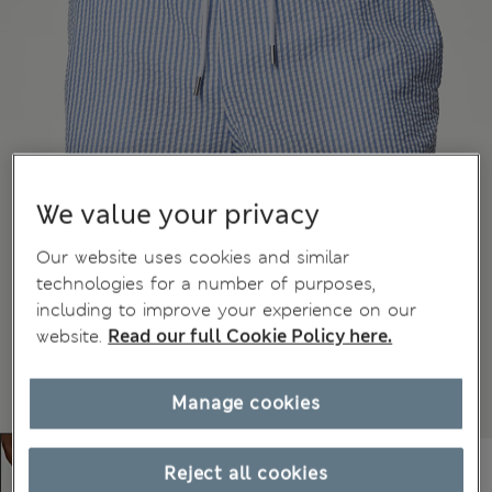
We value your privacy
Our website uses cookies and similar
technologies for a number of purposes,
including to improve your experience on our
website.
Read our full Cookie Policy here.
Manage cookies
Reject all cookies