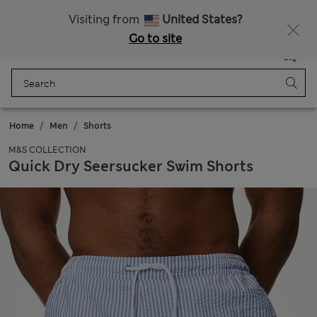
All Duties Paid
Visiting from
United States?
Go to site
Menu
Login
Saved
Bag
Home
Men
Shorts
M&S COLLECTION
Quick Dry Seersucker Swim Shorts