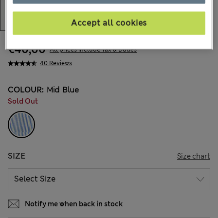
Accept all cookies
€40,00
All prices include Tax & Duties
40 Reviews
COLOUR:
Mid Blue
Sold Out
SIZE
Size chart
Notify me when back in stock