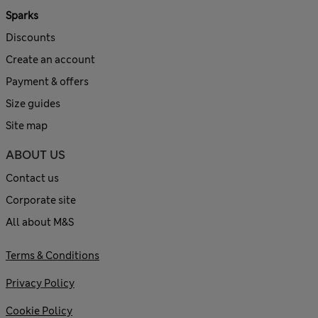
Sparks
Discounts
Create an account
Payment & offers
Size guides
Site map
ABOUT US
Contact us
Corporate site
All about M&S
Terms & Conditions
Privacy Policy
Cookie Policy