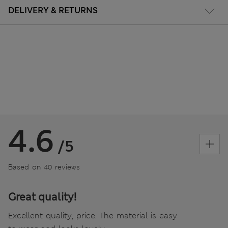
DELIVERY & RETURNS
4.6
/5
Based on 40 reviews
Great quality!
Excellent quality, price. The material is easy