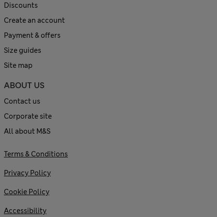
Discounts
Create an account
Payment & offers
Size guides
Site map
ABOUT US
Contact us
Corporate site
All about M&S
Terms & Conditions
Privacy Policy
Cookie Policy
Accessibility