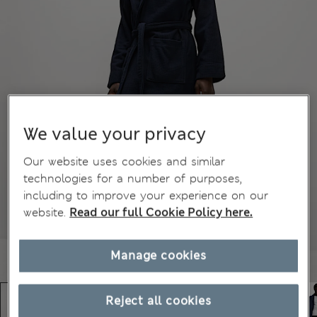
We value your privacy
Our website uses cookies and similar
technologies for a number of purposes,
including to improve your experience on our
website.
Read our full Cookie Policy here.
Manage cookies
Reject all cookies