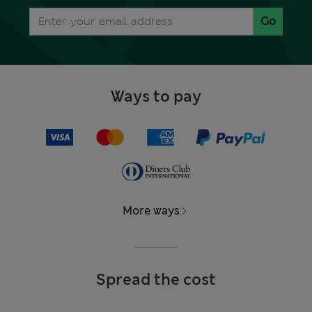
Go
Ways to pay
More ways
Spread the cost