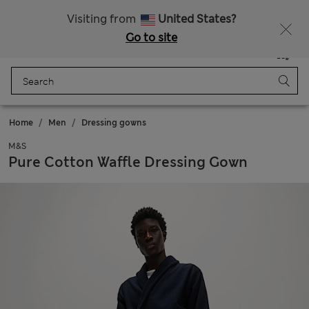
Get 15% off, plus an extra treat - ENDS TODAY
All Duties Paid
Visiting from
United States?
Go to site
Menu
Login
Saved
Bag
Home
Men
Dressing gowns
M&S
Pure Cotton Waffle Dressing Gown