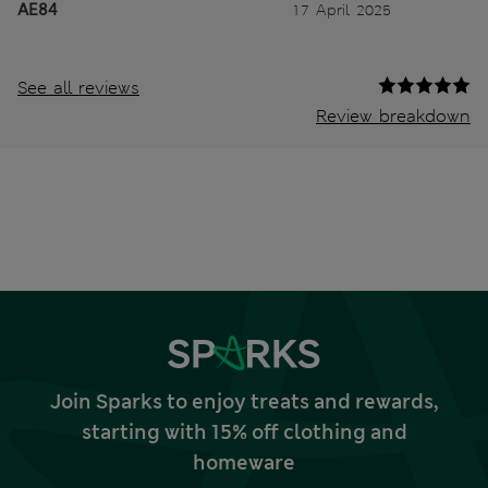
AE84
17 April 2025
See all reviews
Review breakdown
Join Sparks to enjoy treats and rewards,
starting with 15% off clothing and
homeware