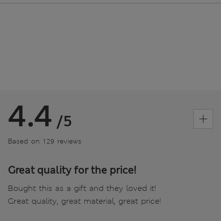
4.4
/5
Based on 129 reviews
Great quality for the price!
Bought this as a gift and they loved it!
Great quality, great material, great price!