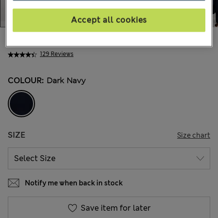
Accept all cookies
€89,00
All prices include Tax & Duties
129 Reviews
COLOUR:
Dark Navy
SIZE
Size chart
Notify me when back in stock
Save item for later