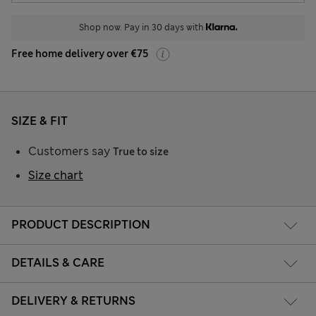
Shop now. Pay in 30 days with
Free home delivery over €75
SIZE & FIT
Customers say
True to size
Size chart
PRODUCT DESCRIPTION
DETAILS & CARE
DELIVERY & RETURNS