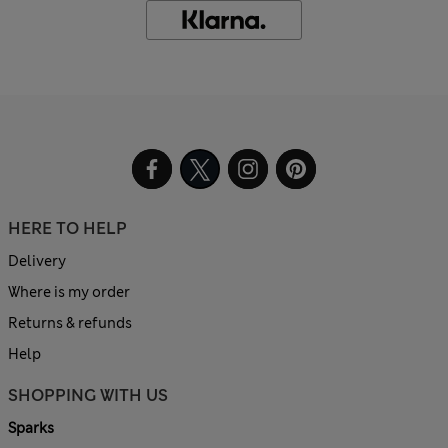
HERE TO HELP
Delivery
Where is my order
Returns & refunds
Help
SHOPPING WITH US
Sparks