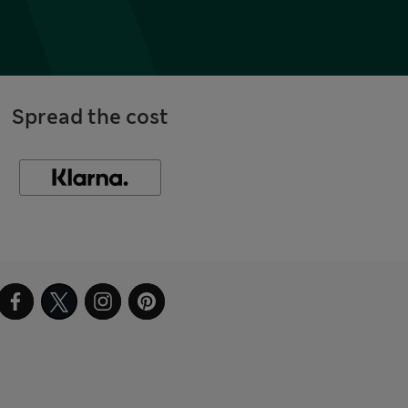
Spread the cost