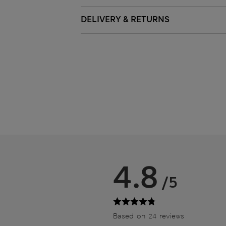
DELIVERY & RETURNS
4.8
/5
Based on 24 reviews