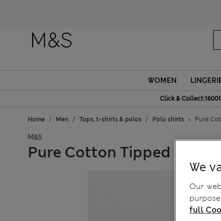
Fanc
WOMEN
LINGERI
Click & Collect:1600
Home
Men
Tops, t-shirts & polos
Polo shirts
Pure Cot
M&S
Pure Cotton Tipped Knitte
We va
Our webs
purposes
full Coo