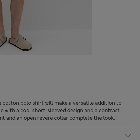
e cotton polo shirt will make a versatile addition to
e with a cool short-sleeved design and a contrast
nt and an open revere collar complete the look.