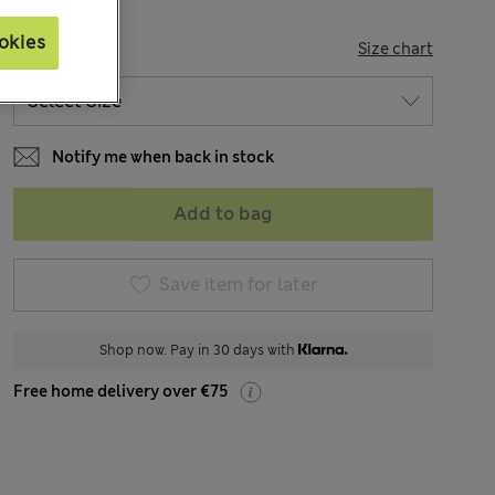
okies
SIZE
Size chart
Notify me when back in stock
Add to bag
Save item for later
Shop now. Pay in 30 days with
Free home delivery over €75