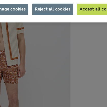
nage cookies
Reject all cookies
Accept all co