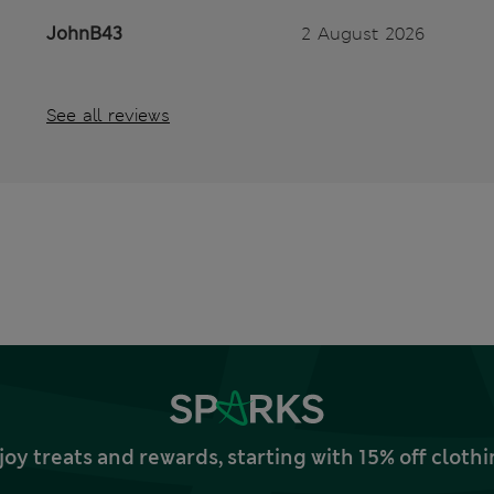
JohnB43
2 August 2026
See all reviews
joy treats and rewards, starting with 15% off clo