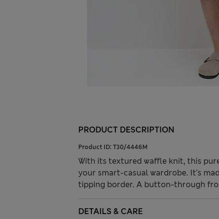
PRODUCT DESCRIPTION
Product ID:
T30/4446M
With its textured waffle knit, this pur
your smart-casual wardrobe. It's mad
tipping border. A button-through fro
DETAILS & CARE