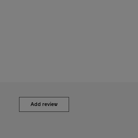
Add review