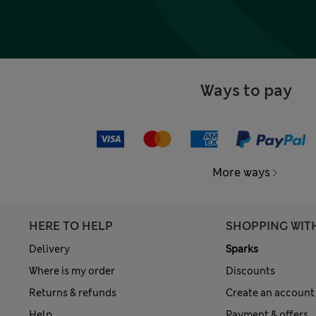
Ways to pay
More ways
HERE TO HELP
SHOPPING WIT
Delivery
Sparks
Where is my order
Discounts
Returns & refunds
Create an account
Help
Payment & offers