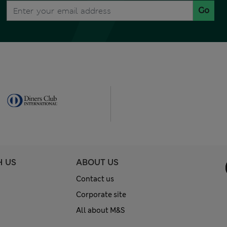
Go
H US
ABOUT US
Contact us
Corporate site
All about M&S