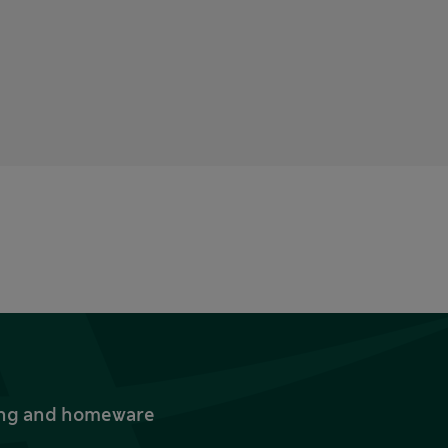
thing and homeware