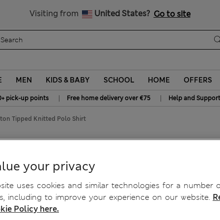
y 15% off? Get that, plus more exclusive rewards when you join S
All Duties Paid
Visiting from
United States?
Go to site
E
MEN
KIDS & BABY
SCHOOL
HOME
OFFERS
|
|
0+ pick-up points
Free home delivery over €75
Help and Suppor
ton Tipped Knitted Polo Shirt
d Polo Shirt
lue your privacy
ite uses cookies and similar technologies for a number o
, including to improve your experience on our website.
R
kie Policy here.