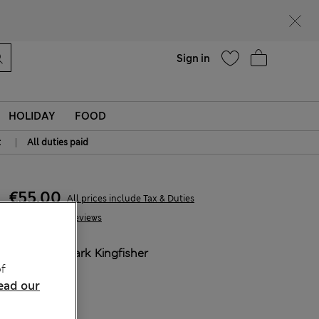
parks
Help
Sign in
HOLIDAY
FOOD
|
t
All duties paid
€55,00
All prices include Tax & Duties
24 Reviews
COLOUR:
Dark Kingfisher
f
Sold Out
ead our