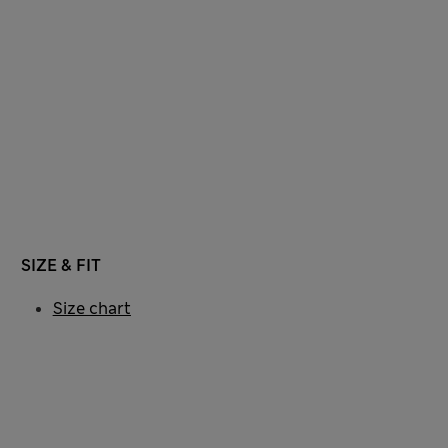
SIZE & FIT
Size chart