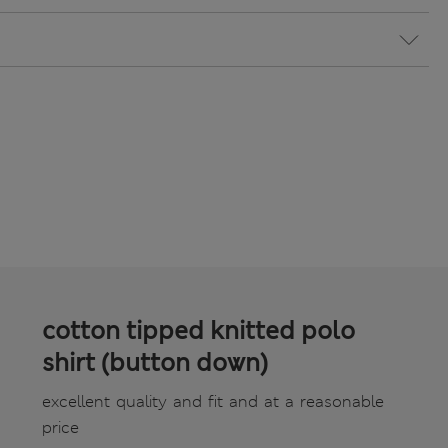
cotton tipped knitted polo
shirt (button down)
excellent quality and fit and at a reasonable
price