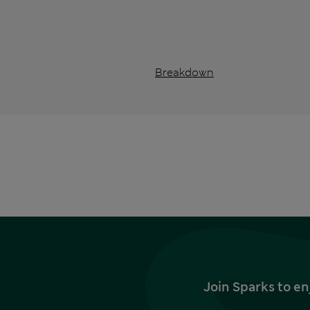
Breakdown
Join Sparks to en