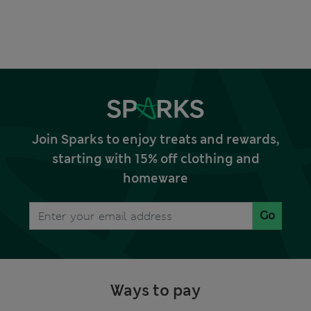
Join Sparks to enjoy treats and rewards,
starting with 15% off clothing and
homeware
Go
Ways to pay