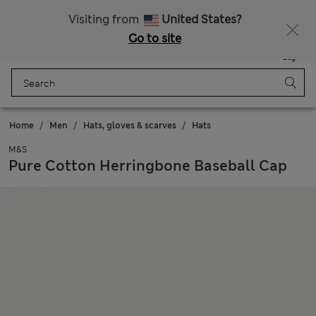
All Duties Paid
Visiting from
United States?
Go to site
Menu
Login
Saved
Bag
Home
Men
Hats, gloves & scarves
Hats
M&S
Pure Cotton Herringbone Baseball Cap