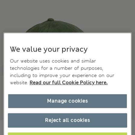
We value your privacy
Our website uses cookies and similar
technologies for a number of purposes,
including to improve your experience on our
website.
Read our full Cookie Policy here.
Manage cookies
Reject all cookies
€25,00
All prices include Tax & Duties