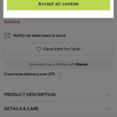
1 Reviews
Accept all cookies
COLOUR:
Khaki
Sold Out
Notify me when back in stock
Save item for later
Shop now. Pay in 30 days with
Free home delivery over €75
PRODUCT DESCRIPTION
DETAILS & CARE