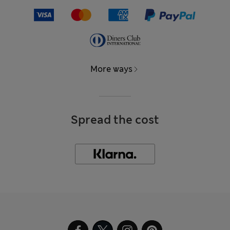
More ways
Spread the cost