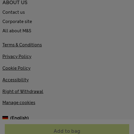
ABOUT US
Contact us
Corporate site
All about M&S
Terms & Conditions
Privacy Policy
Cookie Policy
Accessibility
Right of Withdrawal
Manage cookies
(English)
Add to bag