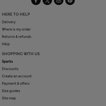
HERE TO HELP
Delivery
Where is my order
Returns & refunds
Help
SHOPPING WITH US
Sparks
Discounts
Create an account
Payment & offers
Size guides
Site map