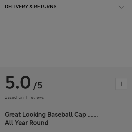
DELIVERY & RETURNS
5.0
/5
Based on 1 reviews
Great Looking Baseball Cap .......
All Year Round