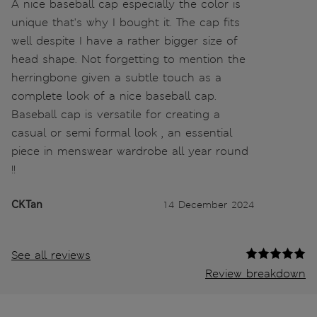
A nice baseball cap especially the color is
unique that's why I bought it. The cap fits
well despite I have a rather bigger size of
head shape. Not forgetting to mention the
herringbone given a subtle touch as a
complete look of a nice baseball cap.
Baseball cap is versatile for creating a
casual or semi formal look , an essential
piece in menswear wardrobe all year round
!!
CKTan
14 December 2024
See all reviews
Review breakdown