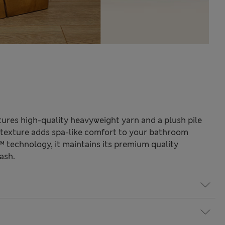
tures high-quality heavyweight yarn and a plush pile
 texture adds spa-like comfort to your bathroom
 technology, it maintains its premium quality
ash.