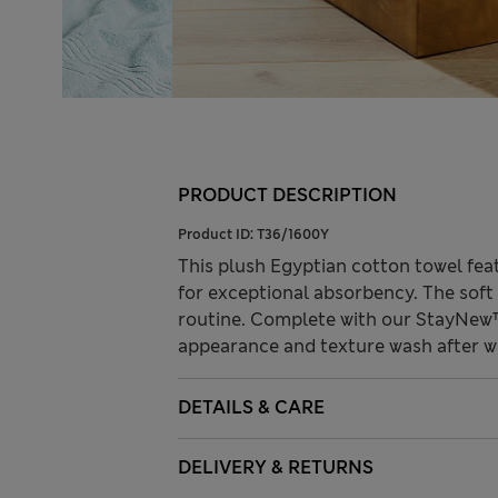
PRODUCT DESCRIPTION
Product ID:
T36/1600Y
This plush Egyptian cotton towel fea
for exceptional absorbency. The soft
routine. Complete with our StayNew™
appearance and texture wash after w
DETAILS & CARE
DELIVERY & RETURNS