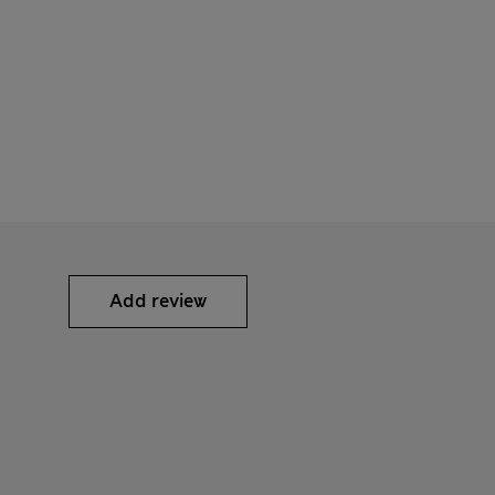
Add review