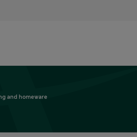
thing and homeware