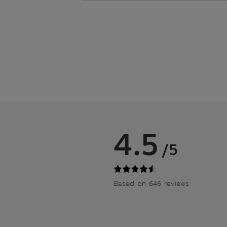
4.5
/5
Based on 646 reviews