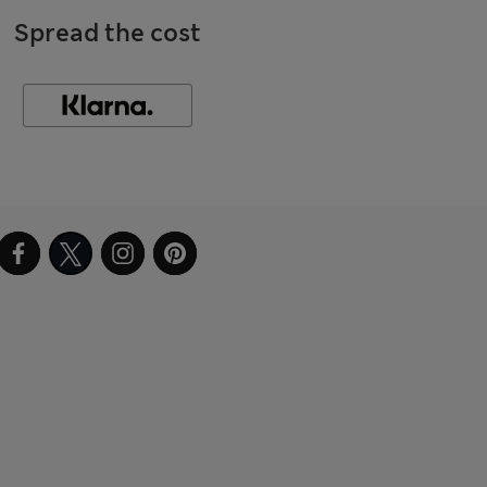
Spread the cost