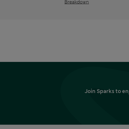
Breakdown
Join Sparks to en