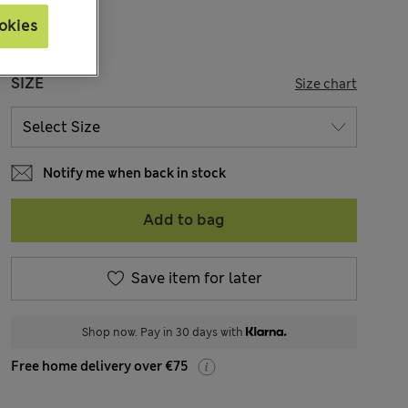
okies
SIZE
Size chart
Notify me when back in stock
Add to bag
Save item for later
Shop now. Pay in 30 days with
Free home delivery over €75