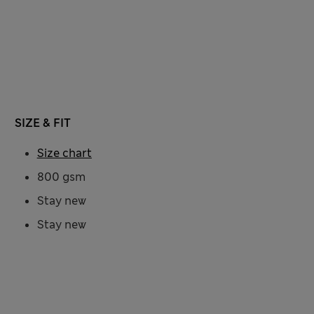
SIZE & FIT
Size chart
800 gsm
Stay new
Stay new