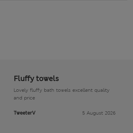
Fluffy towels
Lovely fluffy bath towels excellent quality
and price
TweeterV
5 August 2026