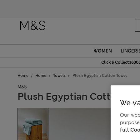
WOMEN
LINGERI
Click & Collect:1600
Home
Home
Towels
Plush Egyptian Cotton Towel
M&S
Plush Egyptian Cotton To
We va
Our webs
purposes
full Coo