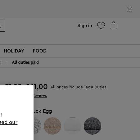
Help
Sign in
HOLIDAY
FOOD
|
t
All duties paid
€5,95
-
€41,00
All prices include Tax & Duties
646 Reviews
COLOUR:
Duck Egg
f
ead our