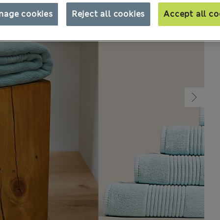
nage cookies
Reject all cookies
Accept all co