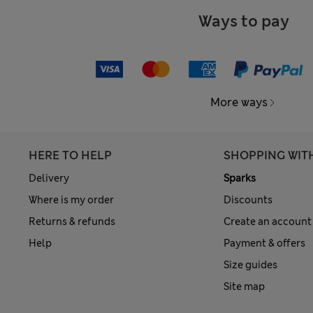
Ways to pay
More ways
HERE TO HELP
SHOPPING WIT
Delivery
Sparks
Where is my order
Discounts
Returns & refunds
Create an account
Help
Payment & offers
Size guides
Site map