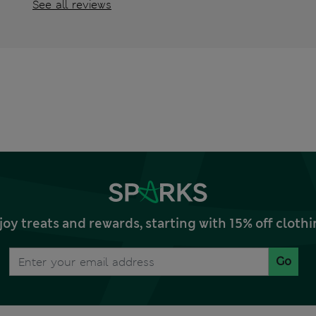
See all reviews
joy treats and rewards, starting with 15% off clo
Go