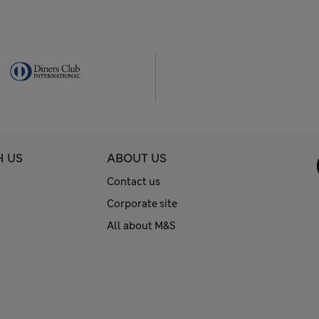
H US
ABOUT US
Contact us
Corporate site
All about M&S