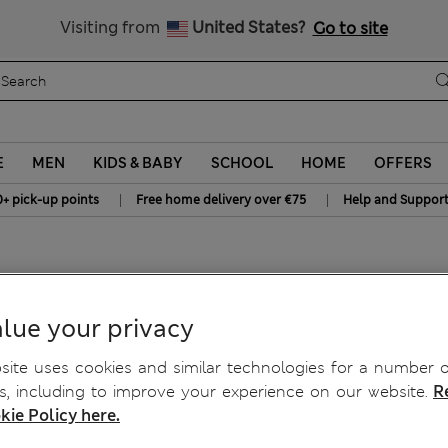
All Duties Paid
Visiting from
United States?
Go to site
E
MEN
KIDS & BABY
SCHOOL
HOME
OFFERS
|
|
0+ pick-up points
Free home delivery over €75
Help and Suppor
wel
lue your privacy
ite uses cookies and similar technologies for a number o
, including to improve your experience on our website.
R
kie Policy here.