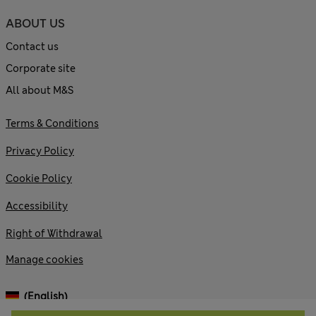
ABOUT US
Contact us
Corporate site
All about M&S
Terms & Conditions
Privacy Policy
Cookie Policy
Accessibility
Right of Withdrawal
Manage cookies
(English)