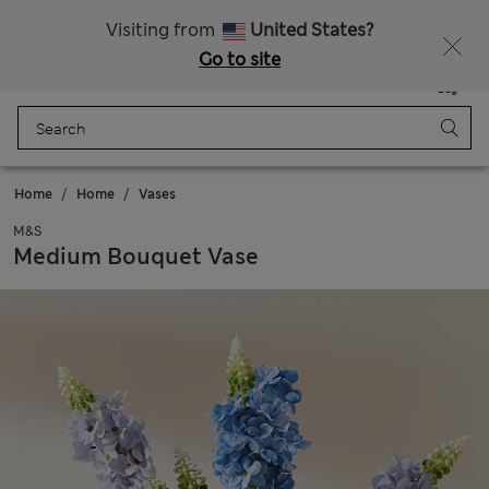
All Duties Paid
Fancy 15% off? Get that, plus more exclusive rewards when you join Sparks
Visiting from
United States?
Go to site
Menu
Login
Saved
Bag
Home
Home
Vases
M&S
Medium Bouquet Vase