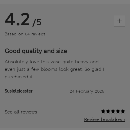
4.2
/5
Based on 64 reviews
Good quality and size
Absolutely love this vase quite heavy and
even just a few blooms look great. So glad I
purchased it.
Susieleicester
24 February 2026
See all reviews
Review breakdown