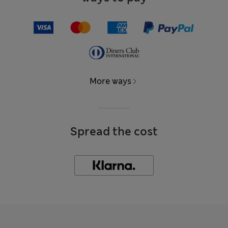
More ways
Spread the cost