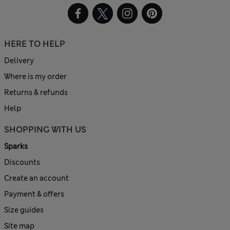
HERE TO HELP
Delivery
Where is my order
Returns & refunds
Help
SHOPPING WITH US
Sparks
Discounts
Create an account
Payment & offers
Size guides
Site map