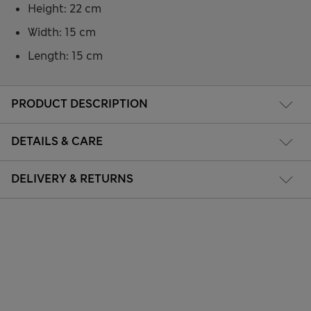
Height: 22 cm
Width: 15 cm
Length: 15 cm
PRODUCT DESCRIPTION
DETAILS & CARE
DELIVERY & RETURNS