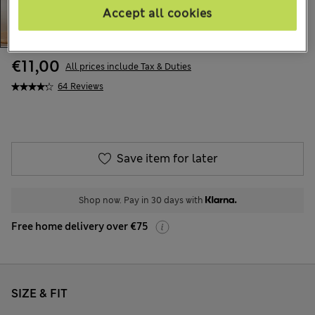
Accept all cookies
€11,00
All prices include Tax & Duties
64 Reviews
Save item for later
Shop now. Pay in 30 days with
Free home delivery over €75
SIZE & FIT