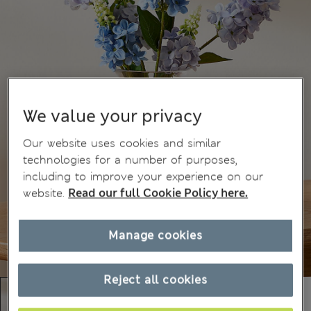
We value your privacy
Our website uses cookies and similar
technologies for a number of purposes,
including to improve your experience on our
website.
Read our full Cookie Policy here.
Manage cookies
Reject all cookies