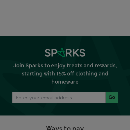
Join Sparks to enjoy treats and rewards,
starting with 15% off clothing and
homeware
Go
Ways to pay