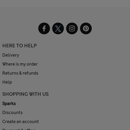
HERE TO HELP
Delivery
Where is my order
Returns & refunds
Help
SHOPPING WITH US
Sparks
Discounts
Create an account