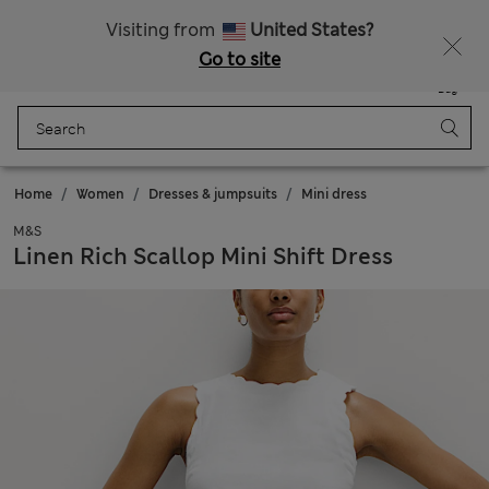
All Duties Paid
Fancy 15% off? Get that, plus more exclusive rewards when you join Sparks
Visiting from
United States?
Go to site
Menu
Login
Saved
Bag
Home
Women
Dresses & jumpsuits
Mini dress
M&S
Linen Rich Scallop Mini Shift Dress