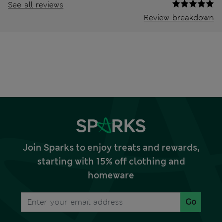
See all reviews
Review breakdown
Join Sparks to enjoy treats and rewards,
starting with 15% off clothing and
homeware
Go