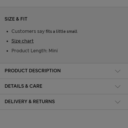
SIZE & FIT
Customers say
fits a little small
Size chart
Product Length: Mini
PRODUCT DESCRIPTION
DETAILS & CARE
DELIVERY & RETURNS