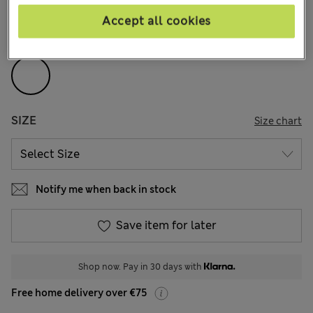
52 Reviews
Accept all cookies
COLOUR:
White
SIZE
Size chart
Notify me when back in stock
Save item for later
Shop now. Pay in 30 days with
Free home delivery over €75