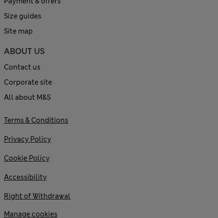
Payment & offers
Size guides
Site map
ABOUT US
Contact us
Corporate site
All about M&S
Terms & Conditions
Privacy Policy
Cookie Policy
Accessibility
Right of Withdrawal
Manage cookies