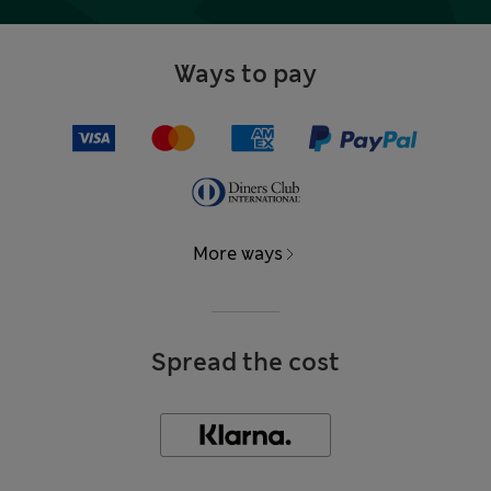
Ways to pay
More ways
Spread the cost