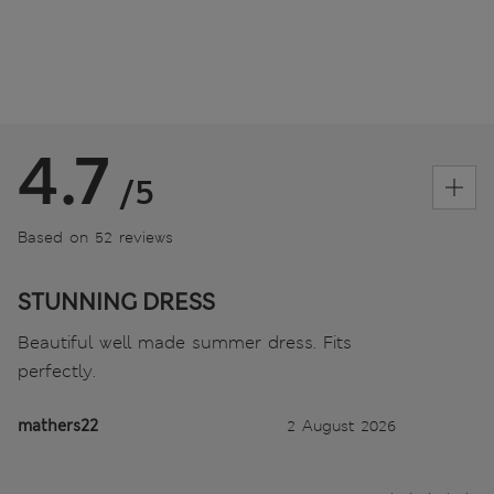
4.7
/5
Based on 52 reviews
STUNNING DRESS
Beautiful well made summer dress. Fits
perfectly.
mathers22
2 August 2026