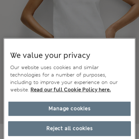
We value your privacy
Our website uses cookies and similar
technologies for a number of purposes,
including to improve your experience on our
website.
Read our full Cookie Policy here.
Manage cookies
Reject all cookies
€64,00
All prices include Tax & Duties