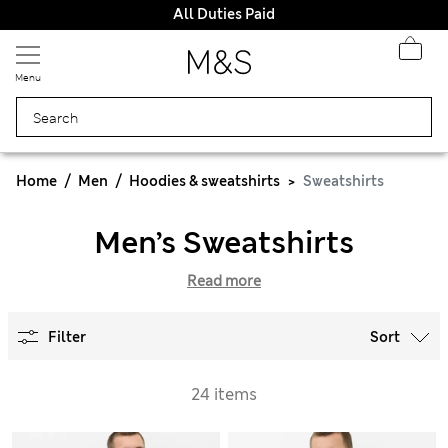
All Duties Paid
Menu
Home
Men
Hoodies & sweatshirts
Sweatshirts
Men’s Sweatshirts
Read more
Filter
Sort
24 items