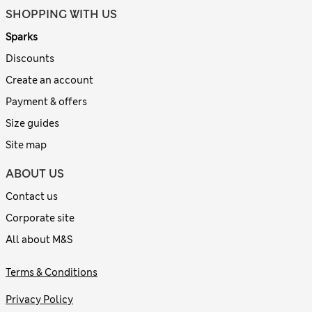
SHOPPING WITH US
Sparks
Discounts
Create an account
Payment & offers
Size guides
Site map
ABOUT US
Contact us
Corporate site
All about M&S
Terms & Conditions
Privacy Policy