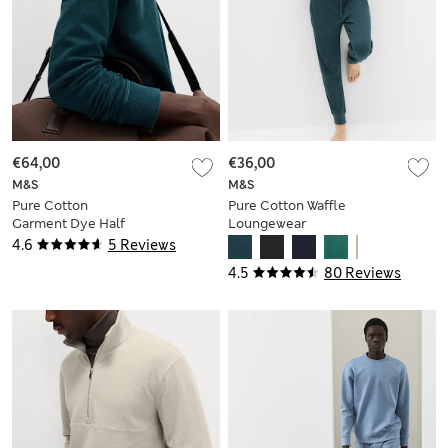
€64,00
€36,00
M&S
M&S
Pure Cotton
Pure Cotton Waffle
Garment Dye Half
Loungewear
Zip Sweatshirt
Sweatshirt
4.6
5 Reviews
4.5
80 Reviews