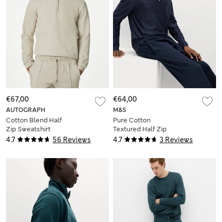
€67,00
€64,00
AUTOGRAPH
M&S
Cotton Blend Half
Pure Cotton
Zip Sweatshirt
Textured Half Zip
Sweatshirt
4.7
56 Reviews
4.7
3 Reviews