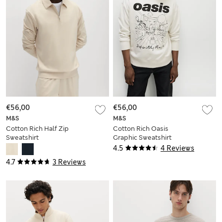
€56,00
€56,00
M&S
M&S
Cotton Rich Half Zip
Cotton Rich Oasis
Sweatshirt
Graphic Sweatshirt
4.5
4 Reviews
4.7
3 Reviews