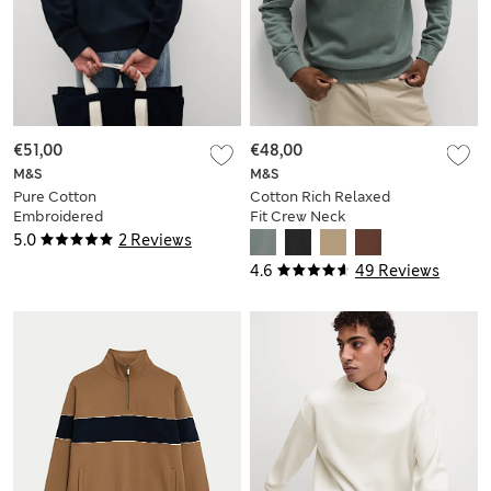
€51,00
€48,00
M&S
M&S
Pure Cotton
Cotton Rich Relaxed
Embroidered
Fit Crew Neck
Sweatshirt
Sweatshirt
5.0
2 Reviews
4.6
49 Reviews