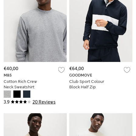
€40,00
€64,00
M&S
GOODMOVE
Cotton Rich Crew
Club Sport Colour
Neck Sweatshirt
Block Half Zip
Sweatshirt
3.9
20 Reviews