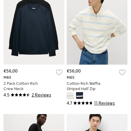
€56,00
€56,00
M&S
M&S
2 Pack Cotton Rich
Cotton Rich Waffle
Crew Neck
Striped Half Zip
Sweatshirts
Sweatshirt
4.5
2 Reviews
4.7
11 Reviews