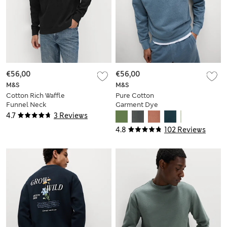
€56,00
€56,00
M&S
M&S
Cotton Rich Waffle
Pure Cotton
Funnel Neck
Garment Dye
Sweatshirt
Sweatshirt
4.7
3 Reviews
4.8
102 Reviews