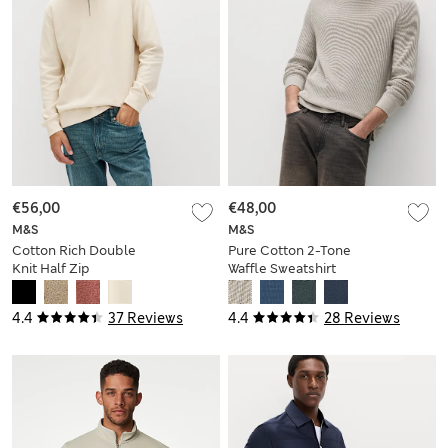
€56,00
€48,00
M&S
M&S
Cotton Rich Double
Pure Cotton 2-Tone
Knit Half Zip
Waffle Sweatshirt
Sweatshirt
4.4
37 Reviews
4.4
28 Reviews