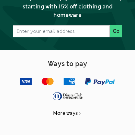
starting with 15% off clothing and
homeware
Go
Ways to pay
More ways