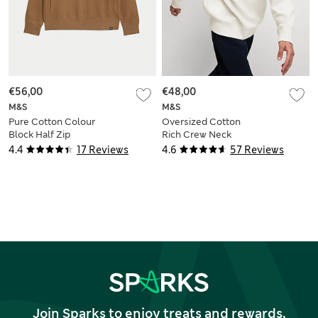
€56,00
€48,00
M&S
M&S
Pure Cotton Colour
Oversized Cotton
Block Half Zip
Rich Crew Neck
Sweatshirt
Sweatshirt
4.4
17 Reviews
4.6
57 Reviews
Join Sparks to enjoy treats and rewards,