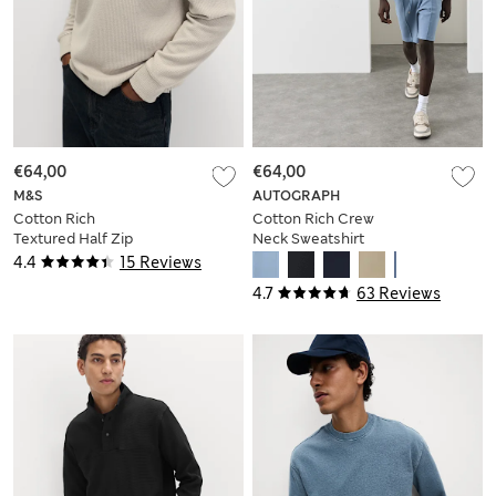
€64,00
€64,00
M&S
AUTOGRAPH
Cotton Rich
Cotton Rich Crew
Textured Half Zip
Neck Sweatshirt
Sweatshirt
4.4
15 Reviews
4.7
63 Reviews