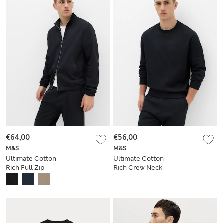
€64,00
€56,00
M&S
M&S
Ultimate Cotton
Ultimate Cotton
Rich Full Zip
Rich Crew Neck
Sweatshirt
Sweatshirt