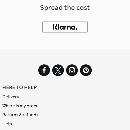
Spread the cost
HERE TO HELP
Delivery
Where is my order
Returns & refunds
Help