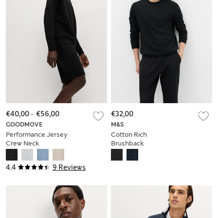
€40,00
-
€56,00
€32,00
GOODMOVE
M&S
Performance Jersey
Cotton Rich
Crew Neck
Brushback
Sweatshirt
Sweatshirt
4.4
9 Reviews