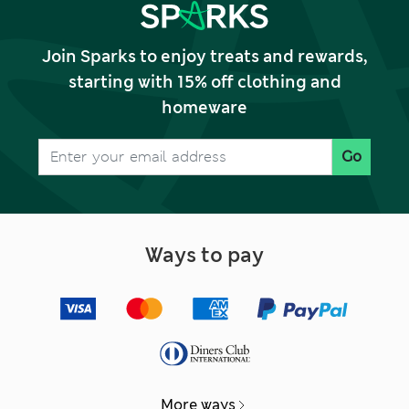
Join Sparks to enjoy treats and rewards,
starting with 15% off clothing and
homeware
Go
Ways to pay
More ways