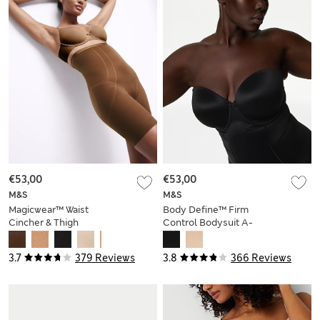
€53,00
€53,00
M&S
M&S
Magicwear™ Waist
Body Define™ Firm
Cincher & Thigh
Control Bodysuit A-
Slimmer
E
3.7
379 Reviews
3.8
366 Reviews