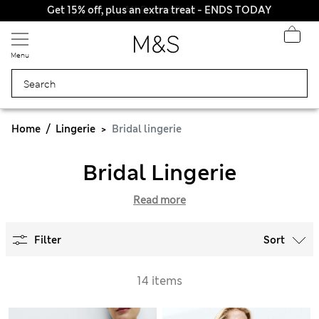
Get 15% off, plus an extra treat - ENDS TODAY
All Duties Paid
Menu
Home
Lingerie
Bridal lingerie
Bridal Lingerie
Read more
Filter
Sort
14 items