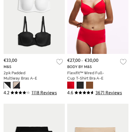
€33,00
€27,00
-
€30,00
M&S
BODY BY M&S
2pk Padded
Flexifit™ Wired Full-
Multiway Bras A-E
Cup T-Shirt Bra A-E
4.2
1118 Reviews
4.6
3671 Reviews