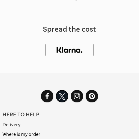
Spread the cost
HERE TO HELP
Delivery
Where is my order