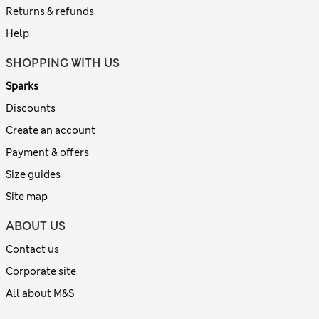
Returns & refunds
Help
SHOPPING WITH US
Sparks
Discounts
Create an account
Payment & offers
Size guides
Site map
ABOUT US
Contact us
Corporate site
All about M&S