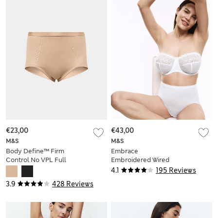
€23,00
€43,00
M&S
M&S
Body Define™ Firm
Embrace
Control No VPL Full
Embroidered Wired
Briefs
Multiway Strapless
4.1
195 Reviews
Bra F-H
3.9
428 Reviews