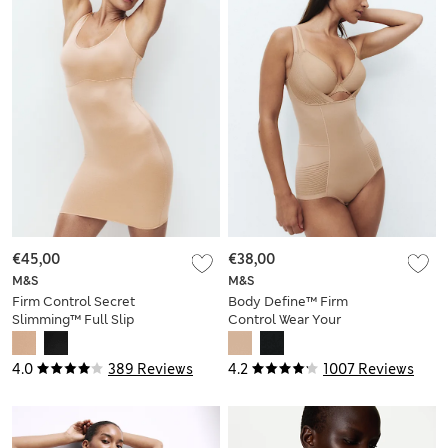
€45,00
€38,00
M&S
M&S
Firm Control Secret
Body Define™ Firm
Slimming™ Full Slip
Control Wear Your
Own Bra Bodysuit
4.0
389 Reviews
4.2
1007 Reviews