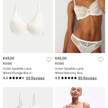
€49,00
€46,00
ROSIE
ROSIE
Aster Sparkle Lace
Aster Sparkle Lace
Wired Plunge Bra A-
Wired Balcony Bra
E
A-E
4.4
69 Reviews
4.8
89 Reviews