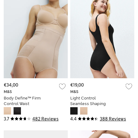
€34,00
€19,00
M&S
M&S
Body Define™ Firm
Light Control
Control Waist
Seamless Shaping
Cincher Knickers
Body
3.7
482 Reviews
4.4
388 Reviews