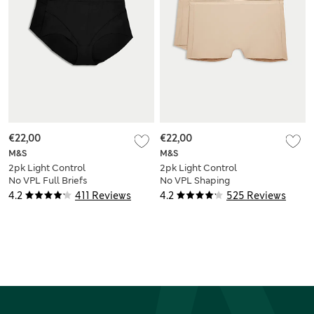
€22,00
€22,00
M&S
M&S
2pk Light Control
2pk Light Control
No VPL Full Briefs
No VPL Shaping
Shorts
4.2
411 Reviews
4.2
525 Reviews