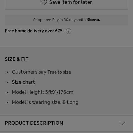
Save item for later
Shop now. Pay in 30 days with
Free home delivery over €75
SIZE & FIT
Customers say
True to size
Size chart
Model Height: 5ft9"/176cm
Model is wearing size: 8 Long
PRODUCT DESCRIPTION