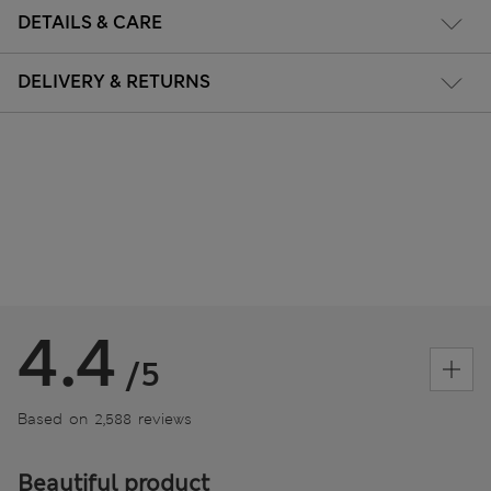
DETAILS & CARE
DELIVERY & RETURNS
4.4
/5
Based on 2,588 reviews
Beautiful product