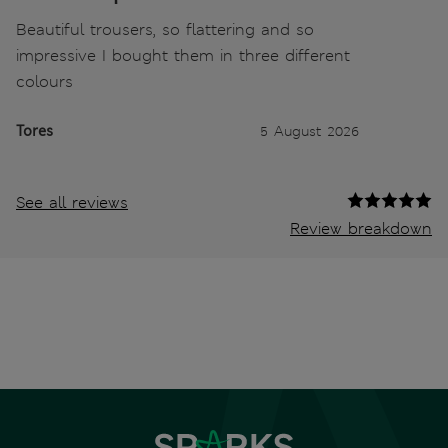
Beautiful trousers, so flattering and so
impressive I bought them in three different
colours
Tores
5 August 2026
See all reviews
Review breakdown