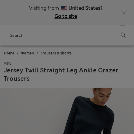
All Duties Paid
Visiting from
United States?
Go to site
Menu
Login
Saved
Bag
Home
Women
Trousers & shorts
M&S
Jersey Twill Straight Leg Ankle Grazer
Trousers