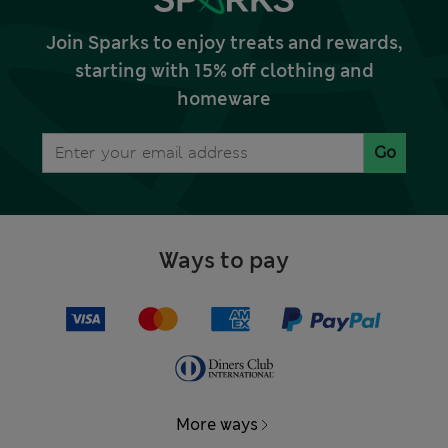
Join Sparks to enjoy treats and rewards,
starting with 15% off clothing and
homeware
Go
Ways to pay
More ways