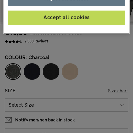
Accept all cookies
€45,00
All prices include Tax & Duties
2.588 Reviews
COLOUR:
Charcoal
SIZE
Size chart
Notify me when back in stock