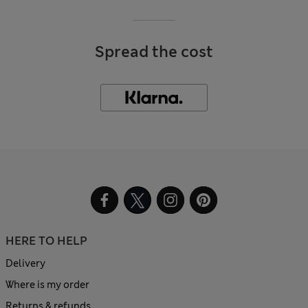
Spread the cost
HERE TO HELP
Delivery
Where is my order
Returns & refunds