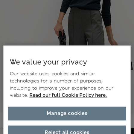
We value your privacy
Our website uses cookies and similar
technologies for a number of purposes,
including to improve your experience on our
website.
Read our full Cookie Policy here.
Manage cookies
Reject all cookies