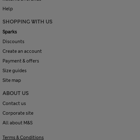
Help
SHOPPING WITH US
Sparks
Discounts
Create an account
Payment & offers
Size guides
Site map
ABOUT US
Contact us
Corporate site
All about M&S
Terms & Conditions