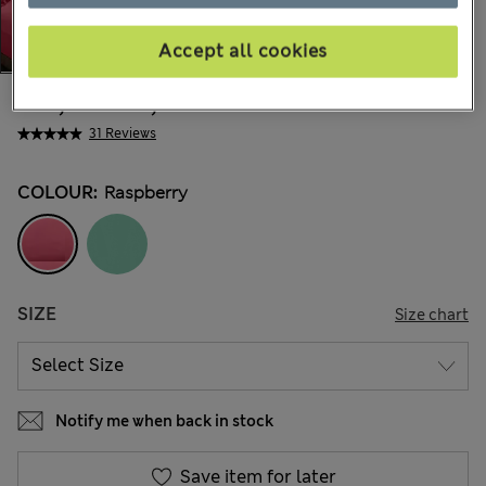
Accept all cookies
€14,00
-
€22,00
All prices include Tax & Duties
31 Reviews
COLOUR:
Raspberry
SIZE
Size chart
Notify me when back in stock
Save item for later