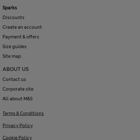
Sparks
Discounts
Create an account
Payment & offers
Size guides
Site map
ABOUT US
Contact us
Corporate site
All about M&S
Terms & Conditions
Privacy Policy
Cookie Policy