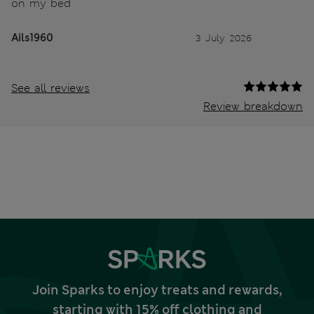
on my bed
Ails1960
3 July 2026
See all reviews
Review breakdown
Join Sparks to enjoy treats and rewards,
starting with 15% off clothing and