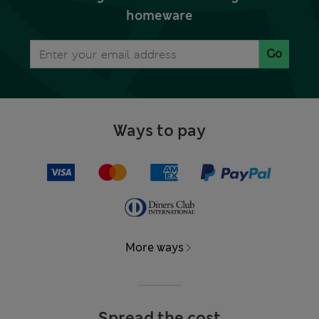
homeware
Go
Ways to pay
More ways
Spread the cost