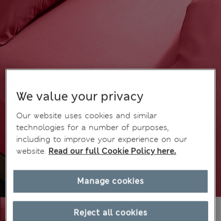
We value your privacy
Our website uses cookies and similar
technologies for a number of purposes,
including to improve your experience on our
website.
Read our full Cookie Policy here.
Manage cookies
Reject all cookies