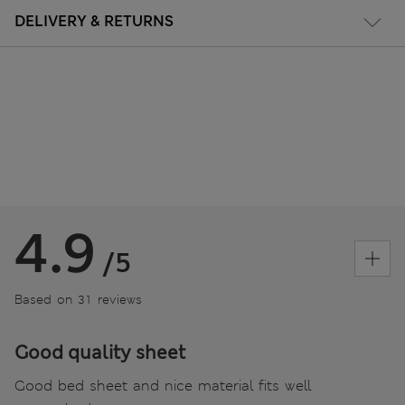
DELIVERY & RETURNS
4.9
/5
Based on 31 reviews
Good quality sheet
Good bed sheet and nice material fits well