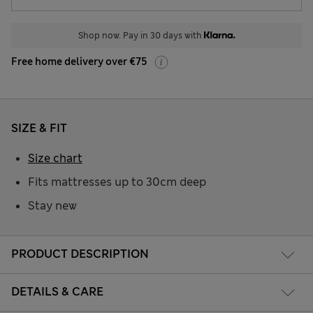
Shop now. Pay in 30 days with
Free home delivery over €75
SIZE & FIT
Size chart
Fits mattresses up to 30cm deep
Stay new
PRODUCT DESCRIPTION
DETAILS & CARE