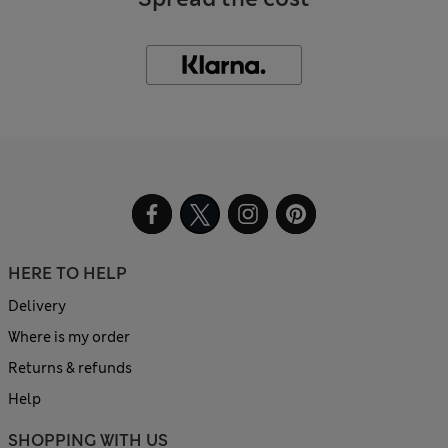
HERE TO HELP
Delivery
Where is my order
Returns & refunds
Help
SHOPPING WITH US