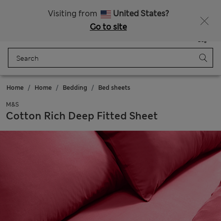
All Duties Paid
Fancy 15% off? Get that, plus more exclusive rewards when you join Sparks
Visiting from
United States?
Go to site
Menu
Login
Saved
Bag
Home
Home
Bedding
Bed sheets
M&S
Cotton Rich Deep Fitted Sheet