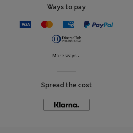
Ways to pay
More ways
Spread the cost