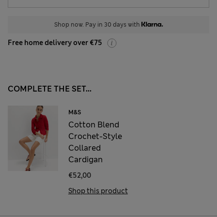
Shop now. Pay in 30 days with
Free home delivery over €75
COMPLETE THE SET...
M&S
Cotton Blend
Crochet-Style
Collared
Cardigan
€52,00
Shop this product