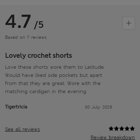
4.7
/5
Based on 7 reviews
Lovely crochet shorts
Love these shorts wore them to Latitude.
Would have liked side pockets but apart
from that they are great. Wore with the
matching cardigan in the evening
Tigertricia
30 July 2026
See all reviews
Review breakdown