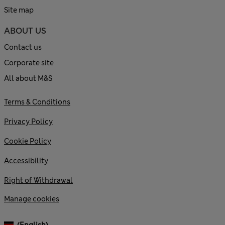
Site map
ABOUT US
Contact us
Corporate site
All about M&S
Terms & Conditions
Privacy Policy
Cookie Policy
Accessibility
Right of Withdrawal
Manage cookies