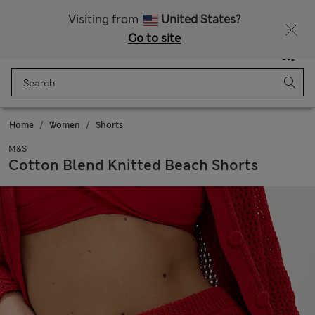
All Duties Paid
Fancy 15% off? Get that, plus more exclusive rewards when you join Sparks
Visiting from
United States?
Go to site
Menu
Login
Saved
Bag
Home
Women
Shorts
M&S
Cotton Blend Knitted Beach Shorts