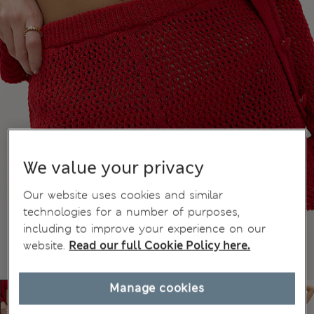
We value your privacy
Our website uses cookies and similar
technologies for a number of purposes,
including to improve your experience on our
website.
Read our full Cookie Policy here.
Manage cookies