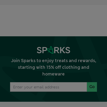
Join Sparks to enjoy treats and rewards,
starting with 15% off clothing and
homeware
Go