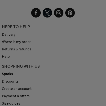
HERE TO HELP
Delivery
Where is my order
Returns & refunds
Help
SHOPPING WITH US
Sparks
Discounts
Create an account
Payment & offers
Size guides