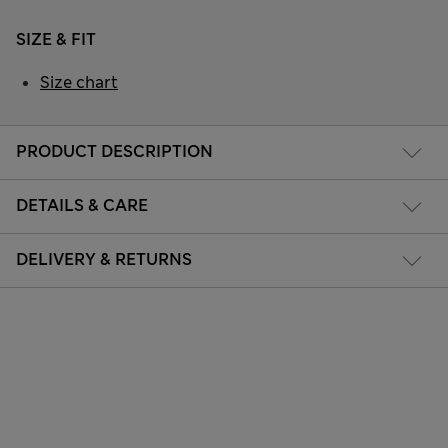
SIZE & FIT
Size chart
PRODUCT DESCRIPTION
DETAILS & CARE
DELIVERY & RETURNS