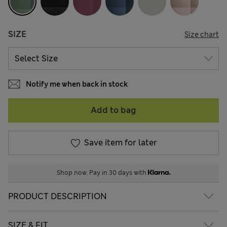
SIZE
Size chart
Notify me when back in stock
Add to bag
Save item for later
Shop now. Pay in 30 days with
PRODUCT DESCRIPTION
SIZE & FIT