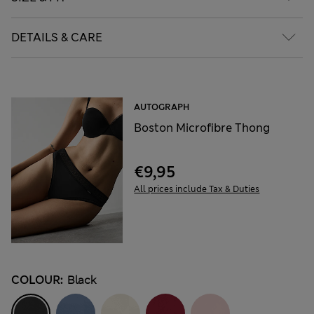
DETAILS & CARE
AUTOGRAPH
Boston Microfibre Thong
€9,95
All prices include Tax & Duties
COLOUR:
Black