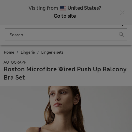
All Duties Paid
Visiting from
United States?
Go to site
Menu
Login
Saved
Bag
Home
Lingerie
Lingerie sets
AUTOGRAPH
Boston Microfibre Wired Push Up Balcony
Bra Set