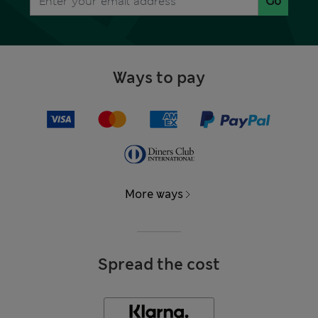
Go
Ways to pay
More ways
Spread the cost