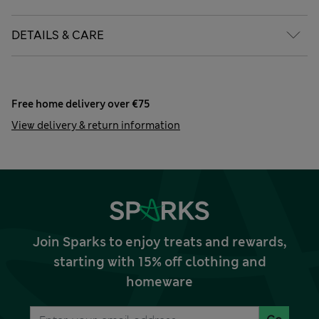
DETAILS & CARE
Free home delivery over €75
View delivery & return information
Join Sparks to enjoy treats and rewards,
starting with 15% off clothing and
homeware