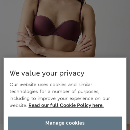
We value your privacy
Our website uses cookies and similar
technologies for a number of purposes,
including to improve your experience on our
website.
Read our full Cookie Policy here.
Manage cookies