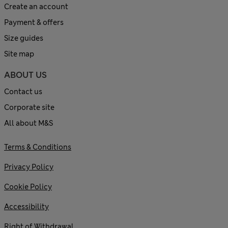
Create an account
Payment & offers
Size guides
Site map
ABOUT US
Contact us
Corporate site
All about M&S
Terms & Conditions
Privacy Policy
Cookie Policy
Accessibility
Right of Withdrawal