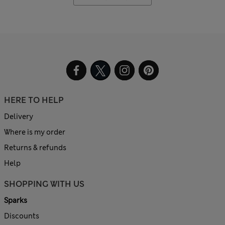
HERE TO HELP
Delivery
Where is my order
Returns & refunds
Help
SHOPPING WITH US
Sparks
Discounts