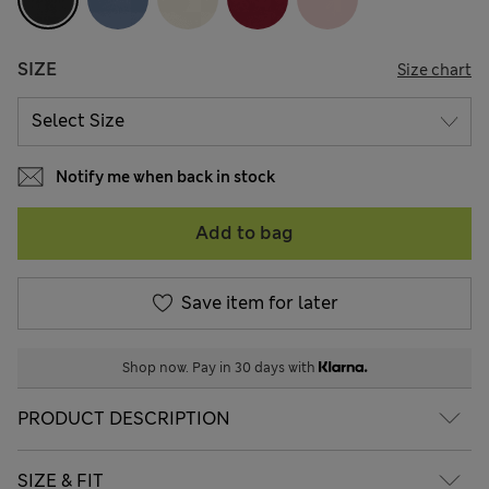
SIZE
Size chart
Notify me when back in stock
Add to bag
Save item for later
Shop now. Pay in 30 days with
PRODUCT DESCRIPTION
SIZE & FIT