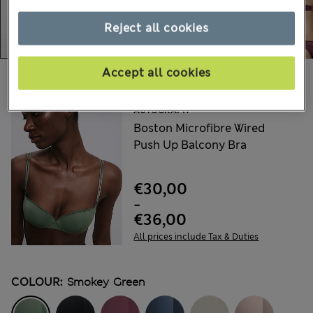
Reject all cookies
Accept all cookies
Choose your items:
AUTOGRAPH
Boston Microfibre Wired
Push Up Balcony Bra
€30,00
-
€36,00
All prices include Tax & Duties
COLOUR:
Smokey Green