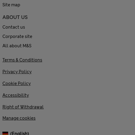
Site map
ABOUT US
Contact us
Corporate site
All about M&S
Terms & Conditions
Privacy Policy
Cookie Policy
Accessibility
Right of Withdrawal
Manage cookies
(English)