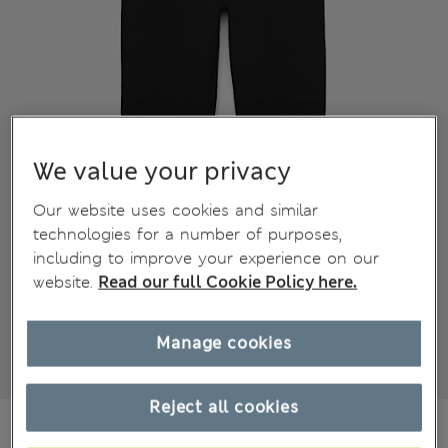
We value your privacy
Our website uses cookies and similar
technologies for a number of purposes,
including to improve your experience on our
website.
Read our full Cookie Policy here.
Manage cookies
Reject all cookies
€16,00
All prices include Tax & Duties