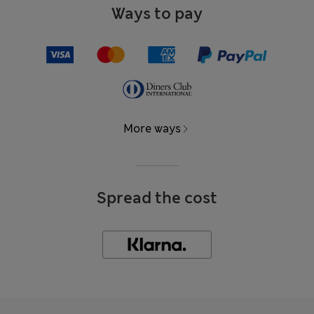
Ways to pay
More ways
Spread the cost