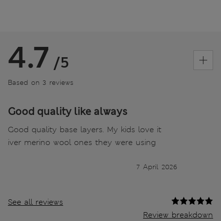
4.7
/5
Based on 3 reviews
Good quality like always
Good quality base layers. My kids love it
iver merino wool ones they were using
7 April 2026
See all reviews
Review breakdown