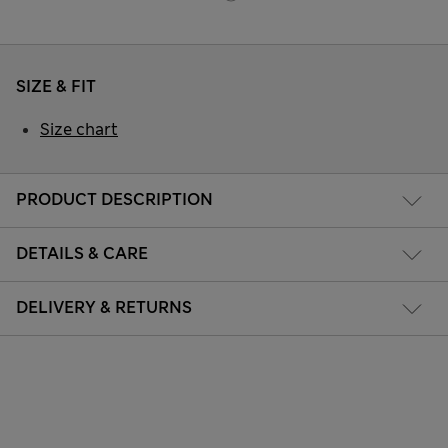
SIZE & FIT
Size chart
PRODUCT DESCRIPTION
DETAILS & CARE
DELIVERY & RETURNS