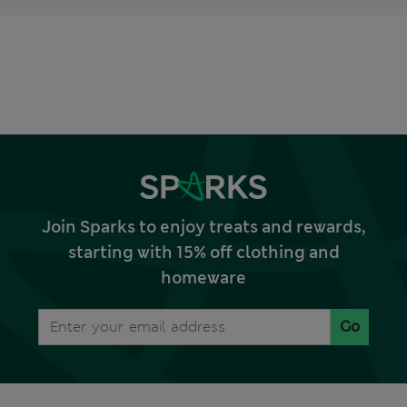
Join Sparks to enjoy treats and rewards,
starting with 15% off clothing and
homeware
Go