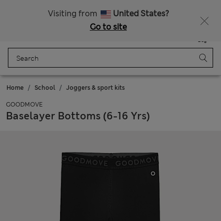
All Duties Paid
Fancy 15% off? Get that, plus more exclusive rewards when you join Sparks
Visiting from
United States?
Go to site
Menu
Login
Saved
Bag
Home
School
Joggers & sport kits
GOODMOVE
Baselayer Bottoms (6-16 Yrs)