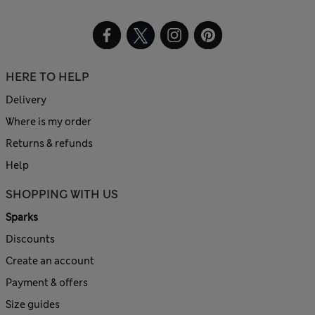
HERE TO HELP
Delivery
Where is my order
Returns & refunds
Help
SHOPPING WITH US
Sparks
Discounts
Create an account
Payment & offers
Size guides