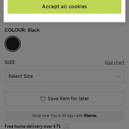
3 Reviews
Accept all cookies
Buy 2, save 20%
COLOUR:
Black
SIZE
Size chart
Save item for later
Shop now. Pay in 30 days with
Free home delivery over €75