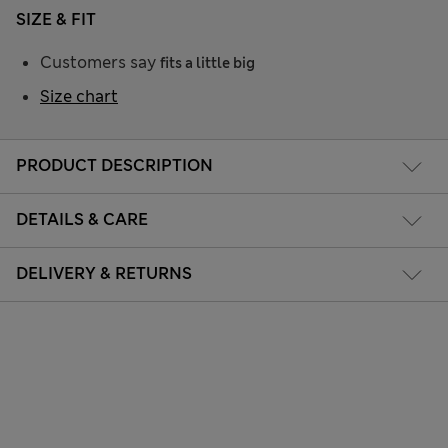
SIZE & FIT
Customers say
fits a little big
Size chart
PRODUCT DESCRIPTION
DETAILS & CARE
DELIVERY & RETURNS