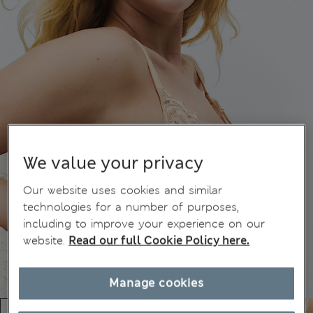
We value your privacy
Our website uses cookies and similar
technologies for a number of purposes,
including to improve your experience on our
website.
Read our full Cookie Policy here.
Manage cookies