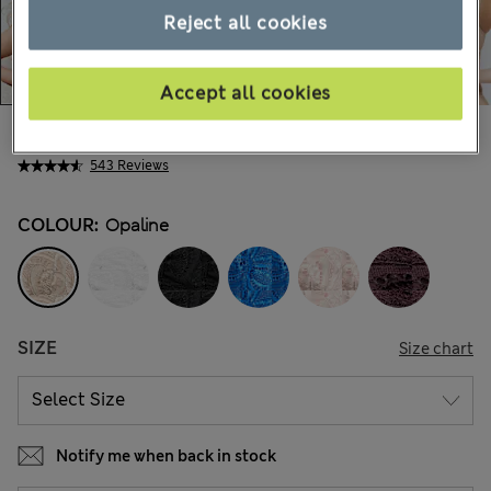
Reject all cookies
Accept all cookies
€33,00
All prices include Tax & Duties
543 Reviews
COLOUR:
Opaline
SIZE
Size chart
Notify me when back in stock