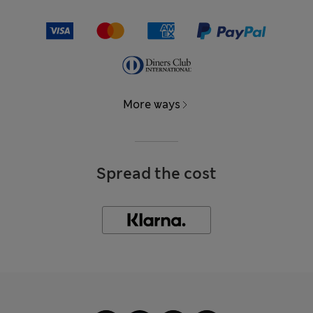
More ways
Spread the cost