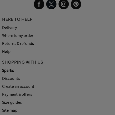
HERE TO HELP
Delivery
Where is my order
Returns & refunds
Help
SHOPPING WITH US
Sparks
Discounts
Create an account
Payment & offers
Size guides
Site map