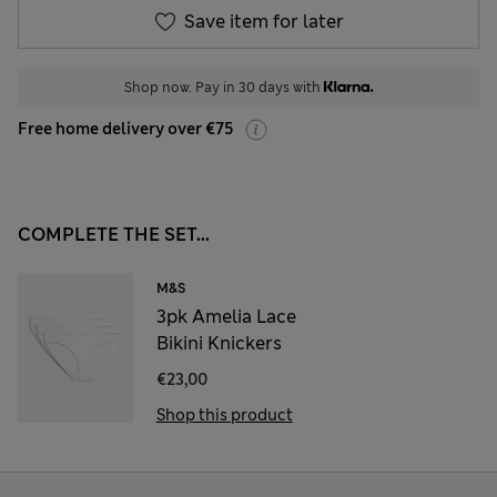
Save item for later
Shop now. Pay in 30 days with
Free home delivery over €75
COMPLETE THE SET...
M&S
3pk Amelia Lace
Bikini Knickers
€23,00
Shop this product