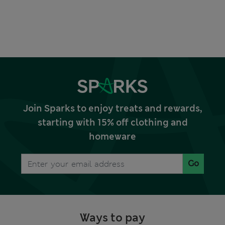
Join Sparks to enjoy treats and rewards,
starting with 15% off clothing and
homeware
Go
Ways to pay