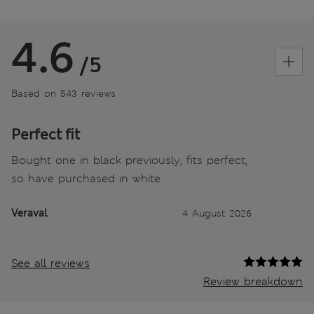
4.6
/5
Based on 543 reviews
Perfect fit
Bought one in black previously, fits perfect,
so have purchased in white
Veraval
4 August 2026
See all reviews
Review breakdown