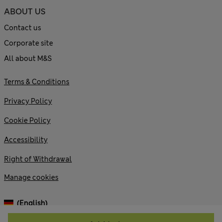
ABOUT US
Contact us
Corporate site
All about M&S
Terms & Conditions
Privacy Policy
Cookie Policy
Accessibility
Right of Withdrawal
Manage cookies
(English)