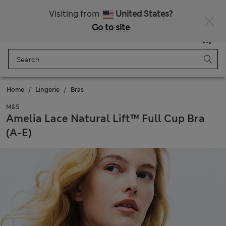
All Duties Paid
Visiting from
United States?
Go to site
Menu
Login
Saved
Bag
Home
Lingerie
Bras
M&S
Amelia Lace Natural Lift™ Full Cup Bra
(A-E)