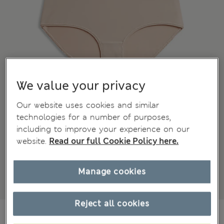
We value your privacy
Our website uses cookies and similar
technologies for a number of purposes,
including to improve your experience on our
website.
Read our full Cookie Policy here.
Manage cookies
Reject all cookies
€20,00
All prices include Tax & Duties