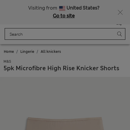
All Duties Paid
Fancy 15% off? Get that, plus more exclusive rewards when you join Sparks
Visiting from
United States?
Go to site
Menu
Login
Saved
Bag
Home
Lingerie
All knickers
M&S
5pk Microfibre High Rise Knicker Shorts