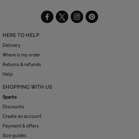
HERE TO HELP
Delivery
Where is my order
Returns & refunds
Help
SHOPPING WITH US
Sparks
Discounts
Create an account
Payment & offers
Size guides