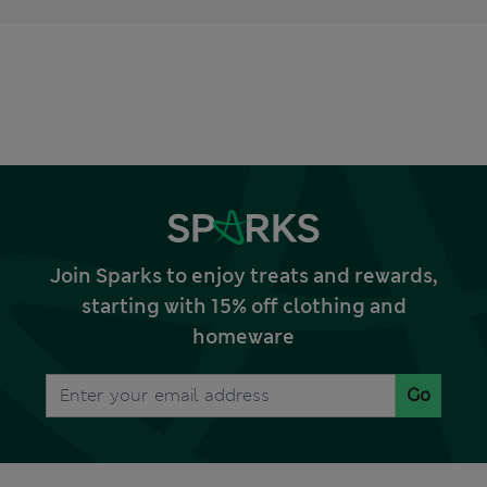
Join Sparks to enjoy treats and rewards,
starting with 15% off clothing and
homeware
Go