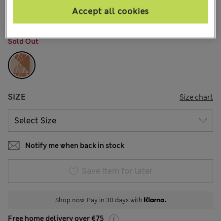
64 Reviews
Accept all cookies
COLOUR:
Rose Quartz
Sold Out
SIZE
Size chart
Notify me when back in stock
Save item for later
Shop now. Pay in 30 days with
Free home delivery over €75