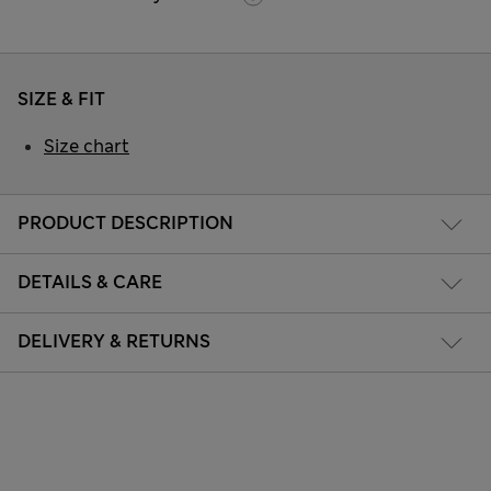
SIZE & FIT
Size chart
PRODUCT DESCRIPTION
DETAILS & CARE
DELIVERY & RETURNS