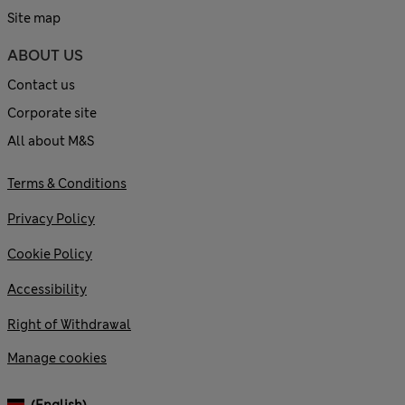
Site map
ABOUT US
Contact us
Corporate site
All about M&S
Terms & Conditions
Privacy Policy
Cookie Policy
Accessibility
Right of Withdrawal
Manage cookies
(English)