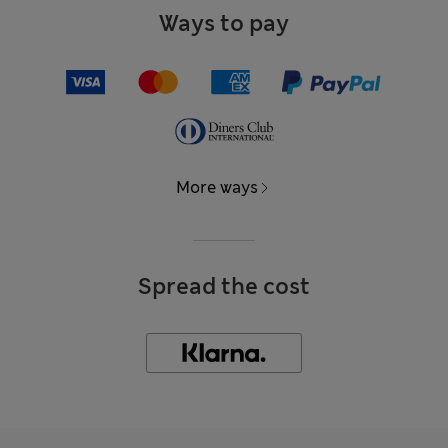
Ways to pay
More ways
Spread the cost