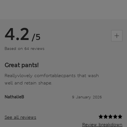
4.2
/5
Based on 64 reviews
Great pants!
Reallyvlovely comfortablecpants that wash
well and retain shape.
NathalieB
9 January 2026
See all reviews
Review breakdown