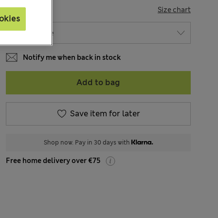
SIZE
Size chart
okies
Notify me when back in stock
Add to bag
Save item for later
Shop now. Pay in 30 days with
Free home delivery over €75