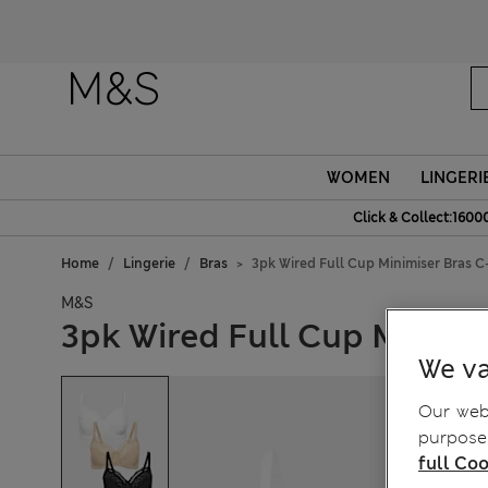
WOMEN
LINGERI
Click & Collect:1600
Home
Lingerie
Bras
3pk Wired Full Cup Minimiser Bras C
M&S
3pk Wired Full Cup Minimi
We va
Our webs
purposes
full Coo