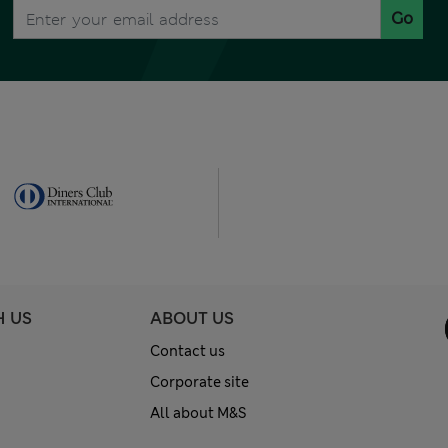
Go
H US
ABOUT US
Contact us
Corporate site
All about M&S