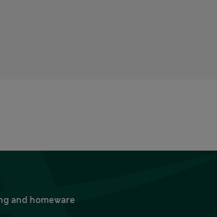
thing and homeware