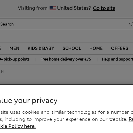
All Duties Paid
Visiting from
United States?
Go to site
E
MEN
KIDS & BABY
SCHOOL
HOME
OFFERS
|
|
0+ pick-up points
Free home delivery over €75
Help and Suppor
-H
ser Bras C-H
lue your privacy
ite uses cookies and similar technologies for a number o
, including to improve your experience on our website.
R
kie Policy here.