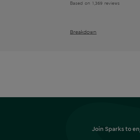
Based on 1,369 reviews
Breakdown
Join Sparks to en