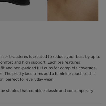
iser brassieres is created to reduce your bust by up to
 comfort and high support. Each bra features
e fit and non-padded full cups for complete coverage,
es. The pretty lace trims add a feminine touch to this
on, perfect for everyday wear.
be staples that combine classic and contemporary