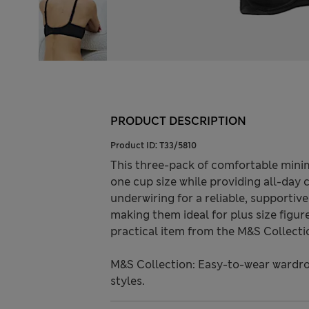
PRODUCT DESCRIPTION
Product ID:
T33/5810
This three-pack of comfortable minim
one cup size while providing all-day
underwiring for a reliable, supportiv
making them ideal for plus size figur
practical item from the M&S Collecti
M&S Collection: Easy-to-wear wardro
styles.