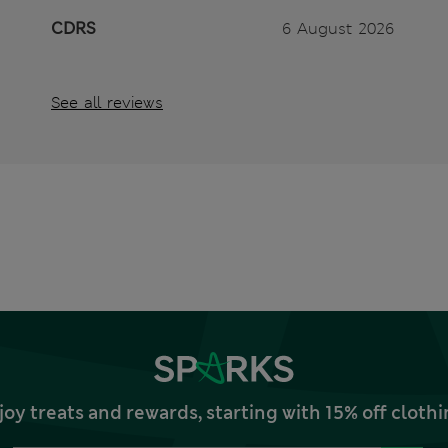
CDRS
6 August 2026
See all reviews
joy treats and rewards, starting with 15% off clo