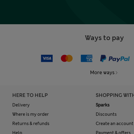
Ways to pay
More ways
HERE TO HELP
SHOPPING WIT
Delivery
Sparks
Where is my order
Discounts
Returns & refunds
Create an account
Help
Payment & offers