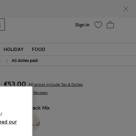
Help
Sign in
HOLIDAY
FOOD
|
t
All duties paid
€53,00
All prices include Tax & Duties
1.369 Reviews
COLOUR:
Black Mix
f
ead our