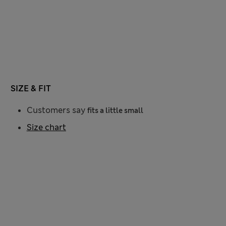
SIZE & FIT
Customers say
fits a little small
Size chart