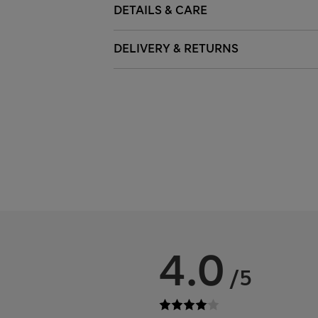
DETAILS & CARE
DELIVERY & RETURNS
4.0
/5