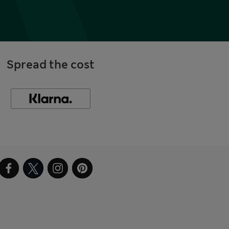
Spread the cost