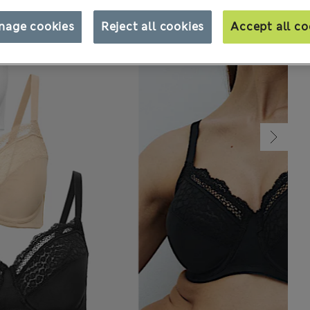
nage cookies
Reject all cookies
Accept all co