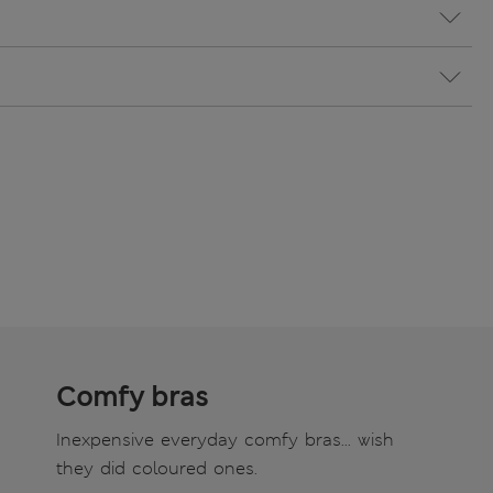
Comfy bras
Inexpensive everyday comfy bras... wish
they did coloured ones.