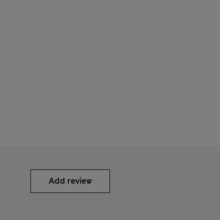
Add review