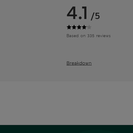
4.1
/5
Based on 335 reviews
Breakdown