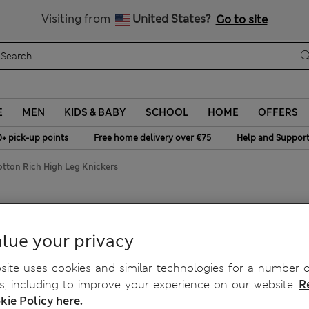
All Duties Paid
Visiting from
United States?
Go to site
E
MEN
KIDS & BABY
SCHOOL
HOME
OFFERS
|
|
0+ pick-up points
Free home delivery over €75
Help and Suppor
tton Rich High Leg Knickers
Knickers
lue your privacy
ite uses cookies and similar technologies for a number o
, including to improve your experience on our website.
R
kie Policy here.