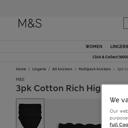
WOMEN
LINGERI
Click & Collect:1600
Home
Lingerie
All knickers
Multipack knickers
3pk Co
M&S
3pk Cotton Rich High Leg 
We va
Our webs
purposes
full Coo