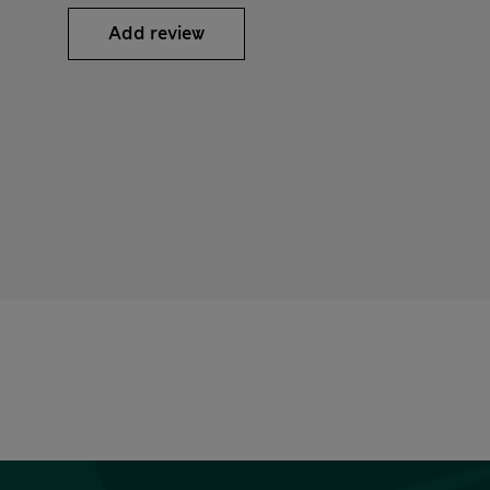
Add review