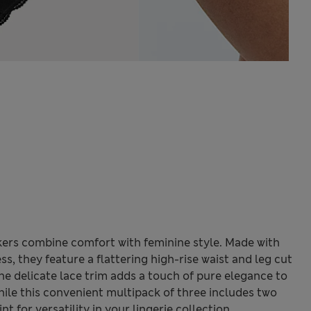
ckers combine comfort with feminine style. Made with
s, they feature a flattering high-rise waist and leg cut
e delicate lace trim adds a touch of pure elegance to
ile this convenient multipack of three includes two
nt for versatility in your lingerie collection.