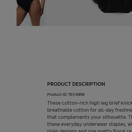
PRODUCT DESCRIPTION
Product ID:
T61/4858
These cotton-rich high leg brief kni
breathable cotton for all-day freshnes
that complements your silhouette. Th
these everyday underwear staples, wh
plain designs and one pretty floral pri