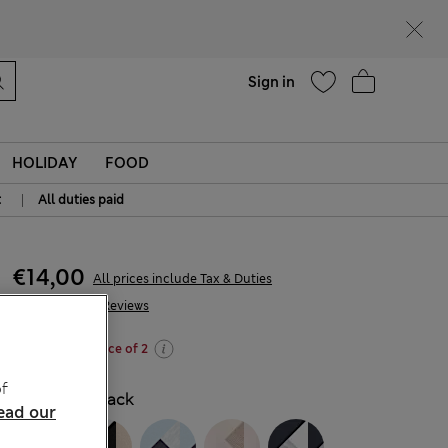
Help
Sign in
HOLIDAY
FOOD
|
t
All duties paid
€14,00
All prices include Tax & Duties
335 Reviews
Buy 3 for the price of 2
f
COLOUR:
Black
ead our