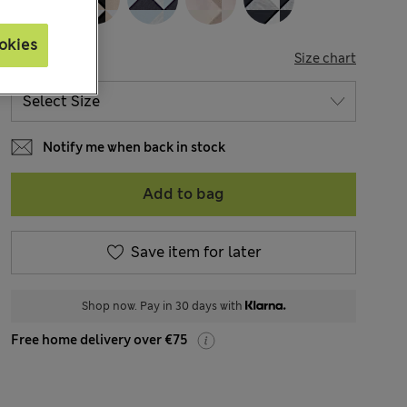
okies
SIZE
Size chart
Notify me when back in stock
Add to bag
Save item for later
Shop now. Pay in 30 days with
Free home delivery over €75