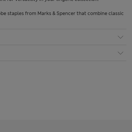
be staples from Marks & Spencer that combine classic