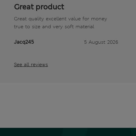
Great product
Great quality excellent value for money
true to size and very soft material
Jacq245
5 August 2026
See all reviews