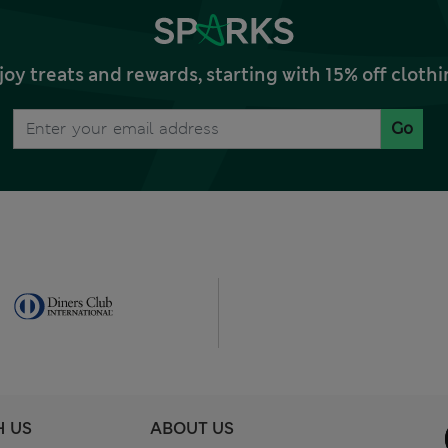
joy treats and rewards, starting with 15% off clo
Go
H US
ABOUT US