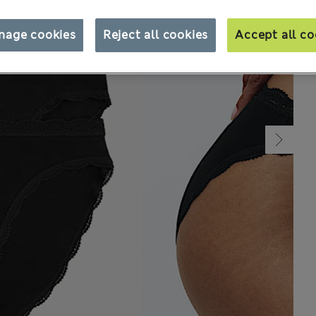
nage cookies
Reject all cookies
Accept all co