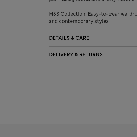
M&S Collection: Easy-to-wear wardro
and contemporary styles.
DETAILS & CARE
DELIVERY & RETURNS