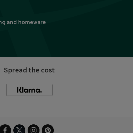
thing and homeware
Spread the cost