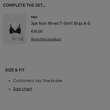
COMPLETE THE SET...
M&S
3pk Non Wired T-Shirt Bras A-E
€36,00
Shop this product
SIZE & FIT
Customers say
True to size
Size chart