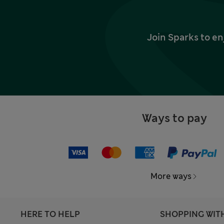
Join Sparks to en
Ways to pay
More ways
HERE TO HELP
SHOPPING WIT