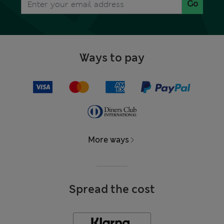
Go
Ways to pay
More ways
Spread the cost