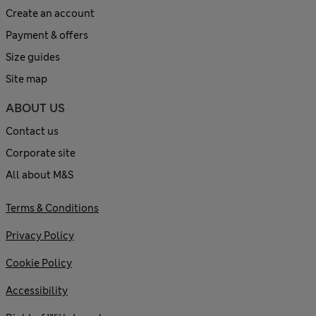
Create an account
Payment & offers
Size guides
Site map
ABOUT US
Contact us
Corporate site
All about M&S
Terms & Conditions
Privacy Policy
Cookie Policy
Accessibility