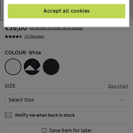
Accept all cookies
€36,00
All prices include Tax & Duties
112 Reviews
COLOUR:
White
SIZE
Size chart
Notify me when back in stock
Save item for later