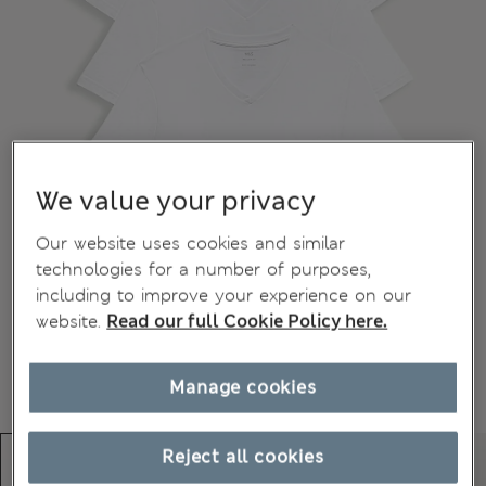
We value your privacy
Our website uses cookies and similar
technologies for a number of purposes,
including to improve your experience on our
website.
Read our full Cookie Policy here.
Manage cookies
Reject all cookies