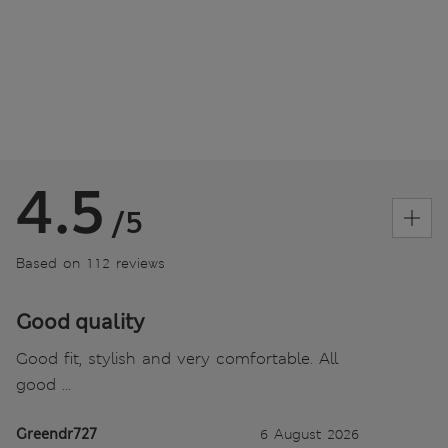
4.5
/5
Based on 112 reviews
Good quality
Good fit, stylish and very comfortable. All
good ...
Greendr727
6 August 2026