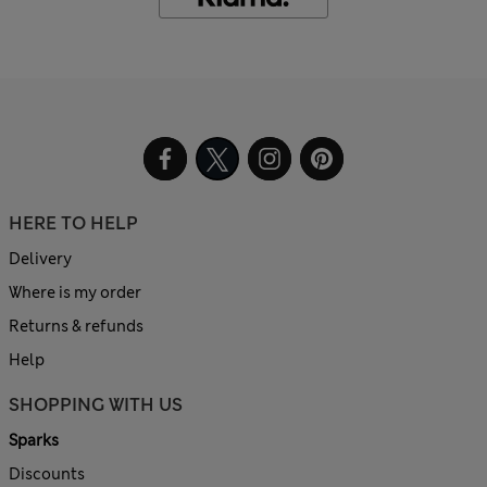
HERE TO HELP
Delivery
Where is my order
Returns & refunds
Help
SHOPPING WITH US
Sparks
Discounts