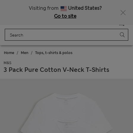
All Duties Paid
Fancy 15% off? Get that, plus more exclusive rewards when you join Sparks
Visiting from
United States?
Go to site
Menu
Login
Saved
Bag
Home
Men
Tops, t-shirts & polos
M&S
3 Pack Pure Cotton V-Neck T-Shirts