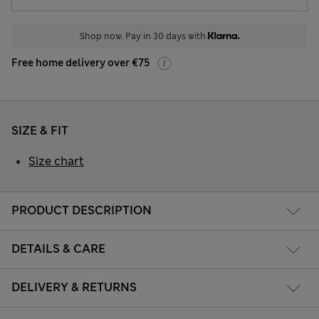
Shop now. Pay in 30 days with
Free home delivery over €75
SIZE & FIT
Size chart
PRODUCT DESCRIPTION
DETAILS & CARE
DELIVERY & RETURNS