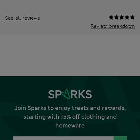
See all reviews
Review breakdown
Join Sparks to enjoy treats and rewards,
starting with 15% off clothing and
homeware