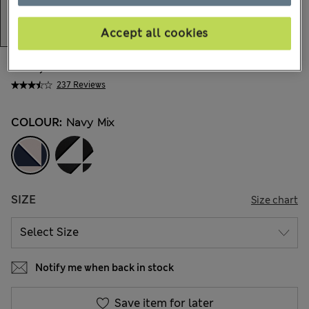
Accept all cookies
€49,00
All prices include Tax & Duties
237 Reviews
COLOUR:
Navy Mix
SIZE
Size chart
Notify me when back in stock
Save item for later