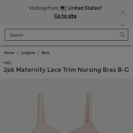
All Duties Paid
Fancy 15% off? Get that, plus more exclusive rewards when you join Sparks
Visiting from
United States?
Go to site
Menu
Login
Saved
Bag
Home
Lingerie
Bras
M&S
2pk Maternity Lace Trim Nursing Bras B-G