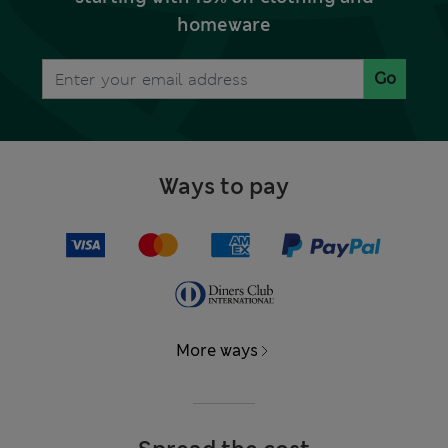
homeware
Go
Ways to pay
More ways