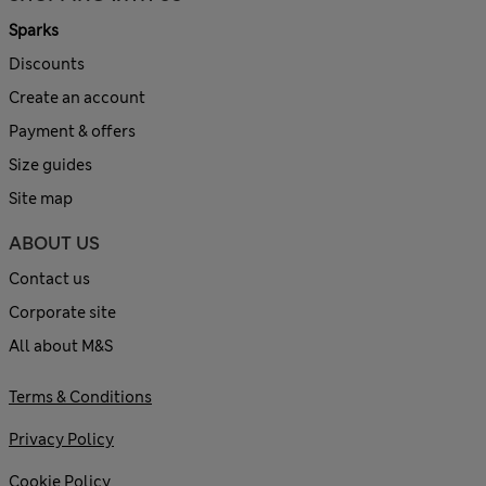
Sparks
Discounts
Create an account
Payment & offers
Size guides
Site map
ABOUT US
Contact us
Corporate site
All about M&S
Terms & Conditions
Privacy Policy
Cookie Policy