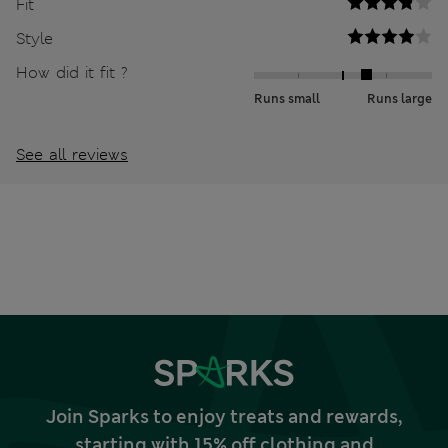
Fit
Style
How did it fit ?
Runs small
Runs large
See all reviews
Join Sparks to enjoy treats and rewards,
starting with 15% off clothing and