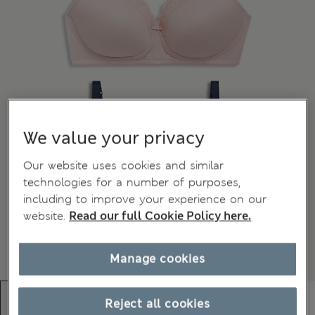
We value your privacy
Our website uses cookies and similar
technologies for a number of purposes,
including to improve your experience on our
website.
Read our full Cookie Policy here.
Manage cookies
Reject all cookies