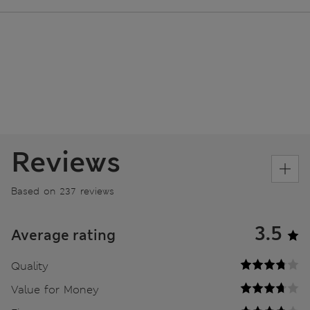
Reviews
Based on 237 reviews
3.5
Average rating
Quality
Value for Money