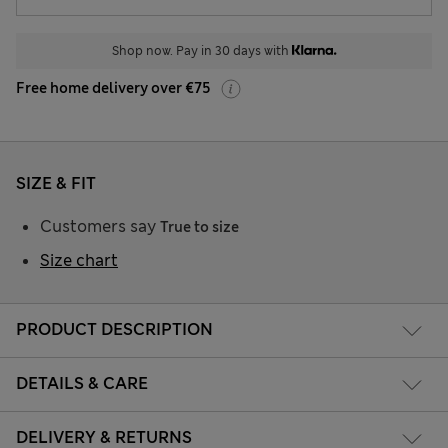
Shop now. Pay in 30 days with
Free home delivery over €75
SIZE & FIT
Customers say
True to size
Size chart
PRODUCT DESCRIPTION
DETAILS & CARE
DELIVERY & RETURNS