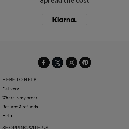
Spread the cost
HERE TO HELP
Delivery
Where is my order
Returns & refunds
Help
SHOPPING WITH US