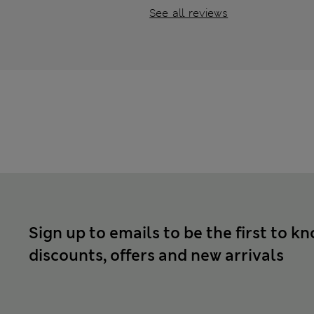
See all reviews
Sign up to emails to be the first to k
discounts, offers and new arrivals