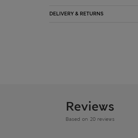
DELIVERY & RETURNS
Reviews
Based on 20 reviews