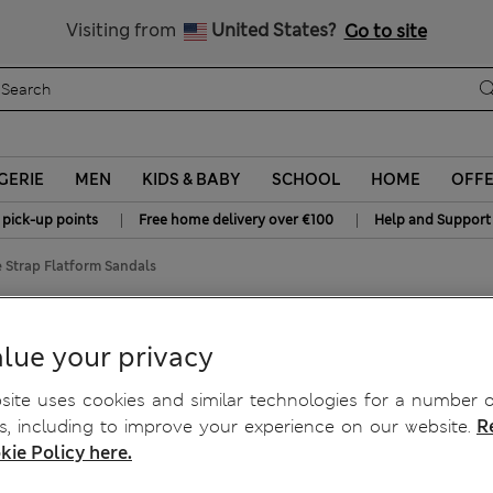
All Duties Paid
Visiting from
United States?
Go to site
GERIE
MEN
KIDS & BABY
SCHOOL
HOME
OFF
|
|
 pick-up points
Free home delivery over €100
Help and Support
 Strap Flatform Sandals
rm Sandals
lue your privacy
ite uses cookies and similar technologies for a number o
, including to improve your experience on our website.
R
kie Policy here.