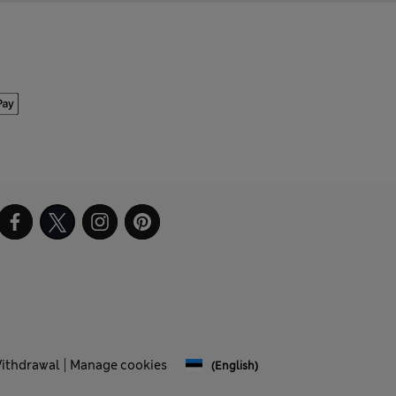
Withdrawal
Manage cookies
(English)