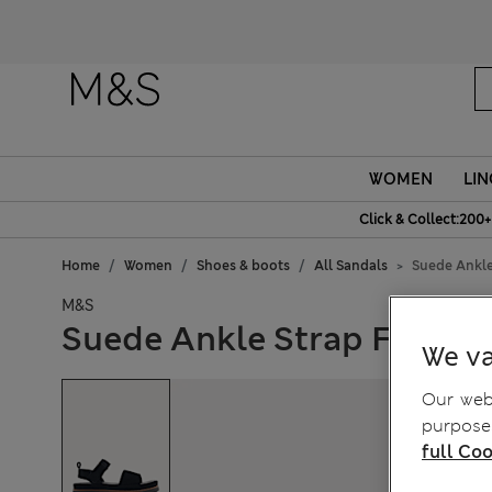
WOMEN
LIN
Click & Collect:200+
Home
Women
Shoes & boots
All Sandals
Suede Ankle
M&S
Suede Ankle Strap Flatfo
We va
Our webs
purposes
full Coo