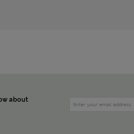
now about