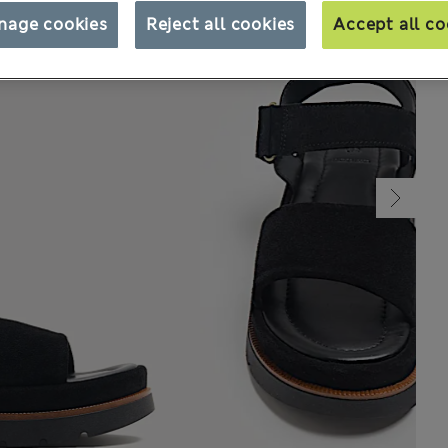
nage cookies
Reject all cookies
Accept all co