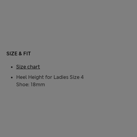
SIZE & FIT
Size chart
Heel Height for Ladies Size 4
Shoe: 18mm