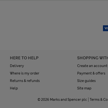
HERE TO HELP
SHOPPING WIT
Delivery
Create an account
Where is my order
Payment & offers
Returns & refunds
Size guides
Help
Site map
© 2026 Marks and Spencer plc
Terms & Co