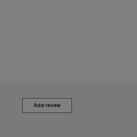
Add review