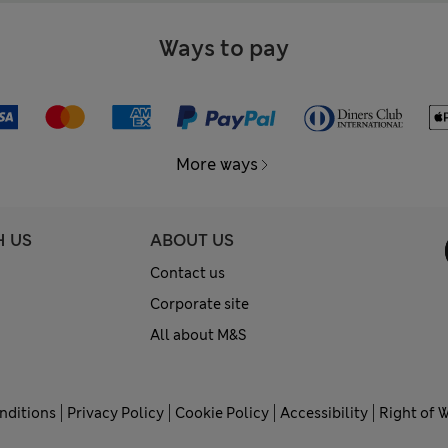
Ways to pay
More ways
H US
ABOUT US
Contact us
Corporate site
All about M&S
nditions
Privacy Policy
Cookie Policy
Accessibility
Right of 