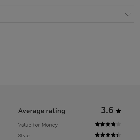
3.6
Average rating
Value for Money
Style