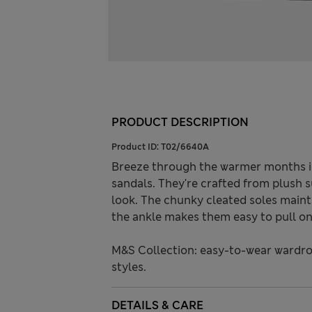
PRODUCT DESCRIPTION
Product ID:
T02/6640A
Breeze through the warmer months in
sandals. They're crafted from plush 
look. The chunky cleated soles mainta
the ankle makes them easy to pull on
M&S Collection: easy-to-wear wardro
styles.
DETAILS & CARE