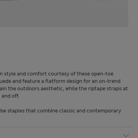
 style and comfort courtesy of these open-toe
suede and feature a flatform design for an on-trend
in the outdoors aesthetic, while the riptape straps at
 and off.
be staples that combine classic and contemporary