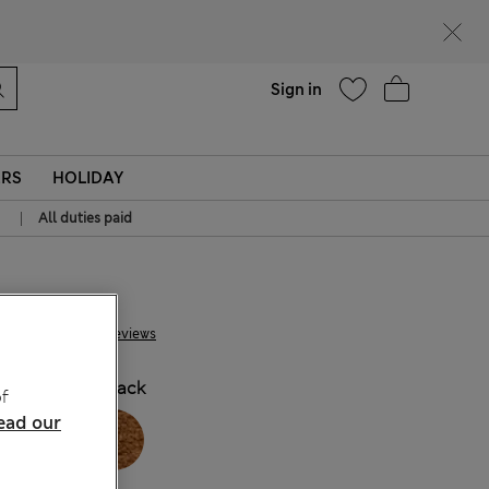
Help
Sign in
ERS
HOLIDAY
|
All duties paid
€69.00
20 Reviews
COLOUR:
Black
f
ead our