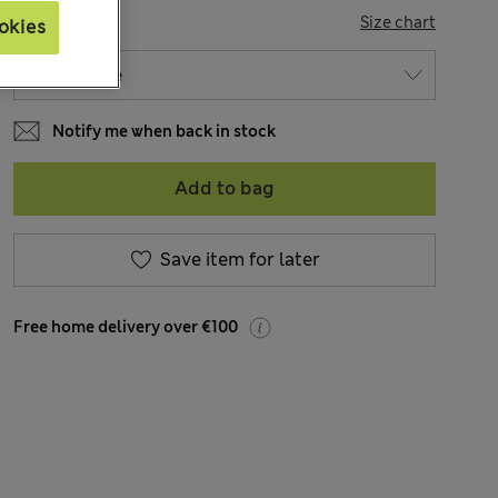
SIZE
Size chart
okies
Notify me when back in stock
Add to bag
Save item for later
Free home delivery over €100