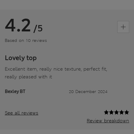
4.2
/5
Based on 10 reviews
Lovely top
Excellent item, really nice texture, perfect fit,
really pleased with it
Bexley BT
20 December 2024
See all reviews
Review breakdown