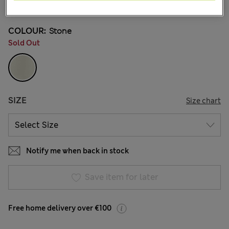
10 Reviews
COLOUR:
Stone
Sold Out
SIZE
Size chart
Notify me when back in stock
Save item for later
Free home delivery over €100