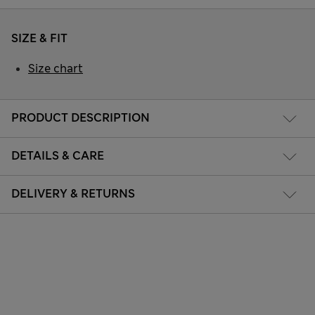
SIZE & FIT
Size chart
PRODUCT DESCRIPTION
DETAILS & CARE
DELIVERY & RETURNS