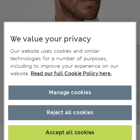
We value your privacy
Our website uses cookies and similar
technologies for a number of purposes,
including to improve your experience on our
website.
Read our full Cookie Policy here.
Manage cookies
Reject all cookies
€50.00
Accept all cookies