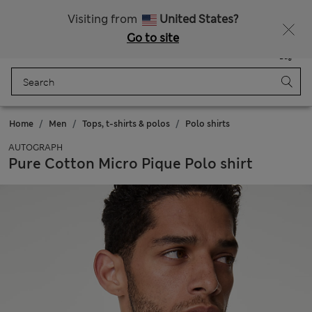
Sign up to get 10% off your first shop
All Duties Paid
Visiting from
United States?
Go to site
Menu
Login
Saved
Bag
Home
Men
Tops, t-shirts & polos
Polo shirts
AUTOGRAPH
Pure Cotton Micro Pique Polo shirt