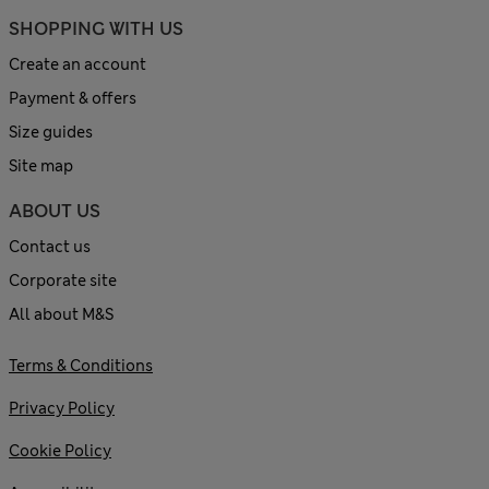
SHOPPING WITH US
Create an account
Payment & offers
Size guides
Site map
ABOUT US
Contact us
Corporate site
All about M&S
Terms & Conditions
Privacy Policy
Cookie Policy