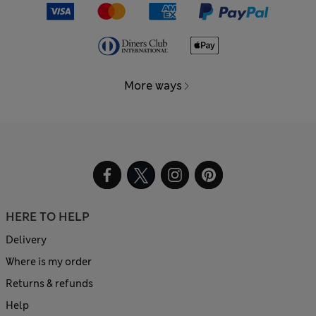
More ways
HERE TO HELP
Delivery
Where is my order
Returns & refunds
Help