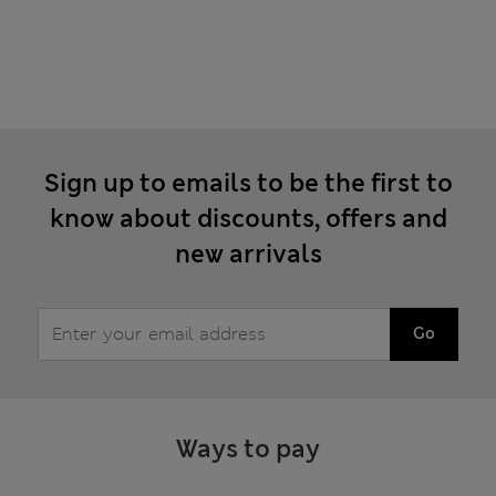
Sign up to emails to be the first to
know about discounts, offers and
new arrivals
Go
Ways to pay