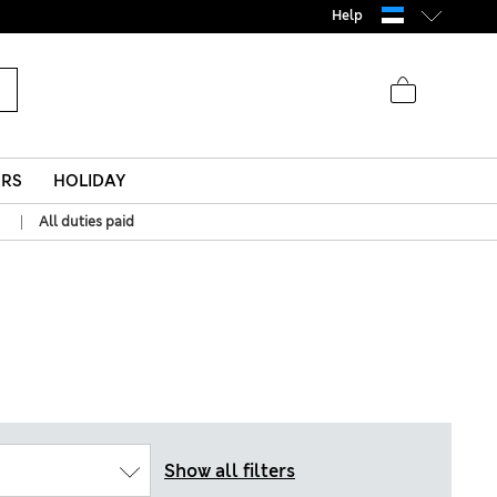
Help
ERS
HOLIDAY
|
All duties paid
Show all filters