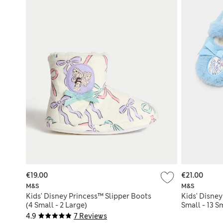
€19.00
€21.00
M&S
M&S
Kids' Disney Princess™ Slipper Boots
Kids' Disney
(4 Small - 2 Large)
Small - 13 S
4.9
7 Reviews