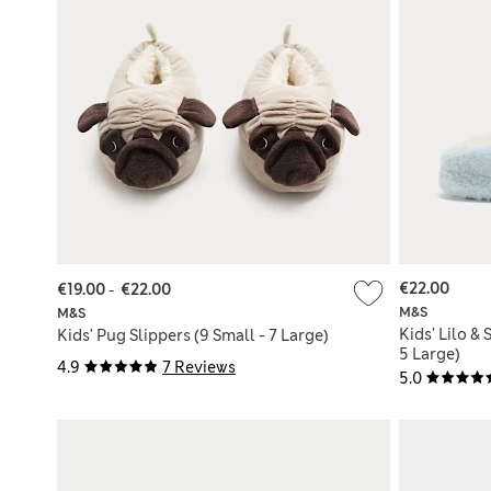
€22.00
€19.00
-
€22.00
M&S
M&S
Kids' Lilo & 
Kids' Pug Slippers (9 Small - 7 Large)
5 Large)
4.9
7 Reviews
5.0