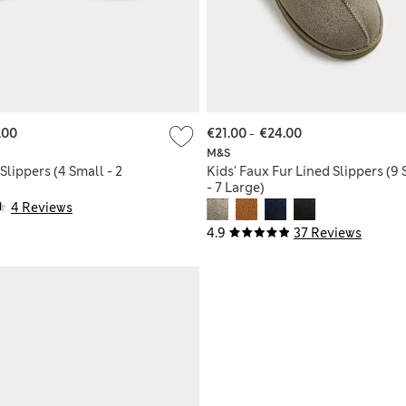
.00
€21.00
-
€24.00
M&S
Slippers (4 Small - 2
Kids' Faux Fur Lined Slippers (9
- 7 Large)
4 Reviews
4.9
37 Reviews