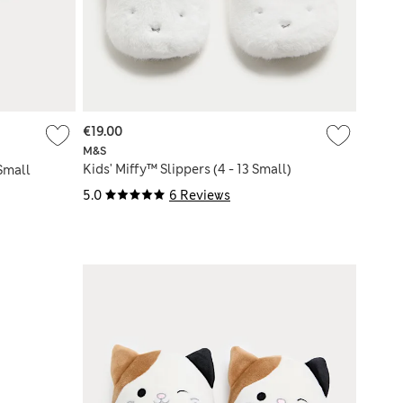
€19.00
M&S
Kids' Miffy™ Slippers (4 - 13 Small)
 Small
5.0
6 Reviews