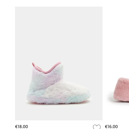
€18.00
€16.00