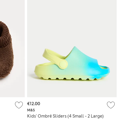
€12.00
M&S
Kids' Ombré Sliders (4 Small - 2 Large)