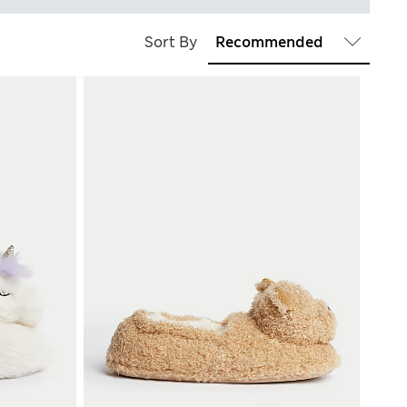
Sort By