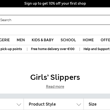
Sign up to get 10% off your first shop
All Duties Paid
GERIE
MEN
KIDS & BABY
SCHOOL
HOME
OFF
|
|
 pick-up points
Free home delivery over €100
Help and Support
Girls’ Slippers
Read more
Product Style
Size