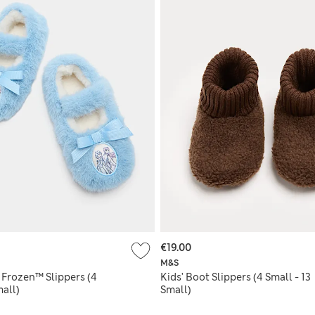
€19.00
M&S
 Frozen™ Slippers (4
Kids' Boot Slippers (4 Small - 13
mall)
Small)