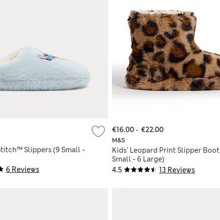
€16.00
-
€22.00
M&S
Stitch™ Slippers (9 Small -
Kids' Leopard Print Slipper Boot
Small - 6 Large)
6 Reviews
4.5
13 Reviews