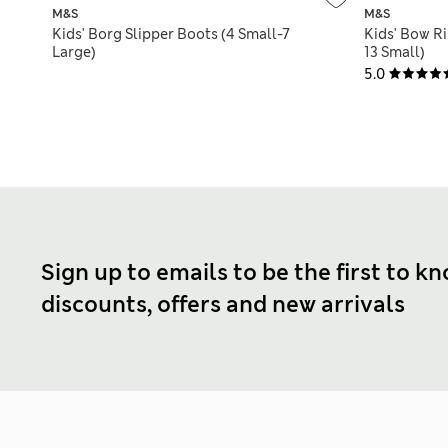
M&S
M&S
Kids' Borg Slipper Boots (4 Small-7
Kids' Bow Ri
Large)
13 Small)
5.0
Sign up to emails to be the first to k
discounts, offers and new arrivals