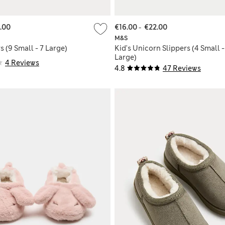
.00
€16.00
-
€22.00
M&S
s (9 Small - 7 Large)
Kid's Unicorn Slippers (4 Small -
Large)
4 Reviews
4.8
47 Reviews