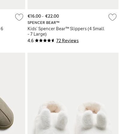
€16.00
-
€22.00
SPENCER BEAR™
 6
Kids' Spencer Bear™ Slippers (4 Small
- 7 Large)
4.6
72 Reviews