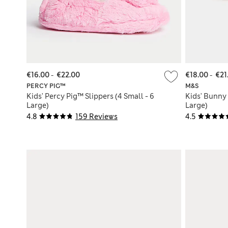
€16.00
-
€22.00
€18.00
-
€21
PERCY PIG™
M&S
Kids' Percy Pig™ Slippers (4 Small - 6
Kids' Bunny 
Large)
Large)
4.8
159 Reviews
4.5