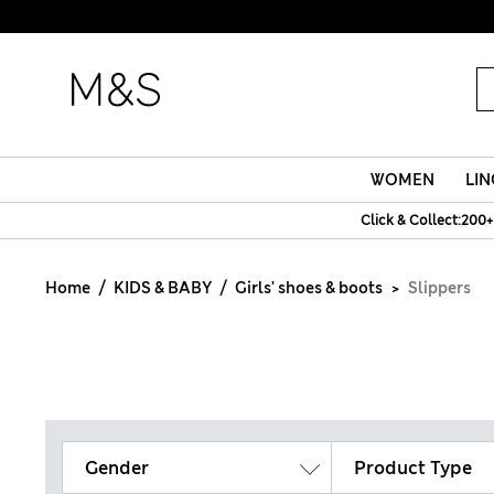
WOMEN
LIN
Click & Collect:200+
Home
KIDS & BABY
Girls' shoes & boots
Slippers
Gender
Product Type