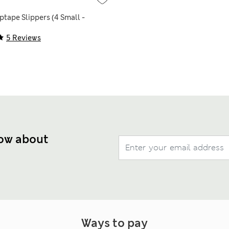
ptape Slippers (4 Small -
5 Reviews
now about
Ways to pay