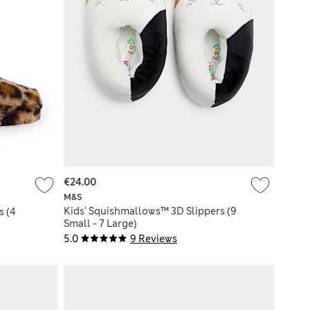
€24.00
M&S
Kids' Squishmallows™ 3D Slippers (9
s (4
Small - 7 Large)
5.0
9 Reviews