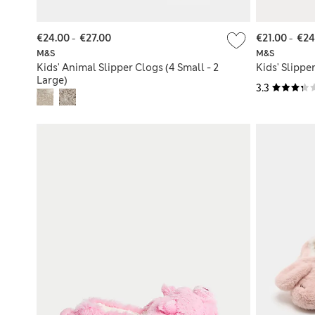
€24.00
-
€27.00
€21.00
-
€24
M&S
M&S
Kids' Animal Slipper Clogs (4 Small - 2
Kids' Slipper
Large)
3.3