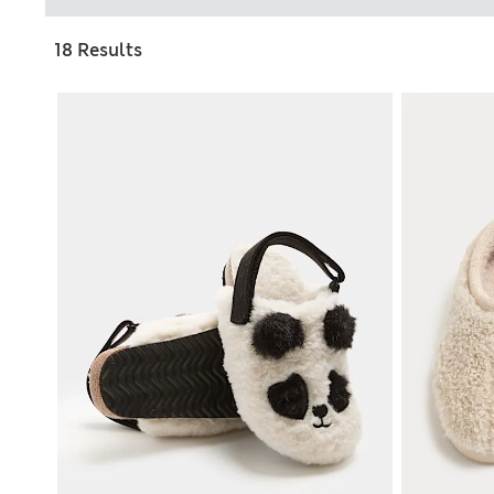
18 Results