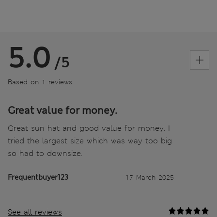
5.0
/5
Based on 1 reviews
Great value for money.
Great sun hat and good value for money. I
tried the largest size which was way too big
so had to downsize.
Frequentbuyer123
17 March 2025
See all reviews