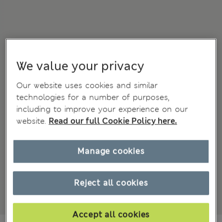
We value your privacy
Our website uses cookies and similar
technologies for a number of purposes,
including to improve your experience on our
website.
Read our full Cookie Policy here.
Manage cookies
Reject all cookies
Accept all cookies