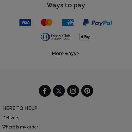
Ways to pay
More ways
HERE TO HELP
Delivery
Where is my order