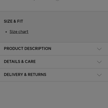
SIZE & FIT
Size chart
PRODUCT DESCRIPTION
DETAILS & CARE
DELIVERY & RETURNS