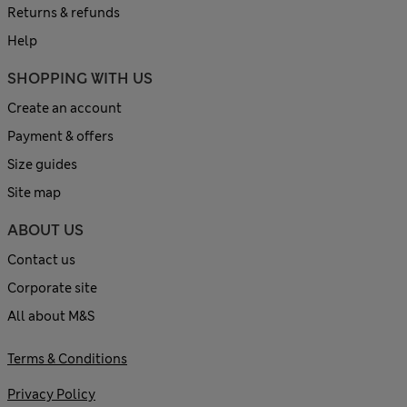
Returns & refunds
Help
SHOPPING WITH US
Create an account
Payment & offers
Size guides
Site map
ABOUT US
Contact us
Corporate site
All about M&S
Terms & Conditions
Privacy Policy