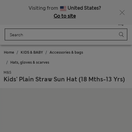
Sign up to get 10% off your first shop
All Duties Paid
Visiting from
United States?
Go to site
Menu
Login
Saved
Bag
Home
KIDS & BABY
Accessories & bags
Hats, gloves & scarves
M&S
Kids' Plain Straw Sun Hat (18 Mths-13 Yrs)