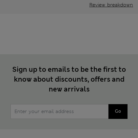
Review breakdown
Sign up to emails to be the first to
know about discounts, offers and
new arrivals
Go