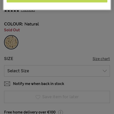
€16.00
1 Reviews
COLOUR:
Natural
Sold Out
SIZE
Size chart
Notify me when back in stock
Save item for later
Free home delivery over €100