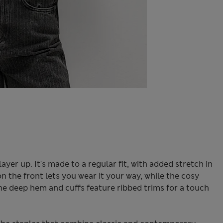
 layer up. It's made to a regular fit, with added stretch in
n the front lets you wear it your way, while the cosy
e deep hem and cuffs feature ribbed trims for a touch