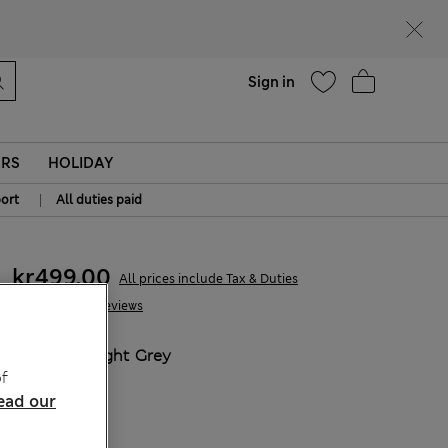
Help
Sign in
ERS
HOLIDAY
|
ort
All duties paid
kr499,00
All prices include Tax & Duties
54 Reviews
COLOUR:
Light Grey
f
Sold Out
ead our