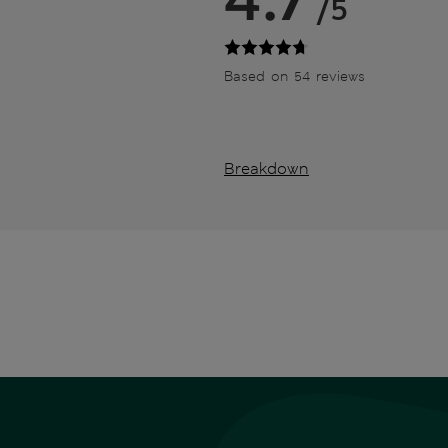
/5
Based on 54 reviews
Breakdown