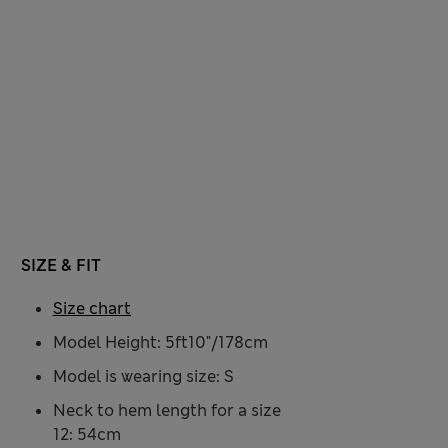
SIZE & FIT
Size chart
Model Height: 5ft10"/178cm
Model is wearing size: S
Neck to hem length for a size
12: 54cm