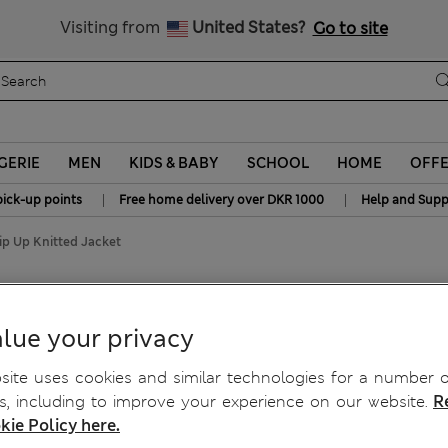
Get 15% off, plus an extra treat - ENDS TODAY
All Duties Paid
Visiting from
United States?
Go to site
GERIE
MEN
KIDS & BABY
SCHOOL
HOME
OFF
|
|
pick-up points
Free home delivery over DKR 1000
Help and Supp
ip Up Knitted Jacket
d Jacket
lue your privacy
ite uses cookies and similar technologies for a number o
, including to improve your experience on our website.
R
kie Policy here.