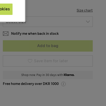
okies
SIZE
Size chart
Notify me when back in stock
Add to bag
Save item for later
Shop now. Pay in 30 days with
Free home delivery over DKR 1000