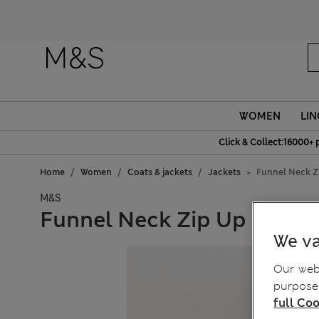
WOMEN
LIN
Click & Collect:16000+ 
Home
Women
Coats & jackets
Jackets
Funnel Neck Z
M&S
Funnel Neck Zip Up Knitte
We va
Our webs
purposes
full Coo