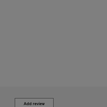
Add review