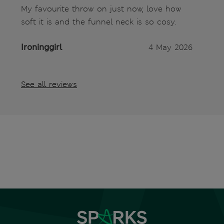
My favourite throw on just now, love how
soft it is and the funnel neck is so cosy.
Ironinggirl
4 May 2026
See all reviews