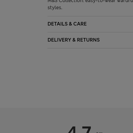
M&S Collection: easy-to-wear wardro
styles.
DETAILS & CARE
DELIVERY & RETURNS
4.7