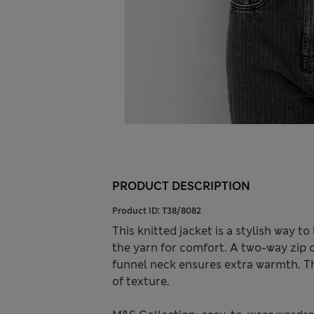
PRODUCT DESCRIPTION
Product ID:
T38/8082
This knitted jacket is a stylish way to
the yarn for comfort. A two-way zip o
funnel neck ensures extra warmth. Th
of texture.