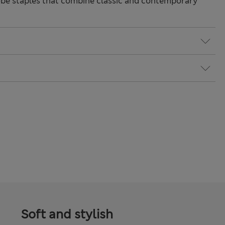
be staples that combine classic and contemporary
Soft and stylish