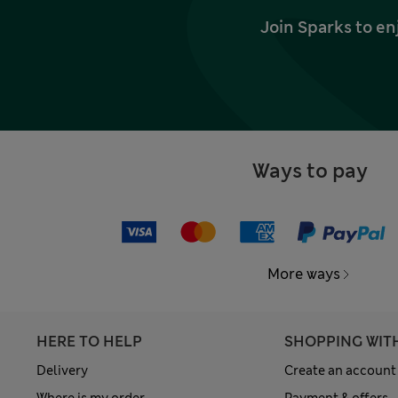
Join Sparks to en
Ways to pay
More ways
HERE TO HELP
SHOPPING WIT
Delivery
Create an account