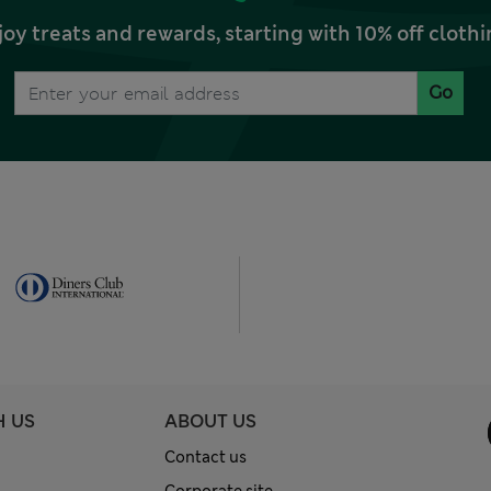
joy treats and rewards, starting with 10% off clo
Go
H US
ABOUT US
Contact us