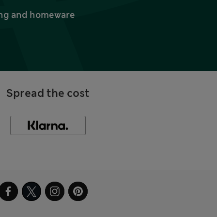
thing and homeware
Spread the cost