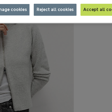
nage cookies
Reject all cookies
Accept all co