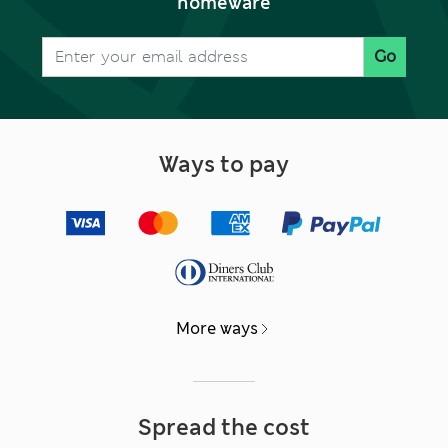
homeware
Go
Ways to pay
More ways
Spread the cost