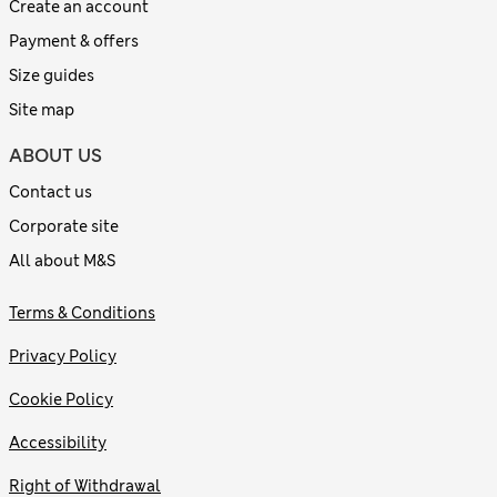
Create an account
Payment & offers
Size guides
Site map
ABOUT US
Contact us
Corporate site
All about M&S
Terms & Conditions
Privacy Policy
Cookie Policy
Accessibility
Right of Withdrawal