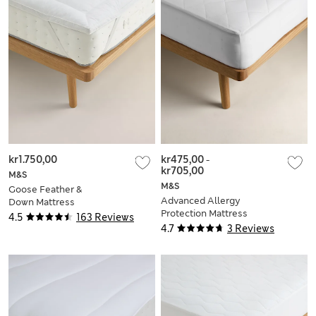
kr1.750,00
kr475,00
-
kr705,00
M&S
M&S
Goose Feather &
Advanced Allergy
Down Mattress
Protection Mattress
Topper
4.5
163 Reviews
Protector
4.7
3 Reviews