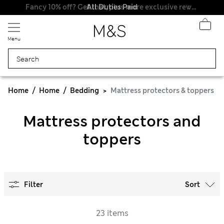
All Duties Paid
Fancy 10% off? Get that, plus more exclusive rewards when you join Sparks
Menu
Home
Home
Bedding
Mattress protectors & toppers
Mattress protectors and
toppers
Filter
Sort
23 items