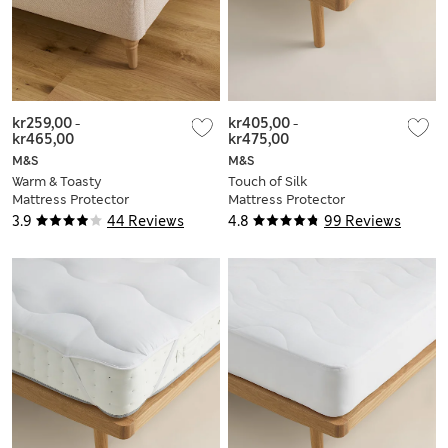
kr259,00
-
kr405,00
-
kr465,00
kr475,00
M&S
M&S
Warm & Toasty
Touch of Silk
Mattress Protector
Mattress Protector
3.9
44 Reviews
4.8
99 Reviews