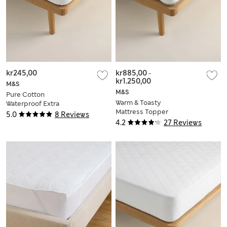
kr245,00
kr885,00
-
kr1.250,00
M&S
M&S
Pure Cotton
Warm & Toasty
Waterproof Extra
Mattress Topper
Deep Mattress
5.0
8 Reviews
Protector
4.2
27 Reviews