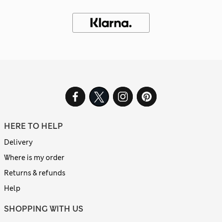
HERE TO HELP
Delivery
Where is my order
Returns & refunds
Help
SHOPPING WITH US