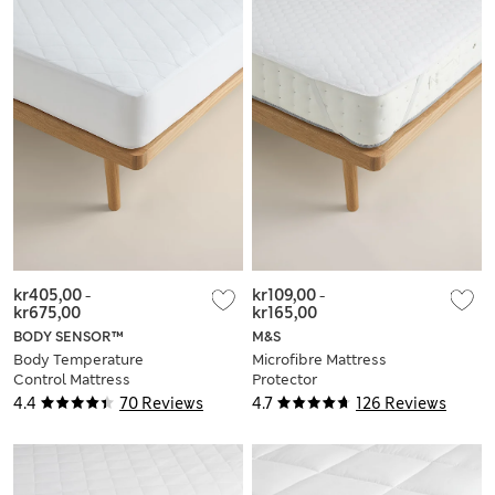
kr405,00
-
kr109,00
-
kr675,00
kr165,00
BODY SENSOR™
M&S
Body Temperature
Microfibre Mattress
Control Mattress
Protector
Protector
4.4
70 Reviews
4.7
126 Reviews