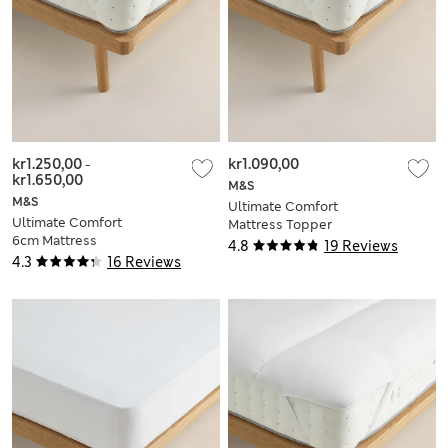
kr1.250,00
-
kr1.090,00
kr1.650,00
M&S
M&S
Ultimate Comfort
Ultimate Comfort
Mattress Topper
6cm Mattress
4.8
19 Reviews
Topper
4.3
16 Reviews