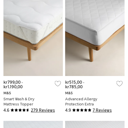
kr799,00
-
kr515,00
-
kr1.190,00
kr785,00
M&S
M&S
Smart Wash & Dry
Advanced Allergy
Mattress Topper
Protection Extra
Deep Mattress
4.6
279 Reviews
4.9
7 Reviews
Protector