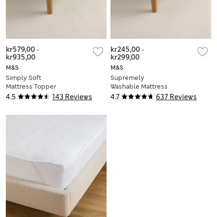
kr579,00
-
kr245,00
-
kr935,00
kr299,00
M&S
M&S
Simply Soft
Supremely
Mattress Topper
Washable Mattress
Protector
4.5
143 Reviews
4.7
637 Reviews