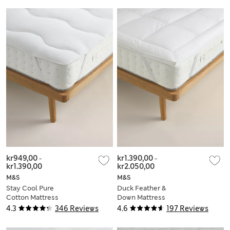
kr949,00
-
kr1.390,00
-
kr1.390,00
kr2.050,00
M&S
M&S
Stay Cool Pure
Duck Feather &
Cotton Mattress
Down Mattress
Topper
Topper
4.3
346 Reviews
4.6
197 Reviews