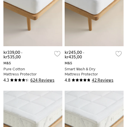
kr339,00
-
kr245,00
-
kr535,00
kr435,00
M&S
M&S
Pure Cotton
Smart Wash & Dry
Mattress Protector
Mattress Protector
4.3
624 Reviews
4.8
42 Reviews