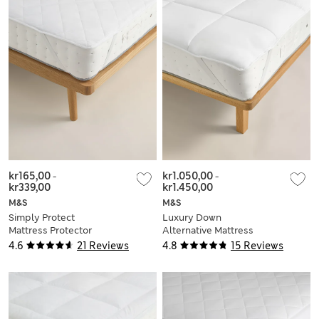
kr165,00
-
kr1.050,00
-
kr339,00
kr1.450,00
M&S
M&S
Simply Protect
Luxury Down
Mattress Protector
Alternative Mattress
Topper
4.6
21 Reviews
4.8
15 Reviews