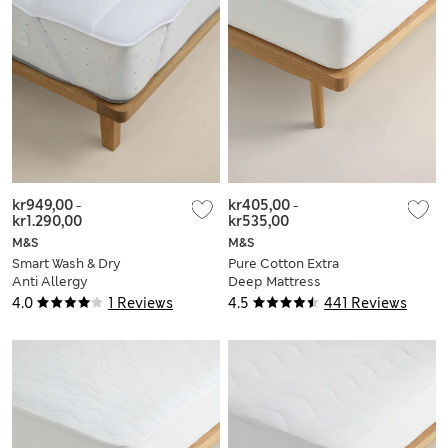
kr949,00
-
kr405,00
-
kr1.290,00
kr535,00
M&S
M&S
Smart Wash & Dry
Pure Cotton Extra
Anti Allergy
Deep Mattress
Mattress Topper
Protector
4.0
1 Reviews
4.5
441 Reviews