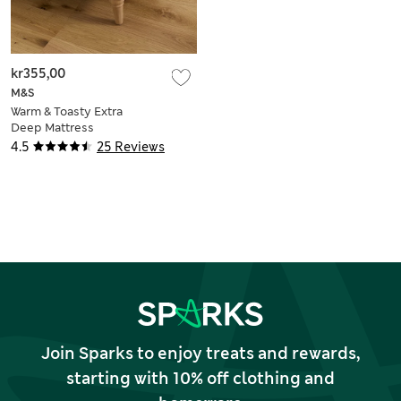
kr355,00
M&S
Warm & Toasty Extra
Deep Mattress
Protector
4.5
25 Reviews
Join Sparks to enjoy treats and rewards,
starting with 10% off clothing and