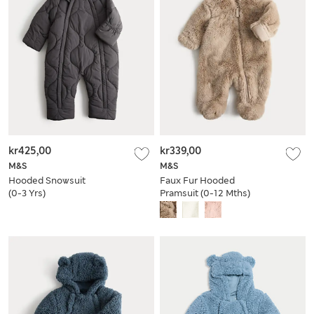
kr425,00
kr339,00
M&S
M&S
Hooded Snowsuit
Faux Fur Hooded
(0-3 Yrs)
Pramsuit (0-12 Mths)