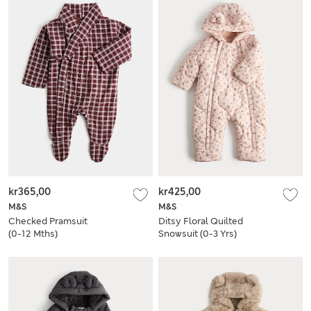
kr365,00
kr425,00
M&S
M&S
Checked Pramsuit
Ditsy Floral Quilted
(0-12 Mths)
Snowsuit (0-3 Yrs)