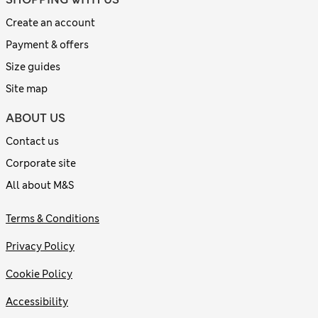
Create an account
Payment & offers
Size guides
Site map
ABOUT US
Contact us
Corporate site
All about M&S
Terms & Conditions
Privacy Policy
Cookie Policy
Accessibility