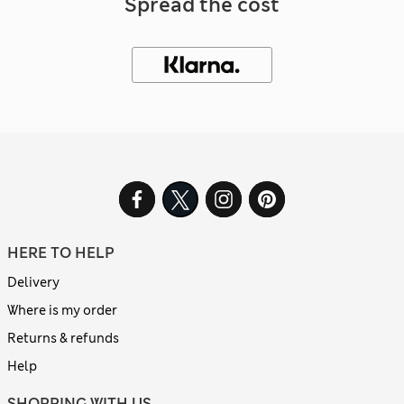
Spread the cost
HERE TO HELP
Delivery
Where is my order
Returns & refunds
Help
SHOPPING WITH US