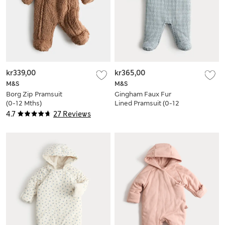
kr339,00
kr365,00
M&S
M&S
Borg Zip Pramsuit
Gingham Faux Fur
(0-12 Mths)
Lined Pramsuit (0-12
Mths)
4.7
27 Reviews