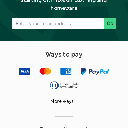
starting with 10% off clothing and
homeware
Go
Ways to pay
More ways