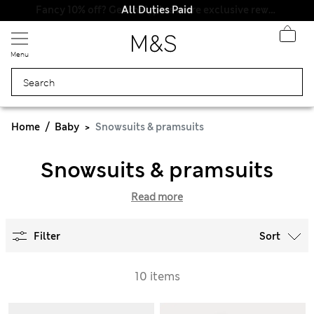
All Duties Paid
Fancy 10% off? Get that, plus more exclusive rewards when you join Sparks
Menu
Home
Baby
Snowsuits & pramsuits
Snowsuits & pramsuits
Read more
Filter
Sort
10 items