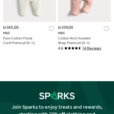
kr365,00
kr339,00
M&S
M&S
Pure Cotton Floral
Cotton Rich Hooded
Cord Pramsuit (0-12
Wrap Pramsuit (0-12
Mths)
Mths)
4.6
14 Reviews
Join Sparks to enjoy treats and rewards,