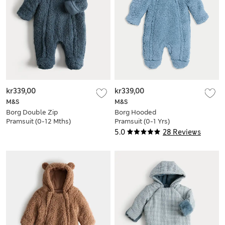
kr339,00
kr339,00
M&S
M&S
Borg Double Zip
Borg Hooded
Pramsuit (0-12 Mths)
Pramsuit (0-1 Yrs)
5.0
28 Reviews