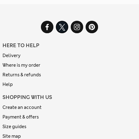
HERE TO HELP
Delivery
Where is my order
Returns & refunds
Help
SHOPPING WITH US
Create an account
Payment & offers
Size guides
Site map