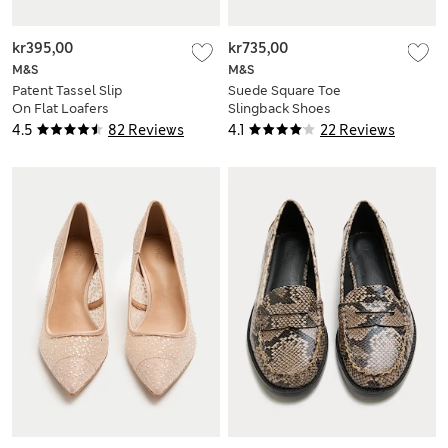
kr395,00
kr735,00
M&S
M&S
Patent Tassel Slip
Suede Square Toe
On Flat Loafers
Slingback Shoes
4.5
82 Reviews
4.1
22 Reviews