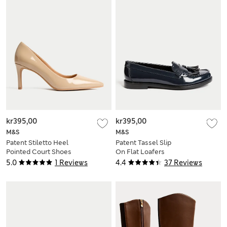
kr395,00
kr395,00
M&S
M&S
Patent Stiletto Heel
Patent Tassel Slip
Pointed Court Shoes
On Flat Loafers
5.0
1 Reviews
4.4
37 Reviews