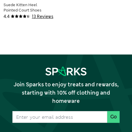
Suede Kitten Heel
Pointed Court Shoes
4.4
13 Reviews
Join Sparks to enjoy treats and rewards,
starting with 10% off clothing and
homeware
Go