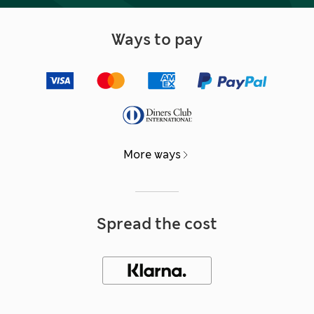
Ways to pay
More ways
Spread the cost