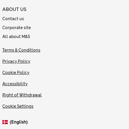
ABOUT US
Contact us
Corporate site
All about M&S
Terms & Conditions
Privacy Policy
Cookie Policy
Accessibility
Right of Withdrawal
Cookie Settings
(English)