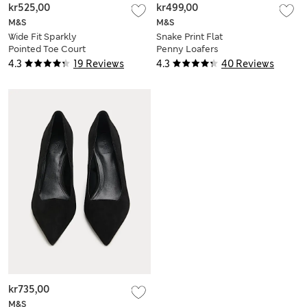
kr525,00
kr499,00
M&S
M&S
Wide Fit Sparkly
Snake Print Flat
Pointed Toe Court
Penny Loafers
Shoes
4.3
19 Reviews
4.3
40 Reviews
kr735,00
M&S