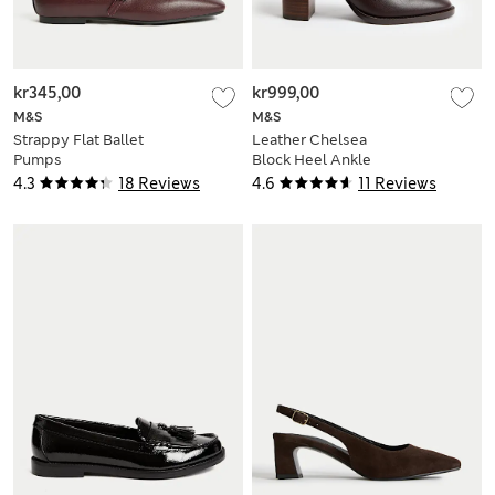
kr345,00
kr999,00
M&S
M&S
Strappy Flat Ballet
Leather Chelsea
Pumps
Block Heel Ankle
Boots
4.3
18 Reviews
4.6
11 Reviews