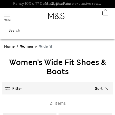
All Duties Paid
Fancy 10% off? Get that, plus more exclusive rewards when you join Sparks
Menu
Home
Women
Wide fit
Women's Wide Fit Shoes &
Boots
Filter
Sort
21 items