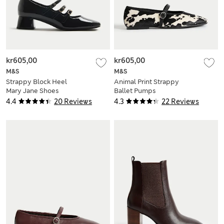
kr605,00
kr605,00
M&S
M&S
Strappy Block Heel
Animal Print Strappy
Mary Jane Shoes
Ballet Pumps
4.4
20 Reviews
4.3
22 Reviews