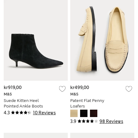
kr919,00
kr499,00
M&S
M&S
Suede Kitten Heel
Patent Flat Penny
Pointed Ankle Boots
Loafers
4.3
10 Reviews
3.9
98 Reviews