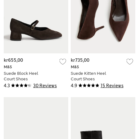
kr655,00
kr735,00
M&S
M&S
Suede Block Heel
Suede Kitten Heel
Court Shoes
Court Shoes
4.3
30 Reviews
4.9
15 Reviews