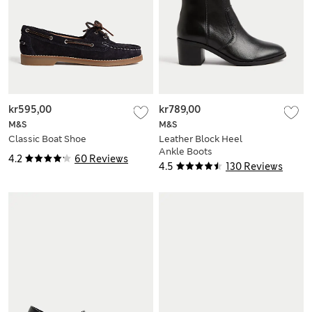
kr595,00
kr789,00
M&S
M&S
Classic Boat Shoe
Leather Block Heel
Ankle Boots
4.2
60 Reviews
4.5
130 Reviews