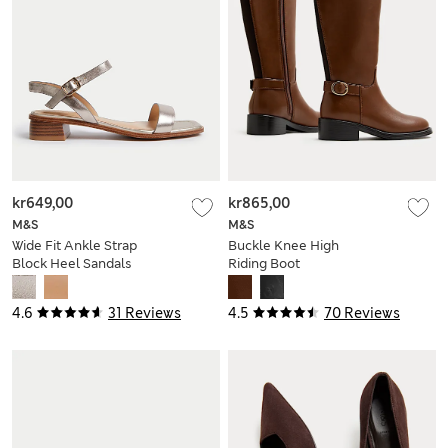
kr649,00
kr865,00
M&S
M&S
Wide Fit Ankle Strap
Buckle Knee High
Block Heel Sandals
Riding Boot
4.6
31 Reviews
4.5
70 Reviews