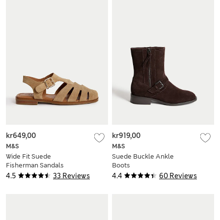
kr649,00
kr919,00
M&S
M&S
Wide Fit Suede
Suede Buckle Ankle
Fisherman Sandals
Boots
4.5
33 Reviews
4.4
60 Reviews