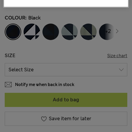
45 Reviews
COLOUR:
Black
+2
SIZE
Size chart
Notify me when back in stock
Add to bag
Save item for later