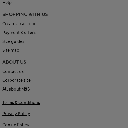
Help
SHOPPING WITH US
Create an account
Payment & offers
Size guides
Site map
ABOUT US
Contact us
Corporate site
All about M&S
Terms & Conditions
Privacy Policy
Cookie Policy