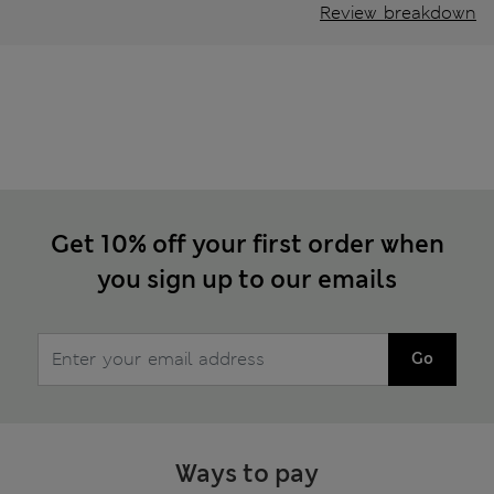
Review breakdown
Get 10% off your first order when
you sign up to our emails
Go
Ways to pay