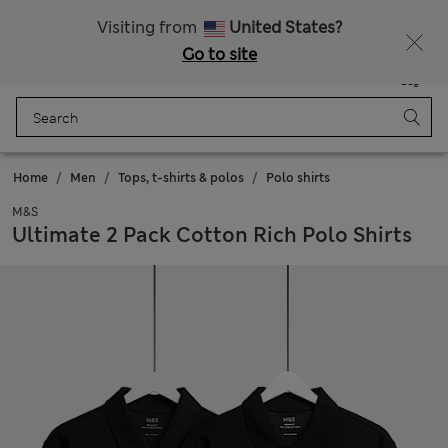
Free delivery over €100
Visiting from
United States?
Go to site
Menu
Login
Saved
Bag
Home
Men
Tops, t-shirts & polos
Polo shirts
M&S
Ultimate 2 Pack Cotton Rich Polo Shirts