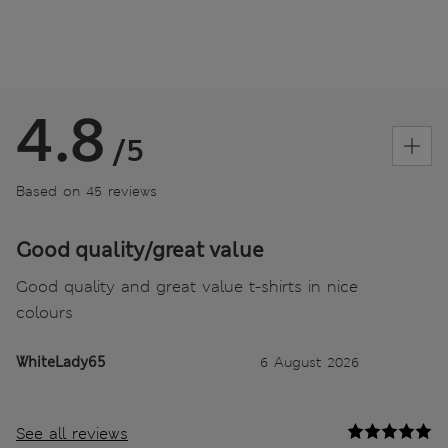
4.8
/5
Based on 45 reviews
Good quality/great value
Good quality and great value t-shirts in nice
colours
WhiteLady65
6 August 2026
See all reviews