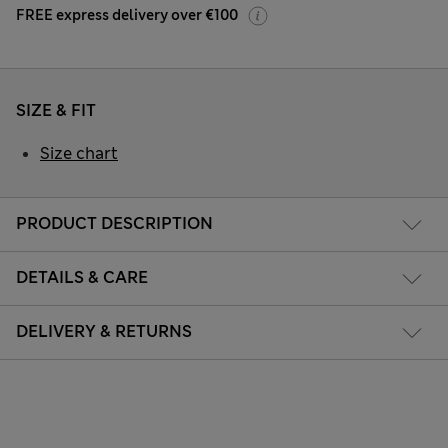
FREE express delivery over €100
SIZE & FIT
Size chart
PRODUCT DESCRIPTION
DETAILS & CARE
DELIVERY & RETURNS