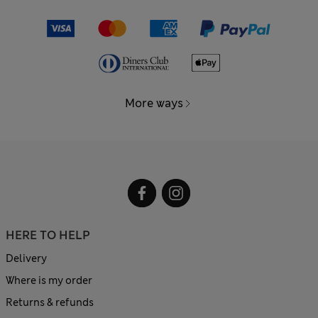
More ways
HERE TO HELP
Delivery
Where is my order
Returns & refunds