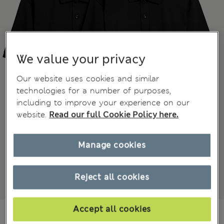
We value your privacy
Our website uses cookies and similar
technologies for a number of purposes,
including to improve your experience on our
website.
Read our full Cookie Policy here.
Manage cookies
Reject all cookies
Accept all cookies
€39,50
-
€49,50
All prices include Tax & Duties