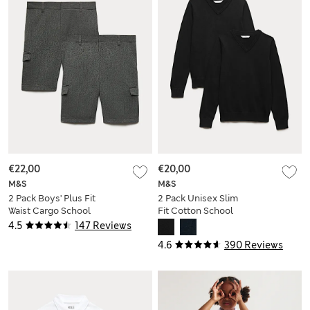
€22,00
€20,00
M&S
M&S
2 Pack Boys' Plus Fit
2 Pack Unisex Slim
Waist Cargo School
Fit Cotton School
Shorts (4-14 Yrs)
Jumpers (3-18 Yrs)
4.5
147 Reviews
4.6
390 Reviews