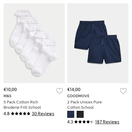
€10,00
€14,00
M&S
GOODMOVE
5 Pack Cotton Rich
2 Pack Unisex Pure
Broderie Frill School
Cotton School
Socks
Shorts (2-16 Yrs)
4.8
30 Reviews
4.3
187 Reviews