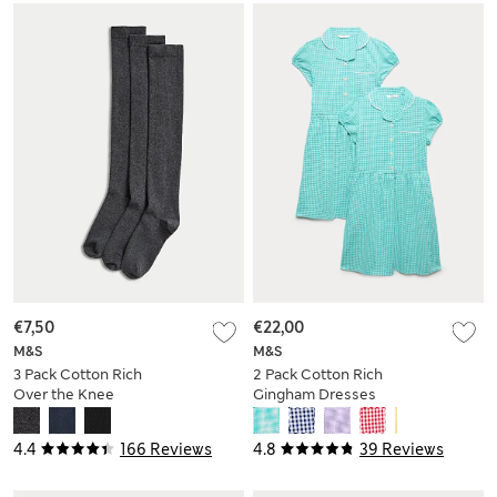
€7,50
€22,00
M&S
M&S
3 Pack Cotton Rich
2 Pack Cotton Rich
Over the Knee
Gingham Dresses
Socks
(2-14 Yrs)
4.4
166 Reviews
4.8
39 Reviews