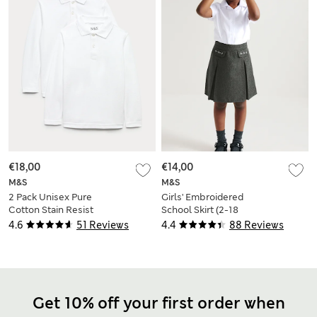
€18,00
€14,00
M&S
M&S
2 Pack Unisex Pure
Girls' Embroidered
Cotton Stain Resist
School Skirt (2-18
School Polo Shirts
Yrs)
4.6
51 Reviews
4.4
88 Reviews
(2-18 Yrs)
Get 10% off your first order when