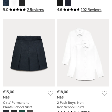
(2-16 Yrs)
5.0
2 Reviews
4.6
102 Reviews
€15,00
€18,00
M&S
M&S
Girls' Permanent
2 Pack Boys' Non-
Pleats School Skirt
Iron School Shirts
(2-16 Yrs)
(2-18 Yrs)