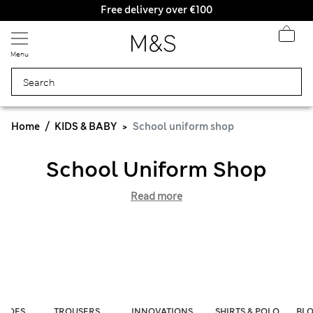
Free delivery over €100
Menu
Home
KIDS & BABY
School uniform shop
School Uniform Shop
Read more
SHOES
TROUSERS
INNOVATIONS
SHIRTS & POLO
BLO