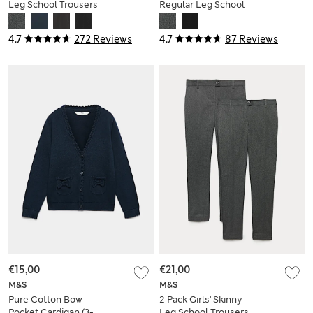
Leg School Trousers
Regular Leg School
(2-18 Yrs)
Trousers
4.7
272 Reviews
4.7
87 Reviews
€15,00
€21,00
M&S
M&S
Pure Cotton Bow
2 Pack Girls' Skinny
Pocket Cardigan (3-
Leg School Trousers