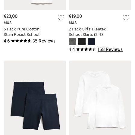
€23,00
€19,00
M&S
M&S
5 Pack Pure Cotton
2 Pack Girls' Pleated
Stain Resist School
School Skirts (2-18
T-Shirts (2-16 Yrs)
Yrs)
4.6
35 Reviews
4.4
158 Reviews