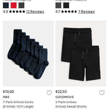
18 Yrs)
(2-18 Yrs)
4.9
12 Reviews
4.7
7 Reviews
€10,00
€22,50
M&S
GOODMOVE
7 Pack School Socks
2 Pack Unisex
(6 Small-10½ Large)
School Sweat Shorts