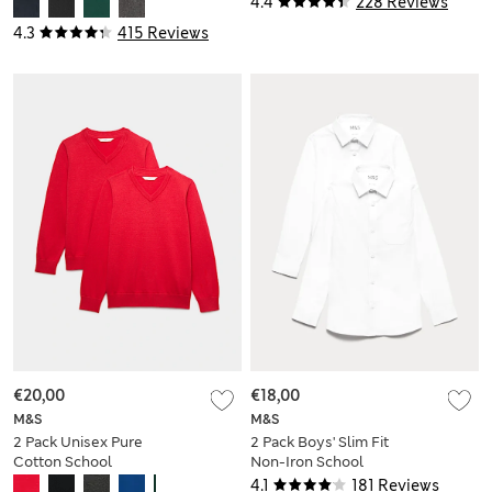
4.4
228 Reviews
4.3
415 Reviews
€20,00
€18,00
M&S
M&S
2 Pack Unisex Pure
2 Pack Boys' Slim Fit
Cotton School
Non-Iron School
Jumper (3-18 Yrs)
Shirts (2-18 Yrs)
4.1
181 Reviews