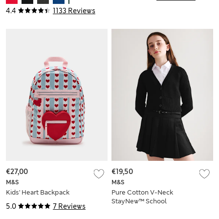
4.4
1133 Reviews
€27,00
€19,50
M&S
M&S
Kids' Heart Backpack
Pure Cotton V-Neck
StayNew™ School
5.0
7 Reviews
Cardigan