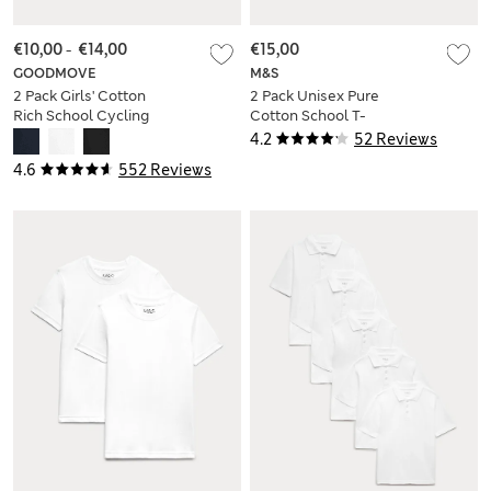
€10,00
-
€14,00
€15,00
GOODMOVE
M&S
2 Pack Girls' Cotton
2 Pack Unisex Pure
Rich School Cycling
Cotton School T-
Shorts (2-16 Yrs)
Shirts (2-16 Yrs)
4.2
52 Reviews
4.6
552 Reviews