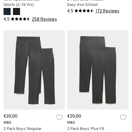
Skorts (2-16 Yrs)
Easy Iron School
Shirts (2-16 Yrs)
4.5
172 Reviews
4.5
258 Reviews
€20,00
€20,00
M&S
M&S
2 Pack Boys' Regular
2 Pack Boys' Plus Fit