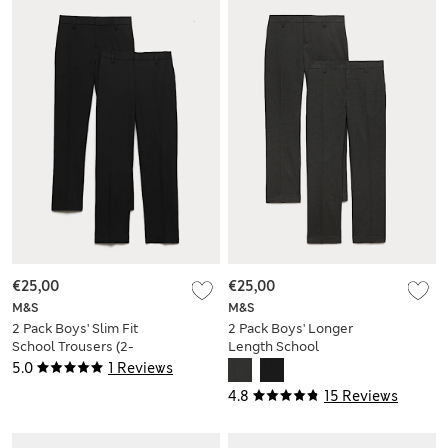
€25,00
€25,00
M&S
M&S
2 Pack Boys' Slim Fit
2 Pack Boys' Longer
School Trousers (2-
Length School
18 Yrs)
Trousers (9-18 Yrs)
5.0
1 Reviews
4.8
15 Reviews