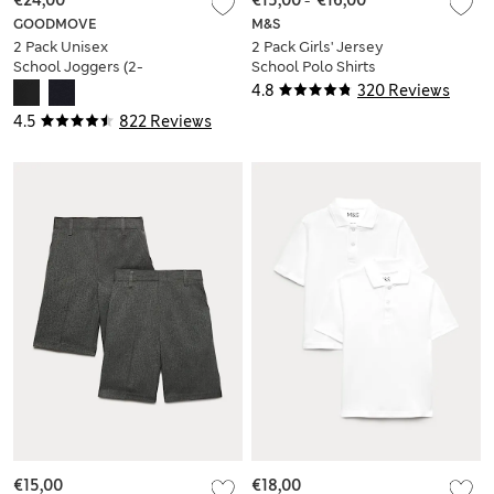
€24,00
€15,00
-
€16,00
GOODMOVE
M&S
2 Pack Unisex
2 Pack Girls' Jersey
School Joggers (2-
School Polo Shirts
16 Yrs)
(2-18 Yrs)
4.8
320 Reviews
4.5
822 Reviews
€15,00
€18,00