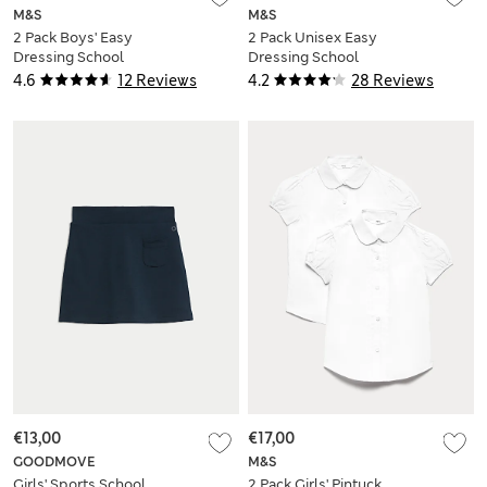
M&S
M&S
2 Pack Boys' Easy
2 Pack Unisex Easy
Dressing School
Dressing School
Shorts (3-15 Yrs)
Polo Shirts (3-18 Yrs)
4.6
12 Reviews
4.2
28 Reviews
€13,00
€17,00
GOODMOVE
M&S
Girls' Sports School
2 Pack Girls' Pintuck