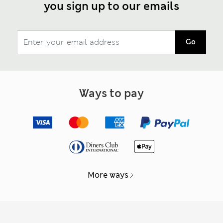
you sign up to our emails
Go
Ways to pay
More ways