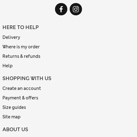
HERE TO HELP
Delivery
Where is my order
Returns & refunds
Help
SHOPPING WITH US
Create an account
Payment & offers
Size guides
Site map
ABOUT US