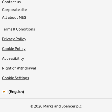
Contact us
Corporate site
All about M&S
Terms & Conditions
Privacy Policy
Cookie Policy
Accessibility
Right of Withdrawal
Cookie Settings
(English)
© 2026 Marks and Spencer plc