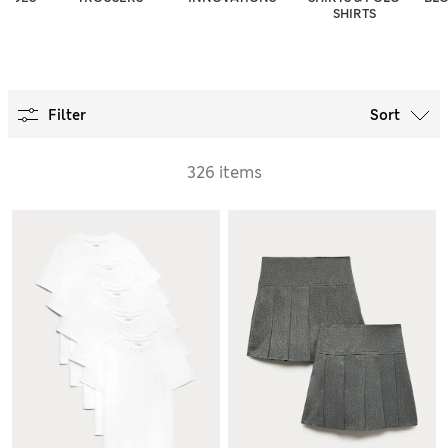
SHIRTS
Filter
Sort
326 items