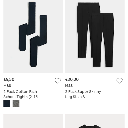
€9,50
€30,00
M&S
M&S
2 Pack Cotton Rich
2 Pack Super Skinny
School Tights (2-16
Leg Stain &
Yrs)
Weatherproof
School Trousers