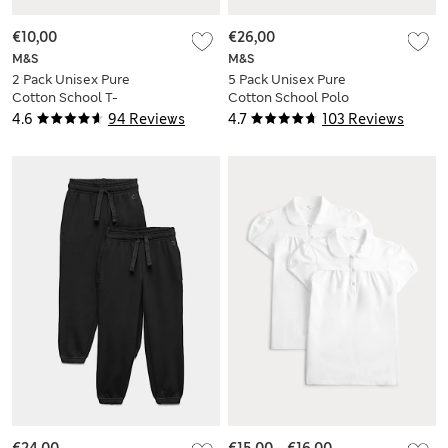
€10,00
€26,00
M&S
M&S
2 Pack Unisex Pure
5 Pack Unisex Pure
Cotton School T-
Cotton School Polo
Shirts (2-16 Yrs)
Shirts (2-18 Yrs)
4.6
94 Reviews
4.7
103 Reviews