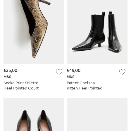
€35,00
€49,00
M&S
M&S
Snake Print Stiletto
Patent Chelsea
Heel Pointed Court
Kitten Heel Pointed
Shoes
Ankle Boots