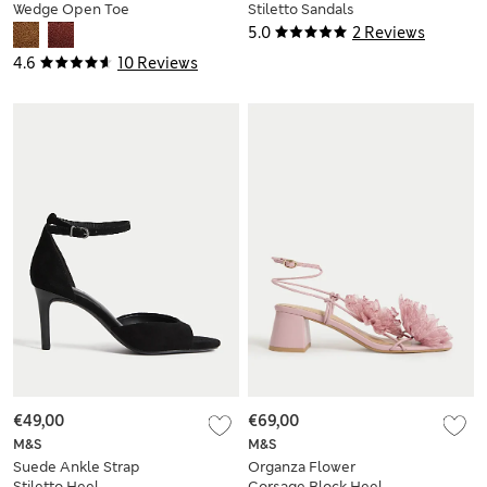
Wedge Open Toe
Stiletto Sandals
Clog
5.0
2 Reviews
4.6
10 Reviews
€49,00
€69,00
M&S
M&S
Suede Ankle Strap
Organza Flower
Stiletto Heel
Corsage Block Heel