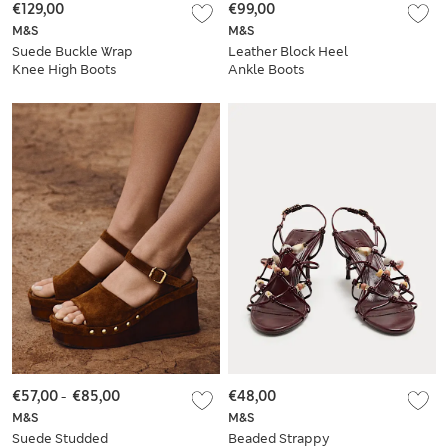
€129,00
€99,00
M&S
M&S
Suede Buckle Wrap
Leather Block Heel
Knee High Boots
Ankle Boots
€57,00
-
€85,00
€48,00
M&S
M&S
Suede Studded
Beaded Strappy