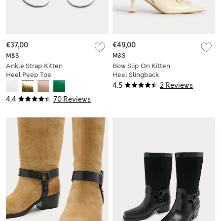
€37,00
€49,00
M&S
M&S
Ankle Strap Kitten
Bow Slip On Kitten
Heel Peep Toe
Heel Slingback
Sandals
Shoes
4.5
2 Reviews
4.4
70 Reviews