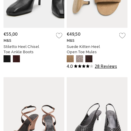
€55,00
€49,50
M&S
M&S
Stiletto Heel Chisel
Suede Kitten Heel
Toe Ankle Boots
Open Toe Mules
4.0
28 Reviews