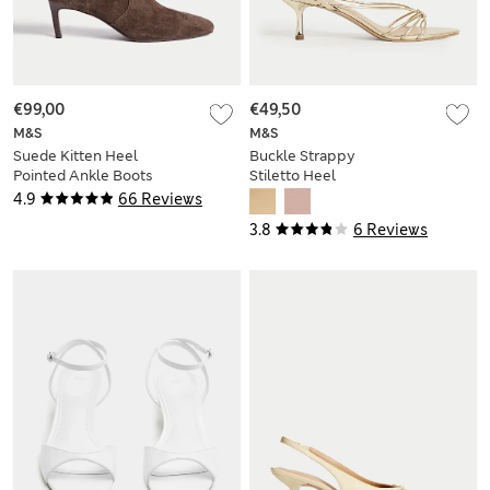
€99,00
€49,50
M&S
M&S
Suede Kitten Heel
Buckle Strappy
Pointed Ankle Boots
Stiletto Heel
Sandals
4.9
66 Reviews
3.8
6 Reviews