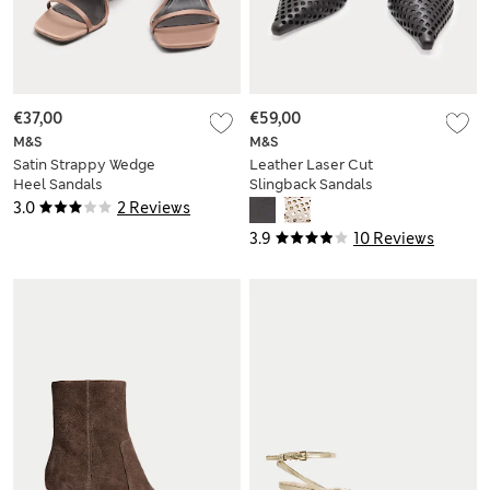
€37,00
€59,00
M&S
M&S
Satin Strappy Wedge
Leather Laser Cut
Heel Sandals
Slingback Sandals
3.0
2 Reviews
3.9
10 Reviews