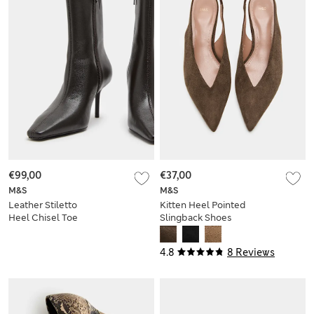
€99,00
€37,00
M&S
M&S
Leather Stiletto
Kitten Heel Pointed
Heel Chisel Toe
Slingback Shoes
Ankle Boots
4.8
8 Reviews