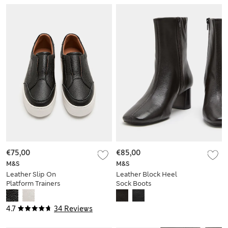
€75,00
€85,00
M&S
M&S
Leather Slip On
Leather Block Heel
Platform Trainers
Sock Boots
4.7
34 Reviews