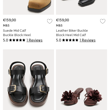
€159,00
€159,00
M&S
M&S
Suede Mid Calf
Leather Biker Buckle
Buckle Block Heel
Block Heel Mid Calf
Boots
Boots
5.0
1 Reviews
5.0
1 Reviews