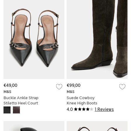
€49,00
€99,00
M&S
M&S
Buckle Ankle Strap
Suede Cowboy
Stiletto Heel Court
Knee High Boots
Shoes
4.0
1 Reviews