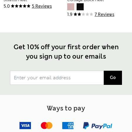
Sandals
Sandals
5.0
5 Reviews
1.9
7 Reviews
Get 10% off your first order when
you sign up to our emails
Go
Ways to pay