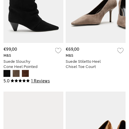
€99,00
€69,00
M&S
M&S
Suede Slouchy
Suede Stiletto Heel
Cone Heel Pointed
Chisel Toe Court
Ankle Boots
Shoes
5.0
1 Reviews