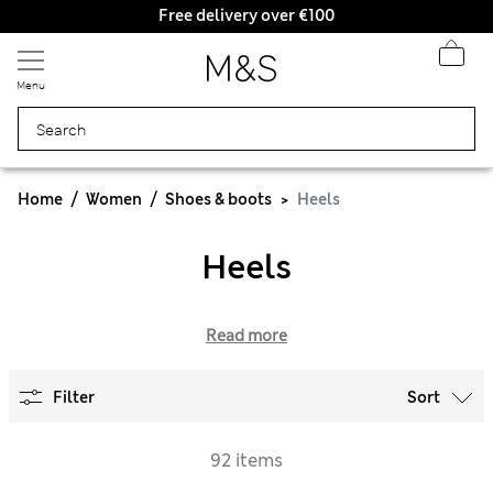
Free delivery over €100
Menu
Home
Women
Shoes & boots
Heels
Heels
Read more
Filter
Sort
92 items