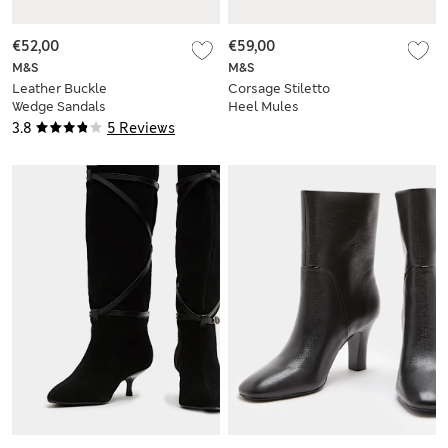
€52,00
€59,00
M&S
M&S
Leather Buckle
Corsage Stiletto
Wedge Sandals
Heel Mules
3.8
5 Reviews