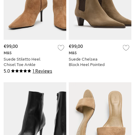
€99,00
€99,00
M&S
M&S
Suede Stiletto Heel
Suede Chelsea
Chisel Toe Ankle
Block Heel Pointed
Boots
Boots
5.0
1 Reviews