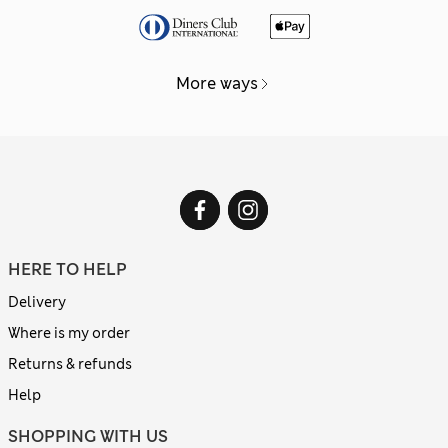
More ways
HERE TO HELP
Delivery
Where is my order
Returns & refunds
Help
SHOPPING WITH US