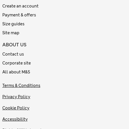
Create an account
Payment & offers
Size guides
Site map
ABOUT US
Contact us
Corporate site
All about M&S
Terms & Conditions
Privacy Policy
Cookie Policy
Accessibility