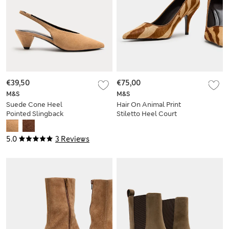
€39,50
€75,00
M&S
M&S
Suede Cone Heel
Hair On Animal Print
Pointed Slingback
Stiletto Heel Court
Court Shoes
Shoes
5.0
3 Reviews