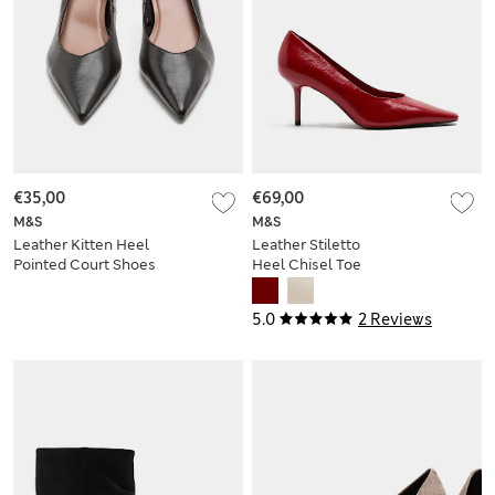
€35,00
€69,00
M&S
M&S
Leather Kitten Heel
Leather Stiletto
Pointed Court Shoes
Heel Chisel Toe
Court Shoes
5.0
2 Reviews