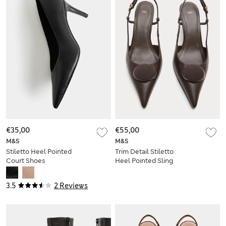
€35,00
€55,00
M&S
M&S
Stiletto Heel Pointed
Trim Detail Stiletto
Court Shoes
Heel Pointed Sling
Back Shoes
3.5
2 Reviews