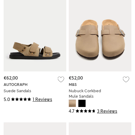
€62,00
€52,00
AUTOGRAPH
M&S
Suede Sandals
Nubuck Corkbed
Mule Sandals
5.0
1 Reviews
4.7
3 Reviews