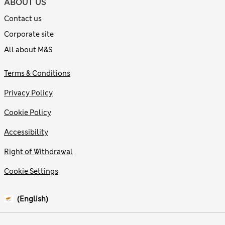
ABOUT US
Contact us
Corporate site
All about M&S
Terms & Conditions
Privacy Policy
Cookie Policy
Accessibility
Right of Withdrawal
Cookie Settings
(English)