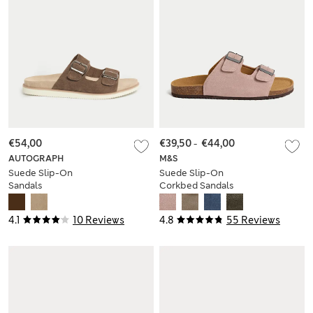
€54,00
€39,50
-
€44,00
AUTOGRAPH
M&S
Suede Slip-On
Suede Slip-On
Sandals
Corkbed Sandals
4.1
10 Reviews
4.8
55 Reviews