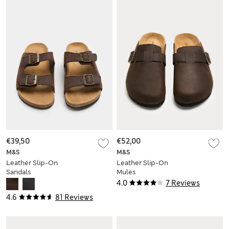
€39,50
€52,00
M&S
M&S
Leather Slip-On
Leather Slip-On
Sandals
Mules
4.0
7 Reviews
4.6
81 Reviews