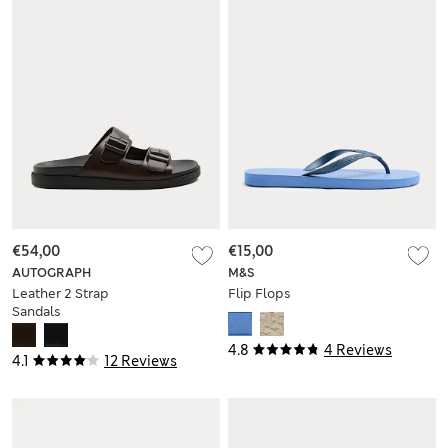
€54,00
€15,00
AUTOGRAPH
M&S
Leather 2 Strap
Flip Flops
Sandals
4.8
4 Reviews
4.1
12 Reviews