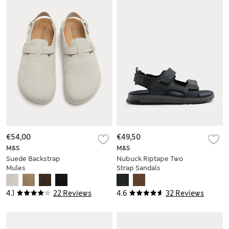
€54,00
€49,50
M&S
M&S
Suede Backstrap
Nubuck Riptape Two
Mules
Strap Sandals
4.1
22 Reviews
4.6
32 Reviews