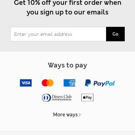
Get 10% off your first order when
you sign up to our emails
Go
Ways to pay
More ways