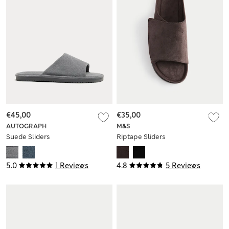
€45,00
€35,00
AUTOGRAPH
M&S
Suede Sliders
Riptape Sliders
5.0
1 Reviews
4.8
5 Reviews