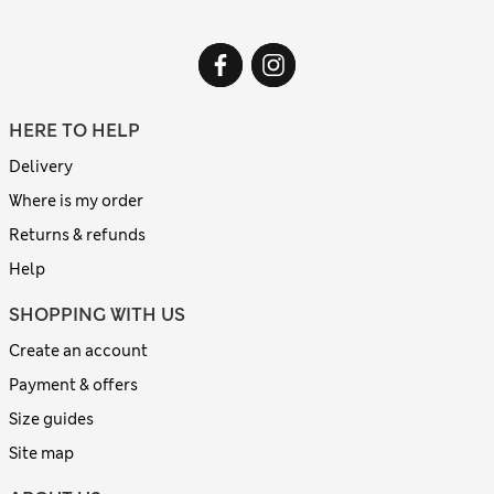
HERE TO HELP
Delivery
Where is my order
Returns & refunds
Help
SHOPPING WITH US
Create an account
Payment & offers
Size guides
Site map