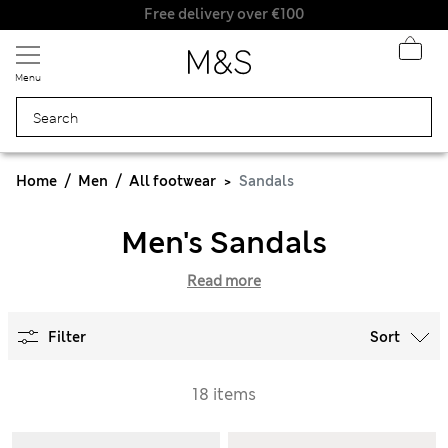
Free delivery over €100
Menu
Home
Men
All footwear
Sandals
Men's Sandals
Read more
Filter
Sort
18 items