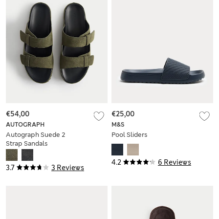
€54,00
€25,00
AUTOGRAPH
M&S
Autograph Suede 2
Pool Sliders
Strap Sandals
4.2
6 Reviews
3.7
3 Reviews