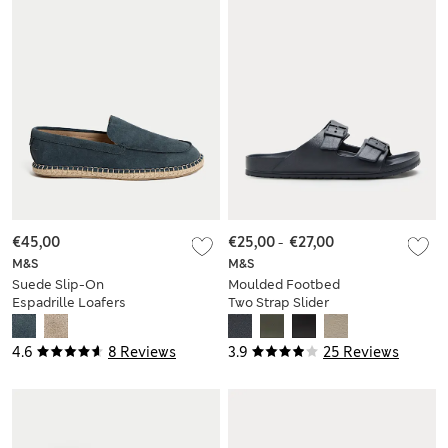
€45,00
€25,00
-
€27,00
M&S
M&S
Suede Slip-On
Moulded Footbed
Espadrille Loafers
Two Strap Slider
Sandals
4.6
8 Reviews
3.9
25 Reviews