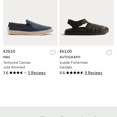
€39,50
€62,00
M&S
AUTOGRAPH
Textured Canvas
Suede Fisherman
Jute Rimmed
Sandals
Espadrilles
3.6
5 Reviews
4.6
9 Reviews