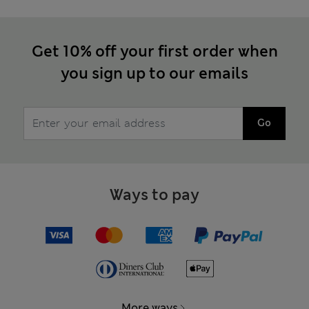
Get 10% off your first order when
you sign up to our emails
Go
Ways to pay
More ways