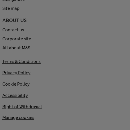
Site map
ABOUT US
Contact us
Corporate site
All about M&S
Terms & Conditions
Privacy Policy
Cookie Policy
Accessibility
Right of Withdrawal
Manage cookies