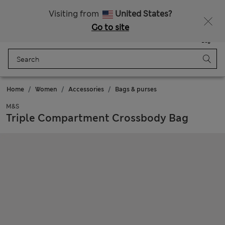
Free delivery over €100
Visiting from
United States?
Go to site
Menu
Login
Saved
Bag
Home
Women
Accessories
Bags & purses
M&S
Triple Compartment Crossbody Bag