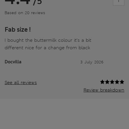
/5
Based on 20 reviews
Fab size !
I bought the buttermilk colour it’s a bit
different nice for a change from black
Docvilla
3 July 2026
See all reviews
Review breakdown