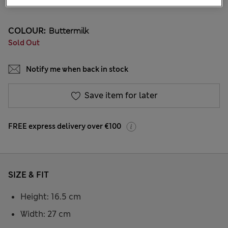
20 Reviews
COLOUR:
Buttermilk
Sold Out
Notify me when back in stock
Save item for later
FREE express delivery over €100
SIZE & FIT
Height: 16.5 cm
Width: 27 cm