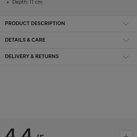
Depth: 11 cm
PRODUCT DESCRIPTION
DETAILS & CARE
DELIVERY & RETURNS
4.4