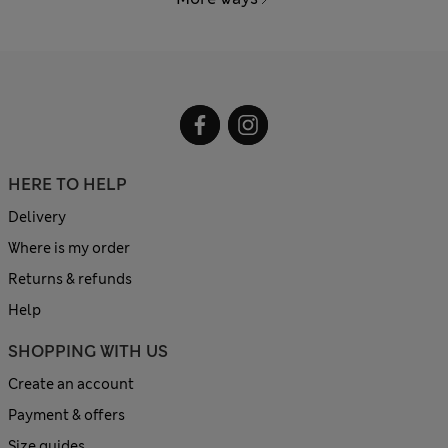
HERE TO HELP
Delivery
Where is my order
Returns & refunds
Help
SHOPPING WITH US
Create an account
Payment & offers
Size guides