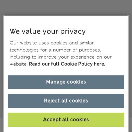
We value your privacy
Our website uses cookies and similar
technologies for a number of purposes,
including to improve your experience on our
website.
Read our full Cookie Policy here.
Manage cookies
Reject all cookies
Accept all cookies
€32,00
All prices include Tax & Duties